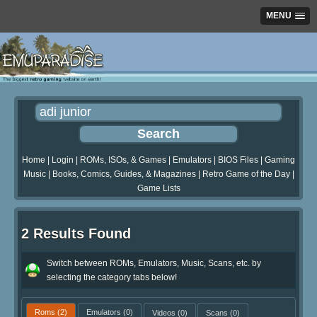
MENU
Home
|
Login
|
ROMs, ISOs, & Games
|
Emulators
|
BIOS Files
|
Gaming
Music
|
Books, Comics, Guides, & Magazines
|
Retro Game of the Day
|
Game Lists
2 Results Found
Switch between ROMs, Emulators, Music, Scans, etc. by
selecting the category tabs below!
Roms
(2)
Emulators
(0)
Videos
(0)
Scans
(0)