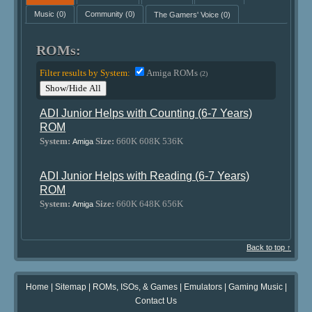
Music
(0)
Community
(0)
The Gamers' Voice
(0)
ROMs:
Filter results by System:
Amiga ROMs
(2)
Show/Hide All
ADI Junior Helps with Counting (6-7 Years)
ROM
System:
Size:
660K 608K 536K
Amiga
ADI Junior Helps with Reading (6-7 Years)
ROM
System:
Size:
660K 648K 656K
Amiga
Back to top ↑
Home
|
Sitemap
|
ROMs, ISOs, & Games
|
Emulators
|
Gaming Music
|
Contact Us