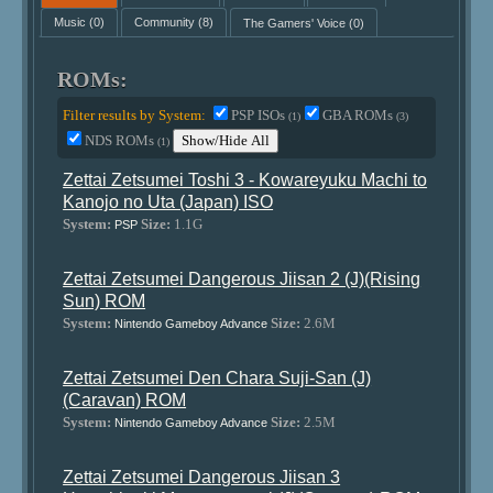
Music
(0)
Community
(8)
The Gamers' Voice
(0)
ROMs:
Filter results by System:
PSP ISOs
GBA ROMs
(1)
(3)
NDS ROMs
Show/Hide All
(1)
Zettai Zetsumei Toshi 3 - Kowareyuku Machi to
Kanojo no Uta (Japan) ISO
System:
Size:
1.1G
PSP
Zettai Zetsumei Dangerous Jiisan 2 (J)(Rising
Sun) ROM
System:
Size:
2.6M
Nintendo Gameboy Advance
Zettai Zetsumei Den Chara Suji-San (J)
(Caravan) ROM
System:
Size:
2.5M
Nintendo Gameboy Advance
Zettai Zetsumei Dangerous Jiisan 3