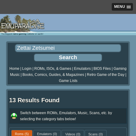
MENU
Home
|
Login
|
ROMs, ISOs, & Games
|
Emulators
|
BIOS Files
|
Gaming
Music
|
Books, Comics, Guides, & Magazines
|
Retro Game of the Day
|
Game Lists
13 Results Found
Switch between ROMs, Emulators, Music, Scans, etc. by
selecting the category tabs below!
Roms
(5)
Emulators
(0)
Videos
(0)
Scans
(0)