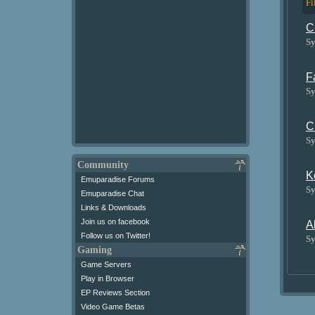
Fi
C
Sy
F
Sy
C
Sy
Community
K
Emuparadise Forums
Sy
Emuparadise Chat
Links & Downloads
Join us on facebook
A
Follow us on Twitter!
Sy
Gaming
Game Servers
Play in Browser
EP Reviews Section
Video Game Betas