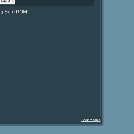
ide All
ing Sun) ROM
Back to top ↑