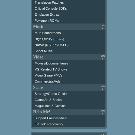
Translation Patches
Official Console SDKs
Emulation Extras
Pokemon ROMs
Music
MP3 Soundtracks
High Quality (FLAC)
Native (NSF/PSF/SPC)
Sheet Music
Video
Movies/Documentaries
VG Related TV Shows
Video Game FMVs
Commercials/Ads
Scans
Strategy/Game Guides
Game Art & Books
Magazines & Comics
Help Me!
Support Emuparadise!
EP Help Repository