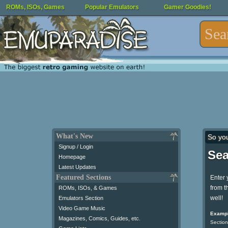
ROMs, ISOs, Games
Popular Emulators
Gamer Goodies!
What's New
So yo
Signup / Login
Sea
Homepage
Latest Updates
Featured Sections
Enter 
from t
ROMs, ISOs, & Games
well!
Emulators Section
Video Game Music
Exampl
Magazines, Comics, Guides, etc.
Section