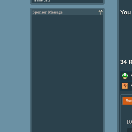
Game Lists
You 
Sponsor Message
34 
Ro
R