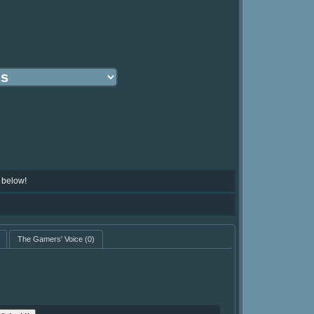
 below!
The Gamers' Voice
(0)