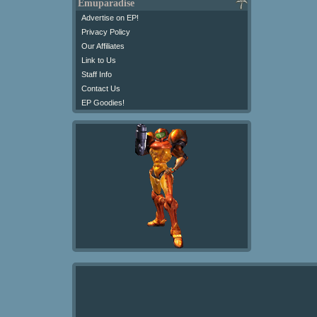
Emuparadise
Advertise on EP!
Privacy Policy
Our Affiliates
Link to Us
Staff Info
Contact Us
EP Goodies!