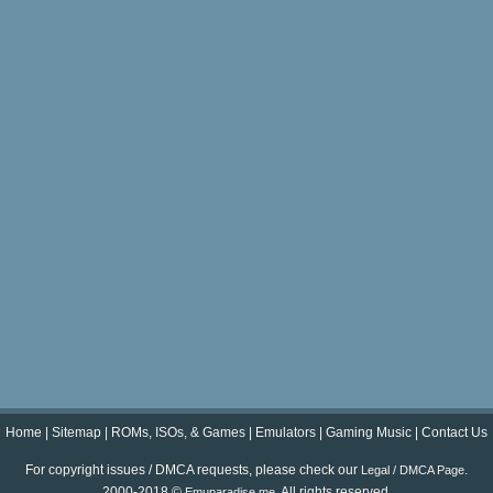
Home
|
Sitemap
|
ROMs, ISOs, & Games
|
Emulators
|
Gaming Music
|
Contact Us
For copyright issues / DMCA requests, please check our
.
Legal / DMCA Page
2000-2018 ©
. All rights reserved.
Emuparadise.me