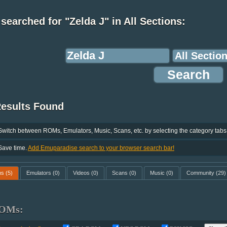
searched for "Zelda J" in All Sections:
Results Found
Switch between ROMs, Emulators, Music, Scans, etc. by selecting the category tabs
Save time.
Add Emuparadise search to your browser search bar!
ms
(5)
Emulators
(0)
Videos
(0)
Scans
(0)
Music
(0)
Community
(29)
OMs: