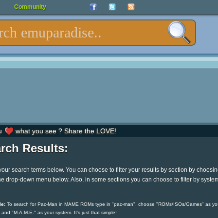
Community
u
what you see ? Share the LOVE!
rch Results:
your search terms below. You can choose to filter your results by section by choosi
he drop-down menu below. Also, in some sections you can choose to filter by syste
e:
To search for Pac-Man in MAME ROMs type in "pac-man", choose "ROMs/ISOs/Games" as yo
 and "M.A.M.E." as your system. It's just that simple!