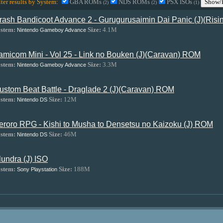
lter results by System:
GBA ROMs
NDS ROMs
PSX ISOs
Show/H
(2)
(2)
(1)
rash Bandicoot Advance 2 - Gurugurusaimin Dai Panic (J)(Ris
stem:
Size:
4.1M
Nintendo Gameboy Advance
amicom Mini - Vol 25 - Link no Bouken (J)(Caravan) ROM
stem:
Size:
3.3M
Nintendo Gameboy Advance
ustom Beat Battle - Draglade 2 (J)(Caravan) ROM
stem:
Size:
12M
Nintendo DS
eroro RPG - Kishi to Musha to Densetsu no Kaizoku (J) ROM
stem:
Size:
46M
Nintendo DS
lundra (J) ISO
stem:
Size:
188M
Sony Playstation