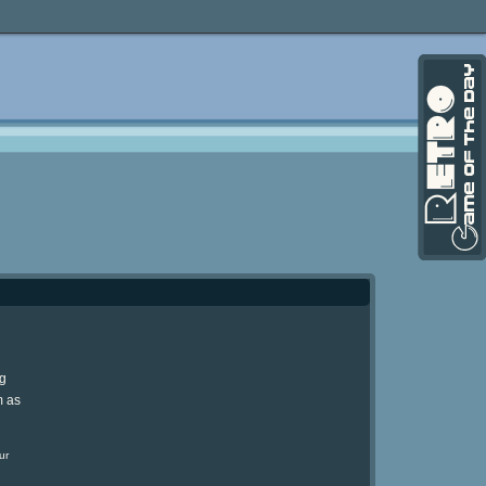
ng
m as
ur