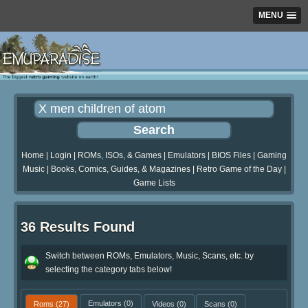
MENU
Home
|
Login
|
ROMs, ISOs, & Games
|
Emulators
|
BIOS Files
|
Gaming
Music
|
Books, Comics, Guides, & Magazines
|
Retro Game of the Day
|
Game Lists
36 Results Found
Switch between ROMs, Emulators, Music, Scans, etc. by
selecting the category tabs below!
Roms
(27)
Emulators
(0)
Videos
(0)
Scans
(0)