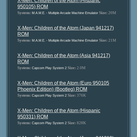
X-Men: Children of the Atom (Hispanic
950105) ROM
System:
Size:
20M
M.A.M.E. - Multiple Arcade Machine Emulator
X-Men: Children of the Atom (Japan 941217)
ROM
System:
Size:
21M
M.A.M.E. - Multiple Arcade Machine Emulator
X-Men: Children of the Atom (Asia 941217)
ROM
System:
Size:
2.0M
Capcom Play System 2
X-Men: Children of the Atom (Euro 950105
Phoenix Edition) (Bootleg) ROM
System:
Size:
376K
Capcom Play System 2
X-Men: Children of the Atom (Hispanic
950331) ROM
System:
Size:
828K
Capcom Play System 2