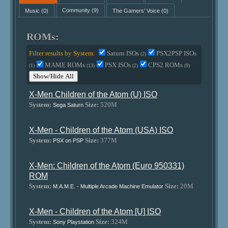
Music
(0)
Community
(9)
The Gamers' Voice
(0)
ROMs:
Filter results by System:
Saturn ISOs
PSX2PSP ISOs
(2)
MAME ROMs
PSX ISOs
CPS2 ROMs
(1)
(13)
(2)
(9)
Show/Hide All
X-Men Children of the Atom (U) ISO
System:
Size:
520M
Sega Saturn
X-Men - Children of the Atom (USA) ISO
System:
Size:
377M
PSX on PSP
X-Men: Children of the Atom (Euro 950331)
ROM
System:
Size:
20M
M.A.M.E. - Multiple Arcade Machine Emulator
X-Men - Children of the Atom [U] ISO
System:
Size:
324M
Sony Playstation