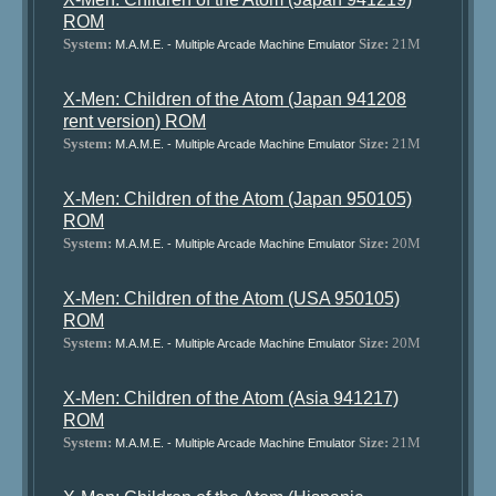
ROM
System:
Size:
21M
M.A.M.E. - Multiple Arcade Machine Emulator
X-Men: Children of the Atom (Japan 941208
rent version) ROM
System:
Size:
21M
M.A.M.E. - Multiple Arcade Machine Emulator
X-Men: Children of the Atom (Japan 950105)
ROM
System:
Size:
20M
M.A.M.E. - Multiple Arcade Machine Emulator
X-Men: Children of the Atom (USA 950105)
ROM
System:
Size:
20M
M.A.M.E. - Multiple Arcade Machine Emulator
X-Men: Children of the Atom (Asia 941217)
ROM
System:
Size:
21M
M.A.M.E. - Multiple Arcade Machine Emulator