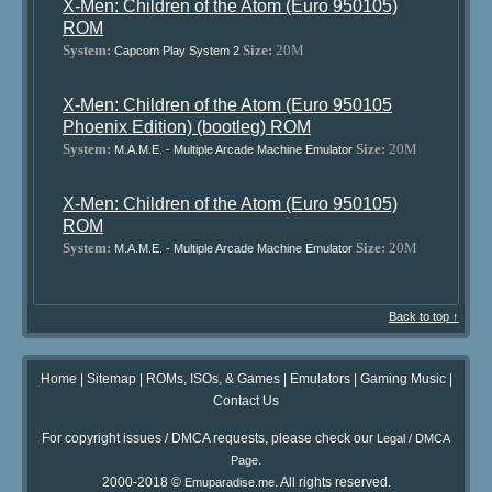
X-Men: Children of the Atom (Euro 950105)
ROM
System:
Size:
20M
Capcom Play System 2
X-Men: Children of the Atom (Euro 950105
Phoenix Edition) (bootleg) ROM
System:
Size:
20M
M.A.M.E. - Multiple Arcade Machine Emulator
X-Men: Children of the Atom (Euro 950105)
ROM
System:
Size:
20M
M.A.M.E. - Multiple Arcade Machine Emulator
Back to top ↑
Home
|
Sitemap
|
ROMs, ISOs, & Games
|
Emulators
|
Gaming Music
|
Contact Us
For copyright issues / DMCA requests, please check our
Legal / DMCA
.
Page
2000-2018 ©
. All rights reserved.
Emuparadise.me