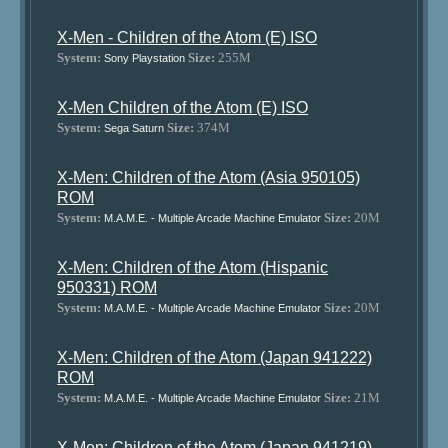
X-Men - Children of the Atom (E) ISO
System:
Size:
255M
Sony Playstation
X-Men Children of the Atom (E) ISO
System:
Size:
374M
Sega Saturn
X-Men: Children of the Atom (Asia 950105)
ROM
System:
Size:
20M
M.A.M.E. - Multiple Arcade Machine Emulator
X-Men: Children of the Atom (Hispanic
950331) ROM
System:
Size:
20M
M.A.M.E. - Multiple Arcade Machine Emulator
X-Men: Children of the Atom (Japan 941222)
ROM
System:
Size:
21M
M.A.M.E. - Multiple Arcade Machine Emulator
X-Men: Children of the Atom (Japan 941219)