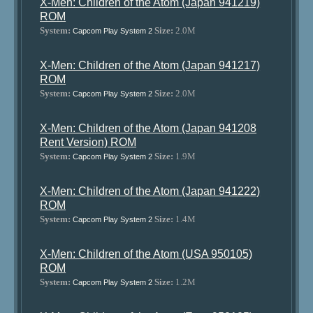
X-Men: Children of the Atom (Japan 941219)
ROM
System:
Size:
2.0M
Capcom Play System 2
X-Men: Children of the Atom (Japan 941217)
ROM
System:
Size:
2.0M
Capcom Play System 2
X-Men: Children of the Atom (Japan 941208
Rent Version) ROM
System:
Size:
1.9M
Capcom Play System 2
X-Men: Children of the Atom (Japan 941222)
ROM
System:
Size:
1.4M
Capcom Play System 2
X-Men: Children of the Atom (USA 950105)
ROM
System:
Size:
1.2M
Capcom Play System 2