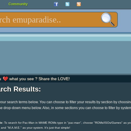
Community
u
what you see ? Share the LOVE!
rch Results:
your search terms below. You can choose to filter your results by section by choosi
he drop-down menu below. Also, in some sections you can choose to filter by syste
e:
To search for Pac-Man in MAME ROMs type in "pac-man", choose "ROMs/ISOs/Games" as yo
 and "M.A.M.E." as your system. It's just that simple!