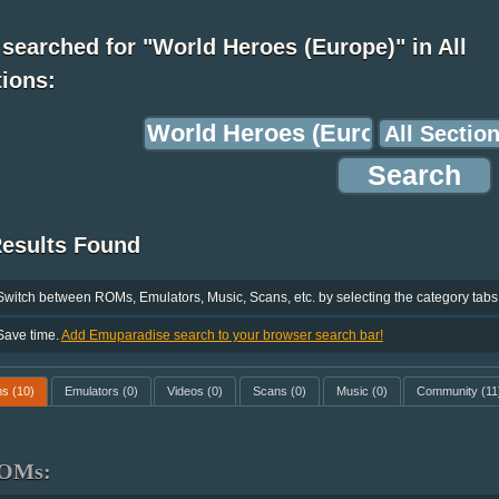
searched for "World Heroes (Europe)" in All
ions:
Results Found
Switch between ROMs, Emulators, Music, Scans, etc. by selecting the category tabs
Save time.
Add Emuparadise search to your browser search bar!
ms
(10)
Emulators
(0)
Videos
(0)
Scans
(0)
Music
(0)
Community
(11
OMs: