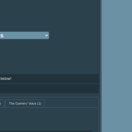
 below!
)
The Gamers' Voice
(1)