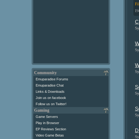
Fi
I
C
Sy
W
Sy
W
Sy
Community
Emuparadise Forums
Emuparadise Chat
S
Links & Downloads
Sy
Join us on facebook
Follow us on Twitter!
S
Gaming
Sy
Game Servers
Play in Browser
EP Reviews Section
D
Video Game Betas
Sy