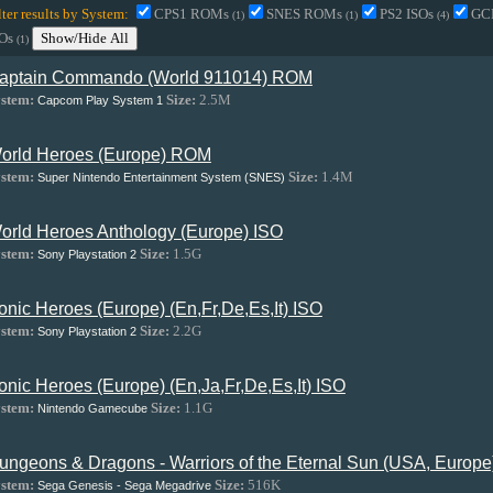
lter results by System:
CPS1 ROMs
SNES ROMs
PS2 ISOs
GC
(1)
(1)
(4)
SOs
Show/Hide All
(1)
aptain Commando (World 911014) ROM
stem:
Size:
2.5M
Capcom Play System 1
orld Heroes (Europe) ROM
stem:
Size:
1.4M
Super Nintendo Entertainment System (SNES)
orld Heroes Anthology (Europe) ISO
stem:
Size:
1.5G
Sony Playstation 2
onic Heroes (Europe) (En,Fr,De,Es,It) ISO
stem:
Size:
2.2G
Sony Playstation 2
onic Heroes (Europe) (En,Ja,Fr,De,Es,It) ISO
stem:
Size:
1.1G
Nintendo Gamecube
ungeons & Dragons - Warriors of the Eternal Sun (USA, Europ
stem:
Size:
516K
Sega Genesis - Sega Megadrive