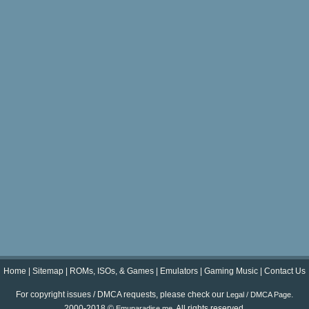
Home
|
Sitemap
|
ROMs, ISOs, & Games
|
Emulators
|
Gaming Music
|
Contact Us
For copyright issues / DMCA requests, please check our
.
Legal / DMCA Page
2000-2018 ©
. All rights reserved.
Emuparadise.me