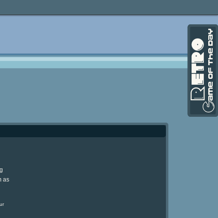
ng
m as
ur