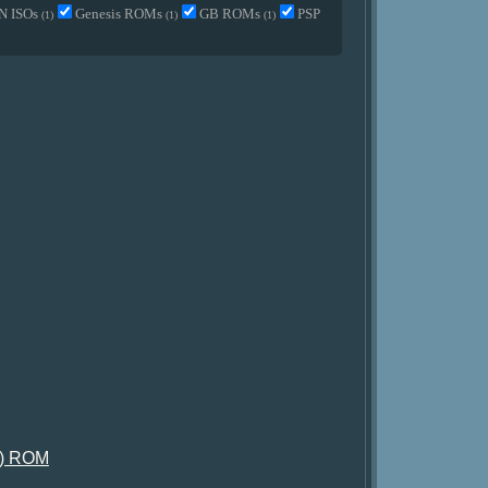
N ISOs
Genesis ROMs
GB ROMs
PSP
(1)
(1)
(1)
e) ROM