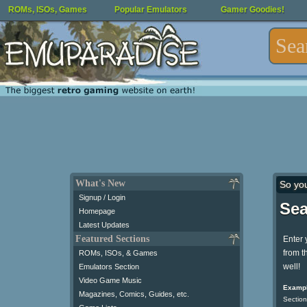
ROMs, ISOs, Games
Popular Emulators
Gamer Goodies!
What's New
So yo
Signup / Login
Sea
Homepage
Latest Updates
Featured Sections
Enter 
from t
ROMs, ISOs, & Games
well!
Emulators Section
Video Game Music
Exampl
Magazines, Comics, Guides, etc.
Section