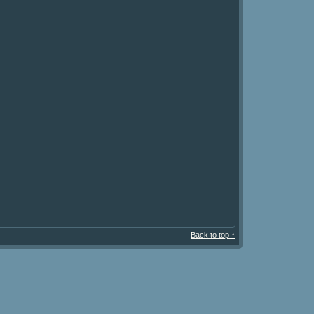
Back to top ↑