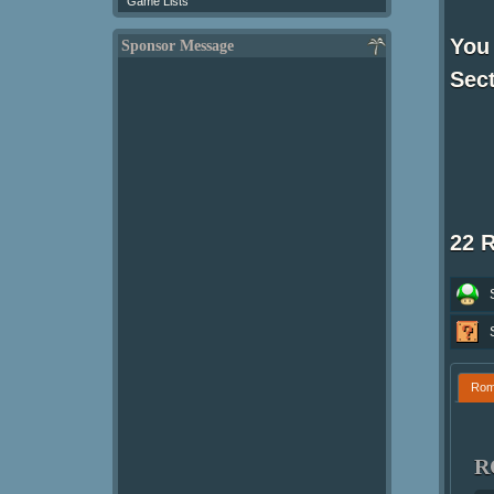
Game Lists
You 
Sponsor Message
Sect
22 
Ro
R