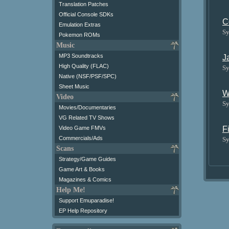
Translation Patches
Official Console SDKs
C
Emulation Extras
Sy
Pokemon ROMs
Music
MP3 Soundtracks
J
High Quality (FLAC)
Sy
Native (NSF/PSF/SPC)
Sheet Music
W
Video
Sy
Movies/Documentaries
VG Related TV Shows
Video Game FMVs
F
Commercials/Ads
Sy
Scans
Strategy/Game Guides
Game Art & Books
Magazines & Comics
Help Me!
Support Emuparadise!
EP Help Repository