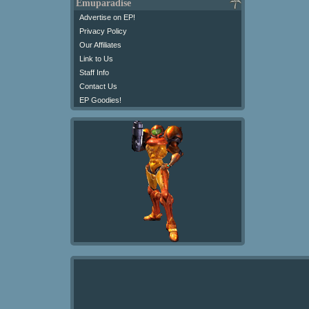
Emuparadise
Advertise on EP!
Privacy Policy
Our Affiliates
Link to Us
Staff Info
Contact Us
EP Goodies!