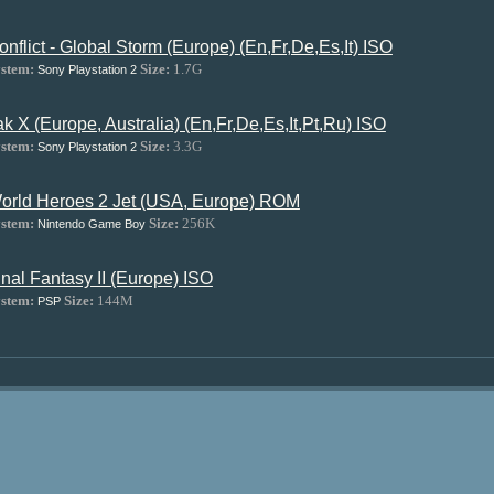
onflict - Global Storm (Europe) (En,Fr,De,Es,It) ISO
stem:
Size:
1.7G
Sony Playstation 2
ak X (Europe, Australia) (En,Fr,De,Es,It,Pt,Ru) ISO
stem:
Size:
3.3G
Sony Playstation 2
orld Heroes 2 Jet (USA, Europe) ROM
stem:
Size:
256K
Nintendo Game Boy
inal Fantasy II (Europe) ISO
stem:
Size:
144M
PSP