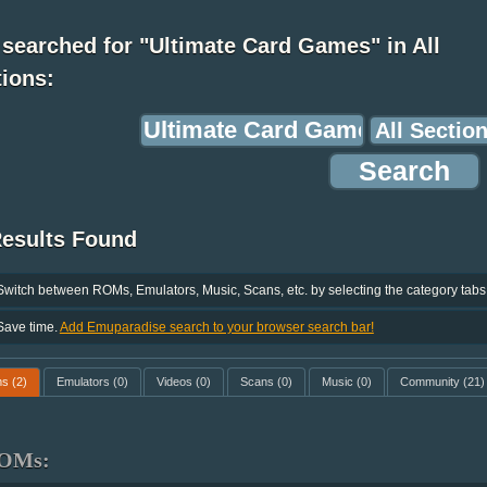
searched for "Ultimate Card Games" in All
ions:
Results Found
Switch between ROMs, Emulators, Music, Scans, etc. by selecting the category tabs
Save time.
Add Emuparadise search to your browser search bar!
ms
(2)
Emulators
(0)
Videos
(0)
Scans
(0)
Music
(0)
Community
(21)
OMs: