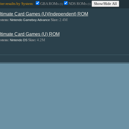
lter results by System:
GBA ROMs
NDS ROMs
Show/Hide All
(1)
(1)
ltimate Card Games (U)(Independent) ROM
stem:
Size:
2.4M
Nintendo Gameboy Advance
ltimate Card Games (U) ROM
stem:
Size:
4.2M
Nintendo DS