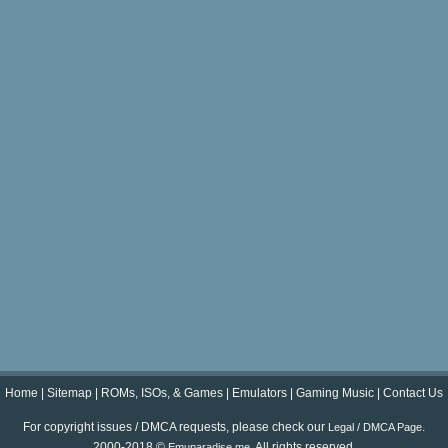
Home
|
Sitemap
|
ROMs, ISOs, & Games
|
Emulators
|
Gaming Music
|
Contact Us
For copyright issues / DMCA requests, please check our
.
Legal / DMCA Page
2000-2018 ©
. All rights reserved.
Emuparadise.me