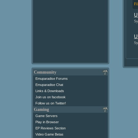
Fi
U
Sy
U
Sy
Community
Emuparadise Forums
Emuparadise Chat
Links & Downloads
Join us on facebook
Follow us on Twitter!
Gaming
Game Servers
Play in Browser
EP Reviews Section
Video Game Betas