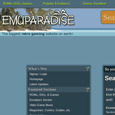
ROMs, ISOs, Games
Popular Emulators
Gamer Goodies!
What's New
So yo
Signup / Login
Sea
Homepage
Latest Updates
Featured Sections
Enter 
from t
ROMs, ISOs, & Games
well!
Emulators Section
Video Game Music
Exampl
Magazines, Comics, Guides, etc.
Section