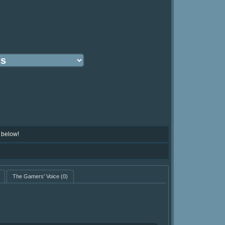
 below!
The Gamers' Voice
(0)