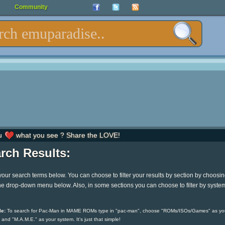
Community
u
what you see ? Share the LOVE!
rch Results:
your search terms below. You can choose to filter your results by section by choosi
he drop-down menu below. Also, in some sections you can choose to filter by syste
e:
To search for Pac-Man in MAME ROMs type in "pac-man", choose "ROMs/ISOs/Games" as yo
 and "M.A.M.E." as your system. It's just that simple!