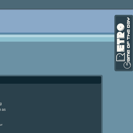
ng
m as
ur