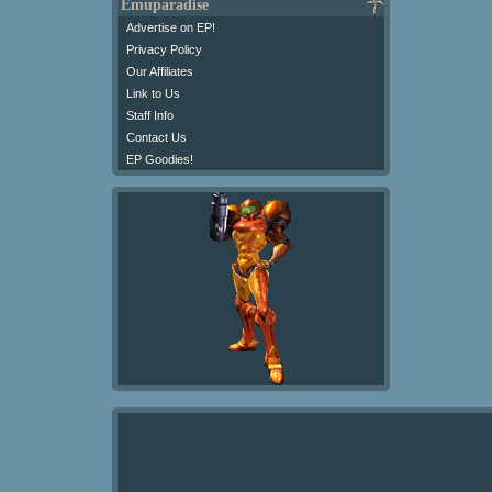
Emuparadise
Advertise on EP!
Privacy Policy
Our Affiliates
Link to Us
Staff Info
Contact Us
EP Goodies!