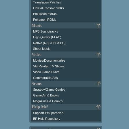
Translation Patches
Official Console SDKs
Emulation Extras
Pokemon ROMs
Music
MP3 Soundtracks
High Quality (FLAC)
Native (NSF/PSF/SPC)
Sheet Music
Video
Movies/Documentaries
VG Related TV Shows
Video Game FMVs
Commercials/Ads
Scans
Strategy/Game Guides
Game Art & Books
Magazines & Comics
Help Me!
Support Emuparadise!
EP Help Repository