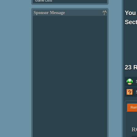
Game Lists
You 
Sponsor Message
Sect
23 
Ro
R