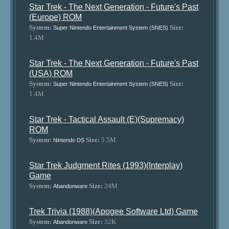
Star Trek - The Next Generation - Future's Past
(Europe) ROM
System:
Size:
Super Nintendo Entertainment System (SNES)
1.4M
Star Trek - The Next Generation - Future's Past
(USA) ROM
System:
Size:
Super Nintendo Entertainment System (SNES)
1.4M
Star Trek - Tactical Assault (E)(Supremacy)
ROM
System:
Size:
5.5M
Nintendo DS
Star Trek Judgment Rites (1993)(Interplay)
Game
System:
Size:
24M
Abandonware
Trek Trivia (1988)(Apogee Software Ltd) Game
System:
Size:
32K
Abandonware