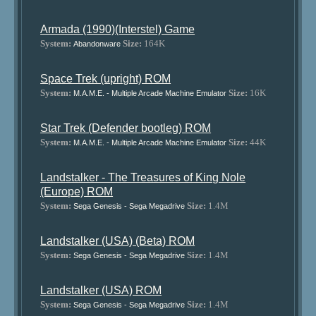
Armada (1990)(Interstel) Game
System:
Size:
164K
Abandonware
Space Trek (upright) ROM
System:
Size:
16K
M.A.M.E. - Multiple Arcade Machine Emulator
Star Trek (Defender bootleg) ROM
System:
Size:
44K
M.A.M.E. - Multiple Arcade Machine Emulator
Landstalker - The Treasures of King Nole
(Europe) ROM
System:
Size:
1.4M
Sega Genesis - Sega Megadrive
Landstalker (USA) (Beta) ROM
System:
Size:
1.4M
Sega Genesis - Sega Megadrive
Landstalker (USA) ROM
System:
Size:
1.4M
Sega Genesis - Sega Megadrive