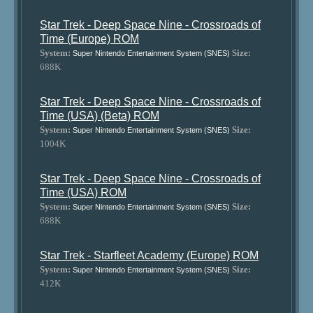
Star Trek - Deep Space Nine - Crossroads of
Time (Europe) ROM
System:
Size:
Super Nintendo Entertainment System (SNES)
688K
Star Trek - Deep Space Nine - Crossroads of
Time (USA) (Beta) ROM
System:
Size:
Super Nintendo Entertainment System (SNES)
1004K
Star Trek - Deep Space Nine - Crossroads of
Time (USA) ROM
System:
Size:
Super Nintendo Entertainment System (SNES)
688K
Star Trek - Starfleet Academy (Europe) ROM
System:
Size:
Super Nintendo Entertainment System (SNES)
412K