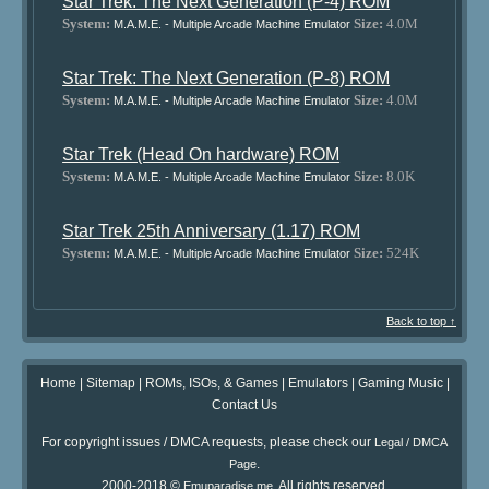
Star Trek: The Next Generation (P-4) ROM
System:
Size:
4.0M
M.A.M.E. - Multiple Arcade Machine Emulator
Star Trek: The Next Generation (P-8) ROM
System:
Size:
4.0M
M.A.M.E. - Multiple Arcade Machine Emulator
Star Trek (Head On hardware) ROM
System:
Size:
8.0K
M.A.M.E. - Multiple Arcade Machine Emulator
Star Trek 25th Anniversary (1.17) ROM
System:
Size:
524K
M.A.M.E. - Multiple Arcade Machine Emulator
Back to top ↑
Home
|
Sitemap
|
ROMs, ISOs, & Games
|
Emulators
|
Gaming Music
|
Contact Us
For copyright issues / DMCA requests, please check our
Legal / DMCA
.
Page
2000-2018 ©
. All rights reserved.
Emuparadise.me