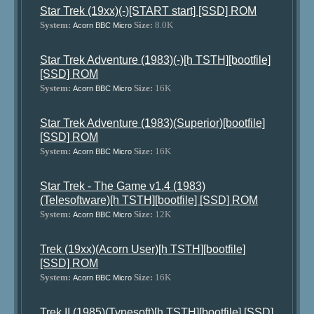
Star Trek (19xx)(-)[START start] [SSD] ROM
System:
Size:
8.0K
Acorn BBC Micro
Star Trek Adventure (1983)(-)[h TSTH][bootfile]
[SSD] ROM
System:
Size:
16K
Acorn BBC Micro
Star Trek Adventure (1983)(Superior)[bootfile]
[SSD] ROM
System:
Size:
16K
Acorn BBC Micro
Star Trek - The Game v1.4 (1983)
(Telesoftware)[h TSTH][bootfile] [SSD] ROM
System:
Size:
12K
Acorn BBC Micro
Trek (19xx)(Acorn User)[h TSTH][bootfile]
[SSD] ROM
System:
Size:
16K
Acorn BBC Micro
Trek II (1985)(Tynesoft)[h TSTH][bootfile] [SSD]