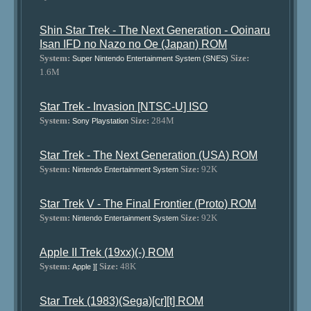
Shin Star Trek - The Next Generation - Ooinaru
Isan IFD no Nazo no Oe (Japan) ROM
System:
Size:
Super Nintendo Entertainment System (SNES)
1.6M
Star Trek - Invasion [NTSC-U] ISO
System:
Size:
284M
Sony Playstation
Star Trek - The Next Generation (USA) ROM
System:
Size:
92K
Nintendo Entertainment System
Star Trek V - The Final Frontier (Proto) ROM
System:
Size:
92K
Nintendo Entertainment System
Apple II Trek (19xx)(-) ROM
System:
Size:
48K
Apple ][
Star Trek (1983)(Sega)[cr][t] ROM