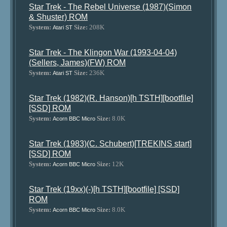
Star Trek - The Rebel Universe (1987)(Simon
& Shuster) ROM
System:
Size:
208K
Atari ST
Star Trek - The Klingon War (1993-04-04)
(Sellers, James)(FW) ROM
System:
Size:
236K
Atari ST
Star Trek (1982)(R. Hanson)[h TSTH][bootfile]
[SSD] ROM
System:
Size:
8.0K
Acorn BBC Micro
Star Trek (1983)(C. Schubert)[TREKINS start]
[SSD] ROM
System:
Size:
12K
Acorn BBC Micro
Star Trek (19xx)(-)[h TSTH][bootfile] [SSD]
ROM
System:
Size:
8.0K
Acorn BBC Micro