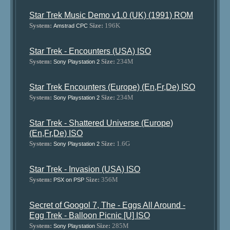
Star Trek Music Demo v1.0 (UK) (1991) ROM
System:
Size:
196K
Amstrad CPC
Star Trek - Encounters (USA) ISO
System:
Size:
234M
Sony Playstation 2
Star Trek Encounters (Europe) (En,Fr,De) ISO
System:
Size:
234M
Sony Playstation 2
Star Trek - Shattered Universe (Europe)
(En,Fr,De) ISO
System:
Size:
1.6G
Sony Playstation 2
Star Trek - Invasion (USA) ISO
System:
Size:
356M
PSX on PSP
Secret of Googol 7, The - Eggs All Around -
Egg Trek - Balloon Picnic [U] ISO
System:
Size:
285M
Sony Playstation