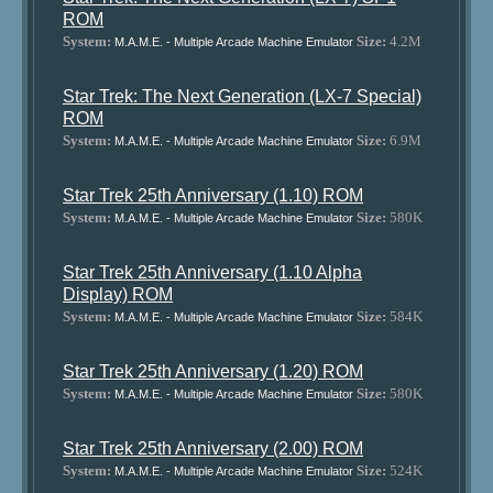
ROM
System:
Size:
4.2M
M.A.M.E. - Multiple Arcade Machine Emulator
Star Trek: The Next Generation (LX-7 Special)
ROM
System:
Size:
6.9M
M.A.M.E. - Multiple Arcade Machine Emulator
Star Trek 25th Anniversary (1.10) ROM
System:
Size:
580K
M.A.M.E. - Multiple Arcade Machine Emulator
Star Trek 25th Anniversary (1.10 Alpha
Display) ROM
System:
Size:
584K
M.A.M.E. - Multiple Arcade Machine Emulator
Star Trek 25th Anniversary (1.20) ROM
System:
Size:
580K
M.A.M.E. - Multiple Arcade Machine Emulator
Star Trek 25th Anniversary (2.00) ROM
System:
Size:
524K
M.A.M.E. - Multiple Arcade Machine Emulator