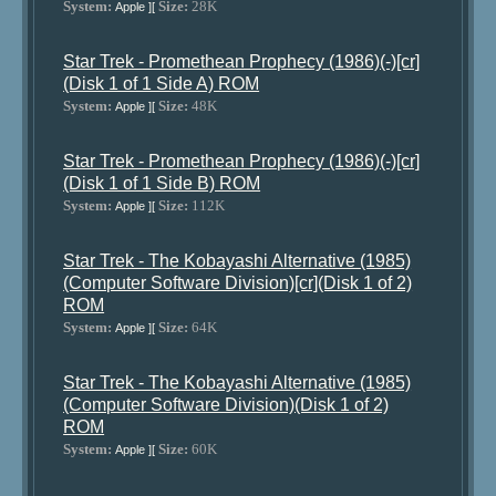
System:
Size:
28K
Apple ][
Star Trek - Promethean Prophecy (1986)(-)[cr]
(Disk 1 of 1 Side A) ROM
System:
Size:
48K
Apple ][
Star Trek - Promethean Prophecy (1986)(-)[cr]
(Disk 1 of 1 Side B) ROM
System:
Size:
112K
Apple ][
Star Trek - The Kobayashi Alternative (1985)
(Computer Software Division)[cr](Disk 1 of 2)
ROM
System:
Size:
64K
Apple ][
Star Trek - The Kobayashi Alternative (1985)
(Computer Software Division)(Disk 1 of 2)
ROM
System:
Size:
60K
Apple ][