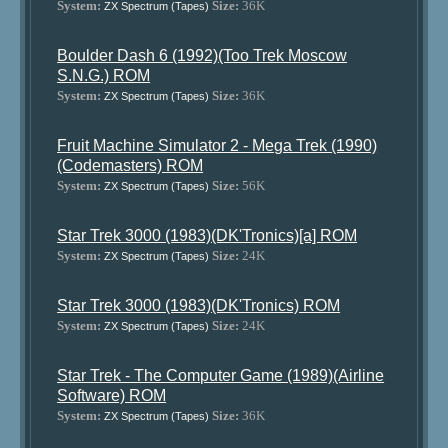
System:
Size:
36K
ZX Spectrum (Tapes)
Boulder Dash 6 (1992)(Too Trek Moscow
S.N.G.) ROM
System:
Size:
36K
ZX Spectrum (Tapes)
Fruit Machine Simulator 2 - Mega Trek (1990)
(Codemasters) ROM
System:
Size:
56K
ZX Spectrum (Tapes)
Star Trek 3000 (1983)(DK'Tronics)[a] ROM
System:
Size:
24K
ZX Spectrum (Tapes)
Star Trek 3000 (1983)(DK'Tronics) ROM
System:
Size:
24K
ZX Spectrum (Tapes)
Star Trek - The Computer Game (1989)(Airline
Software) ROM
System:
Size:
36K
ZX Spectrum (Tapes)