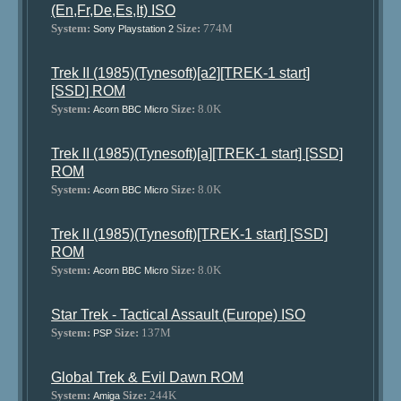
(En,Fr,De,Es,It) ISO
System:
Size:
774M
Sony Playstation 2
Trek II (1985)(Tynesoft)[a2][TREK-1 start]
[SSD] ROM
System:
Size:
8.0K
Acorn BBC Micro
Trek II (1985)(Tynesoft)[a][TREK-1 start] [SSD]
ROM
System:
Size:
8.0K
Acorn BBC Micro
Trek II (1985)(Tynesoft)[TREK-1 start] [SSD]
ROM
System:
Size:
8.0K
Acorn BBC Micro
Star Trek - Tactical Assault (Europe) ISO
System:
Size:
137M
PSP
Global Trek & Evil Dawn ROM
System:
Size:
244K
Amiga