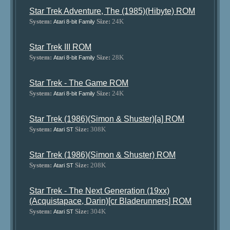
Star Trek Adventure, The (1985)(Hibyte) ROM
System:
Size:
24K
Atari 8-bit Family
Star Trek III ROM
System:
Size:
28K
Atari 8-bit Family
Star Trek - The Game ROM
System:
Size:
24K
Atari 8-bit Family
Star Trek (1986)(Simon & Shuster)[a] ROM
System:
Size:
308K
Atari ST
Star Trek (1986)(Simon & Shuster) ROM
System:
Size:
208K
Atari ST
Star Trek - The Next Generation (19xx)
(Acquistapace, Darin)[cr Bladerunners] ROM
System:
Size:
304K
Atari ST