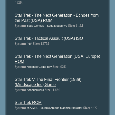
412K
Star Trek - The Next Generation - Echoes from
the Past (USA) ROM
System:
Size:
1.1M
Sega Genesis - Sega Megadrive
Star Trek - Tactical Assault (USA) ISO
System:
Size:
137M
PSP
Star Trek - The Next Generation (USA, Europe)
ROM
System:
Size:
92K
Nintendo Game Boy
Star Trek V The Final Frontier (1989)
(Mindscape Inc) Game
System:
Size:
4.6M
Abandonware
Star Trek ROM
System:
Size:
44K
M.A.M.E. - Multiple Arcade Machine Emulator