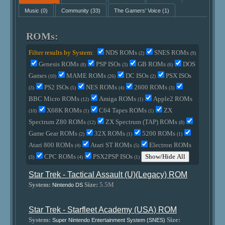
Music
(0)
Community
(33)
The Gamers' Voice
(1)
ROMs:
Filter results by System:
NDS ROMs
SNES ROMs
(2)
(9)
Genesis ROMs
PSP ISOs
GB ROMs
DOS
(8)
(3)
(6)
Games
MAME ROMs
DC ISOs
PSX ISOs
(10)
(26)
(2)
PS2 ISOs
NES ROMs
2600 ROMs
(3)
(5)
(4)
(3)
BBC Micro ROMs
Amiga ROMs
Apple2 ROMs
(12)
(1)
X68K ROMs
C64 Tapes ROMs
ZX
(10)
(1)
(1)
Spectrum Z80 ROMs
ZX Spectrum (TAP) ROMs
(12)
(8)
Game Gear ROMs
32X ROMs
5200 ROMs
(2)
(1)
(1)
Atari 800 ROMs
Atari ST ROMs
Electron ROMs
(4)
(5)
CPC ROMs
PSX2PSP ISOs
Show/Hide All
(3)
(4)
(1)
Star Trek - Tactical Assault (U)(Legacy) ROM
System:
Size:
5.5M
Nintendo DS
Star Trek - Starfleet Academy (USA) ROM
System:
Size:
Super Nintendo Entertainment System (SNES)