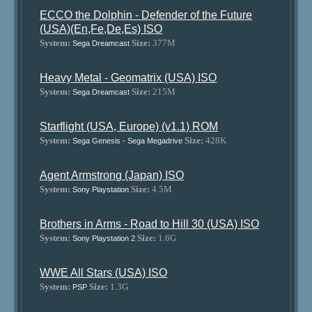
ECCO the Dolphin - Defender of the Future
(USA)(En,Fe,De,Es) ISO
System:
Size:
377M
Sega Dreamcast
Heavy Metal - Geomatrix (USA) ISO
System:
Size:
215M
Sega Dreamcast
Starflight (USA, Europe) (v1.1) ROM
System:
Size:
428K
Sega Genesis - Sega Megadrive
Agent Armstrong (Japan) ISO
System:
Size:
4.5M
Sony Playstation
Brothers in Arms - Road to Hill 30 (USA) ISO
System:
Size:
1.6G
Sony Playstation 2
WWE All Stars (USA) ISO
System:
Size:
1.3G
PSP