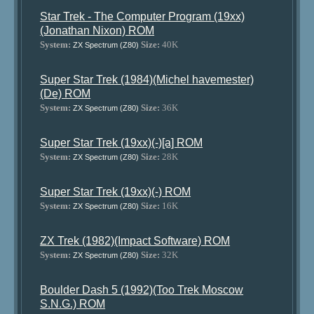
Star Trek - The Computer Program (19xx)
(Jonathan Nixon) ROM
System:
Size:
40K
ZX Spectrum (Z80)
Super Star Trek (1984)(Michel havemester)
(De) ROM
System:
Size:
36K
ZX Spectrum (Z80)
Super Star Trek (19xx)(-)[a] ROM
System:
Size:
28K
ZX Spectrum (Z80)
Super Star Trek (19xx)(-) ROM
System:
Size:
16K
ZX Spectrum (Z80)
ZX Trek (1982)(Impact Software) ROM
System:
Size:
32K
ZX Spectrum (Z80)
Boulder Dash 5 (1992)(Too Trek Moscow
S.N.G.) ROM