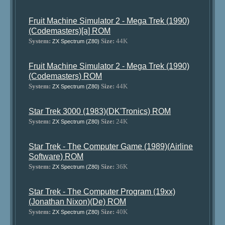
Fruit Machine Simulator 2 - Mega Trek (1990)
(Codemasters)[a] ROM
System:
Size:
44K
ZX Spectrum (Z80)
Fruit Machine Simulator 2 - Mega Trek (1990)
(Codemasters) ROM
System:
Size:
44K
ZX Spectrum (Z80)
Star Trek 3000 (1983)(DK'Tronics) ROM
System:
Size:
24K
ZX Spectrum (Z80)
Star Trek - The Computer Game (1989)(Airline
Software) ROM
System:
Size:
36K
ZX Spectrum (Z80)
Star Trek - The Computer Program (19xx)
(Jonathan Nixon)(De) ROM
System:
Size:
40K
ZX Spectrum (Z80)