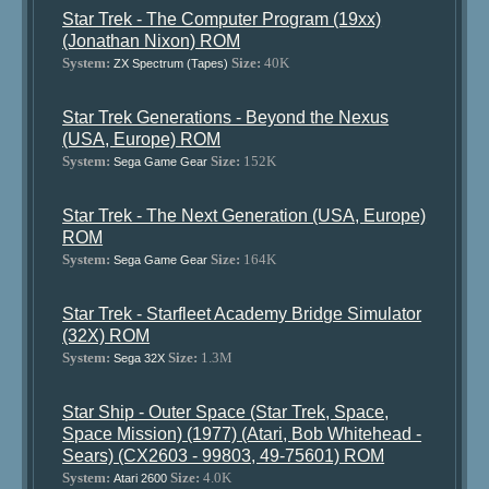
Star Trek - The Computer Program (19xx)
(Jonathan Nixon) ROM
System:
Size:
40K
ZX Spectrum (Tapes)
Star Trek Generations - Beyond the Nexus
(USA, Europe) ROM
System:
Size:
152K
Sega Game Gear
Star Trek - The Next Generation (USA, Europe)
ROM
System:
Size:
164K
Sega Game Gear
Star Trek - Starfleet Academy Bridge Simulator
(32X) ROM
System:
Size:
1.3M
Sega 32X
Star Ship - Outer Space (Star Trek, Space,
Space Mission) (1977) (Atari, Bob Whitehead -
Sears) (CX2603 - 99803, 49-75601) ROM
System:
Size:
4.0K
Atari 2600