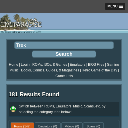
MENU
Home
|
Login
|
ROMs, ISOs, & Games
|
Emulators
|
BIOS Files
|
Gaming
Music
|
Books, Comics, Guides, & Magazines
|
Retro Game of the Day
|
Game Lists
181 Results Found
Switch between ROMs, Emulators, Music, Scans, etc. by
selecting the category tabs below!
Roms
(147)
Emulators
(0)
Videos
(0)
Scans
(0)