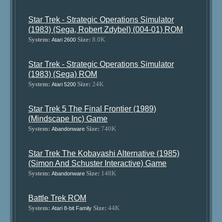
Star Trek - Strategic Operations Simulator
(1983) (Sega, Robert Zdybel) (004-01) ROM
System:
Size:
8.0K
Atari 2600
Star Trek - Strategic Operations Simulator
(1983) (Sega) ROM
System:
Size:
24K
Atari 5200
Star Trek 5 The Final Frontier (1989)
(Mindscape Inc) Game
System:
Size:
740K
Abandonware
Star Trek The Kobayashi Alternative (1985)
(Simon And Schuster Interactive) Game
System:
Size:
148K
Abandonware
Battle Trek ROM
System:
Size:
44K
Atari 8-bit Family