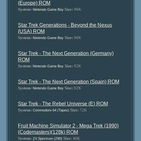
(Europe) ROM
System:
Size:
96K
Nintendo Game Boy
Star Trek Generations - Beyond the Nexus
(USA) ROM
System:
Size:
96K
Nintendo Game Boy
Star Trek - The Next Generation (Germany)
ROM
System:
Size:
92K
Nintendo Game Boy
Star Trek - The Next Generation (Spain) ROM
System:
Size:
92K
Nintendo Game Boy
Star Trek - The Rebel Universe (E) ROM
System:
Size:
72K
Commodore 64 (Tapes)
Fruit Machine Simulator 2 - Mega Trek (1990)
(Codemasters)(128k) ROM
System:
Size:
48K
ZX Spectrum (Z80)