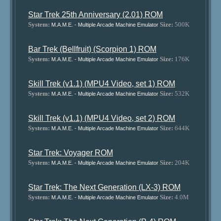
Star Trek 25th Anniversary (2.01) ROM
System:
Size:
500K
M.A.M.E. - Multiple Arcade Machine Emulator
Bar Trek (Bellfruit) (Scorpion 1) ROM
System:
Size:
176K
M.A.M.E. - Multiple Arcade Machine Emulator
Skill Trek (v1.1) (MPU4 Video, set 1) ROM
System:
Size:
532K
M.A.M.E. - Multiple Arcade Machine Emulator
Skill Trek (v1.1) (MPU4 Video, set 2) ROM
System:
Size:
644K
M.A.M.E. - Multiple Arcade Machine Emulator
Star Trek: Voyager ROM
System:
Size:
204K
M.A.M.E. - Multiple Arcade Machine Emulator
Star Trek: The Next Generation (LX-3) ROM
System:
Size:
4.0M
M.A.M.E. - Multiple Arcade Machine Emulator