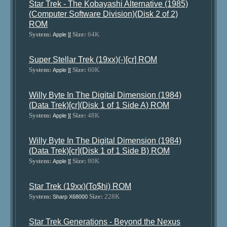
Star Trek - The Kobayashi Alternative (1985)
(Computer Software Division)(Disk 2 of 2)
ROM
System:
Size:
64K
Apple ][
Super Stellar Trek (19xx)(-)[cr] ROM
System:
Size:
60K
Apple ][
Willy Byte In The Digital Dimension (1984)
(Data Trek)[cr](Disk 1 of 1 Side A) ROM
System:
Size:
48K
Apple ][
Willy Byte In The Digital Dimension (1984)
(Data Trek)[cr](Disk 1 of 1 Side B) ROM
System:
Size:
80K
Apple ][
Star Trek (19xx)(To$hi) ROM
System:
Size:
228K
Sharp X68000
Star Trek Generations - Beyond the Nexus