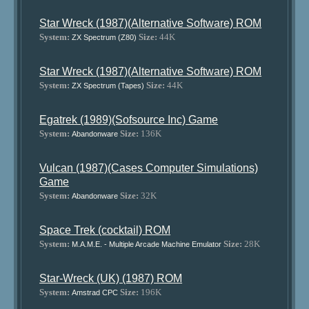
Star Wreck (1987)(Alternative Software) ROM
System:
Size:
44K
ZX Spectrum (Z80)
Star Wreck (1987)(Alternative Software) ROM
System:
Size:
44K
ZX Spectrum (Tapes)
Egatrek (1989)(Sofsource Inc) Game
System:
Size:
136K
Abandonware
Vulcan (1987)(Cases Computer Simulations)
Game
System:
Size:
32K
Abandonware
Space Trek (cocktail) ROM
System:
Size:
28K
M.A.M.E. - Multiple Arcade Machine Emulator
Star-Wreck (UK) (1987) ROM
System:
Size:
196K
Amstrad CPC