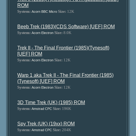
ROM
System:
Size:
12K
Acorn BBC Micro
Beeb Trek (1983)(CDS Software) [UEF] ROM
System:
Size:
8.0K
Acorn Electron
Trek II - The Final Frontier (1985)(Tynesoft)
[UEF] ROM
System:
Size:
12K
Acorn Electron
Warp 1 aka Trek II - The Final Frontier (1985)
(Tynesoft) [UEF] ROM
System:
Size:
12K
Acorn Electron
3D Time Trek (UK) (1985) ROM
System:
Size:
196K
Amstrad CPC
Spy Trek (UK) (19xx) ROM
System:
Size:
204K
Amstrad CPC