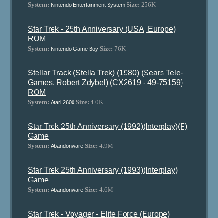
System:
Size:
256K
Nintendo Entertainment System
Star Trek - 25th Anniversary (USA, Europe)
ROM
System:
Size:
76K
Nintendo Game Boy
Stellar Track (Stella Trek) (1980) (Sears Tele-
Games, Robert Zdybel) (CX2619 - 49-75159)
ROM
System:
Size:
4.0K
Atari 2600
Star Trek 25th Anniversary (1992)(Interplay)(F)
Game
System:
Size:
4.9M
Abandonware
Star Trek 25th Anniversary (1993)(Interplay)
Game
System:
Size:
4.6M
Abandonware
Star Trek - Voyager - Elite Force (Europe)