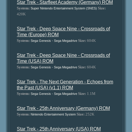
Star Trek - Starfleet Academy (Germany) ROM
System:
Size:
Super Nintendo Entertainment System (SNES)
420K
Star Trek - Deep Space Nine - Crossroads of
Time (Europe) ROM
System:
Size:
604K
Sega Genesis - Sega Megadrive
Star Trek - Deep Space Nine - Crossroads of
Time (USA) ROM
System:
Size:
604K
Sega Genesis - Sega Megadrive
Star Trek - The Next Generation - Echoes from
the Past (USA) (v1.1) ROM
System:
Size:
1.1M
Sega Genesis - Sega Megadrive
Star Trek - 25th Anniversary (Germany) ROM
System:
Size:
252K
Nintendo Entertainment System
Star Trek - 25th Anniversary (USA) ROM