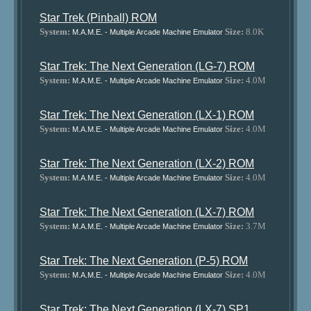
Star Trek (Pinball) ROM
System:
Size:
8.0K
M.A.M.E. - Multiple Arcade Machine Emulator
Star Trek: The Next Generation (LG-7) ROM
System:
Size:
4.0M
M.A.M.E. - Multiple Arcade Machine Emulator
Star Trek: The Next Generation (LX-1) ROM
System:
Size:
4.0M
M.A.M.E. - Multiple Arcade Machine Emulator
Star Trek: The Next Generation (LX-2) ROM
System:
Size:
4.0M
M.A.M.E. - Multiple Arcade Machine Emulator
Star Trek: The Next Generation (LX-7) ROM
System:
Size:
3.7M
M.A.M.E. - Multiple Arcade Machine Emulator
Star Trek: The Next Generation (P-5) ROM
System:
Size:
4.0M
M.A.M.E. - Multiple Arcade Machine Emulator
Star Trek: The Next Generation (LX-7) SP1