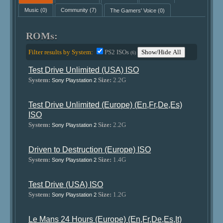
Music
(0)
Community
(7)
The Gamers' Voice
(0)
ROMs:
Filter results by System:
PS2 ISOs
Show/Hide All
(6)
Test Drive Unlimited (USA) ISO
System:
Size:
2.2G
Sony Playstation 2
Test Drive Unlimited (Europe) (En,Fr,De,Es)
ISO
System:
Size:
2.2G
Sony Playstation 2
Driven to Destruction (Europe) ISO
System:
Size:
1.4G
Sony Playstation 2
Test Drive (USA) ISO
System:
Size:
1.2G
Sony Playstation 2
Le Mans 24 Hours (Europe) (En,Fr,De,Es,It)