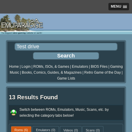
MENU
Home
|
Login
|
ROMs, ISOs, & Games
|
Emulators
|
BIOS Files
|
Gaming
Music
|
Books, Comics, Guides, & Magazines
|
Retro Game of the Day
|
Game Lists
13 Results Found
Switch between ROMs, Emulators, Music, Scans, etc. by
selecting the category tabs below!
Roms
(6)
Emulators
(0)
Videos
(0)
Scans
(0)