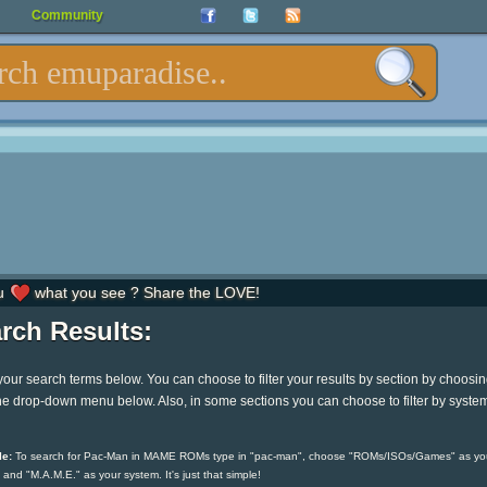
Community
u
what you see ? Share the LOVE!
rch Results:
your search terms below. You can choose to filter your results by section by choosi
he drop-down menu below. Also, in some sections you can choose to filter by syste
e:
To search for Pac-Man in MAME ROMs type in "pac-man", choose "ROMs/ISOs/Games" as yo
 and "M.A.M.E." as your system. It's just that simple!