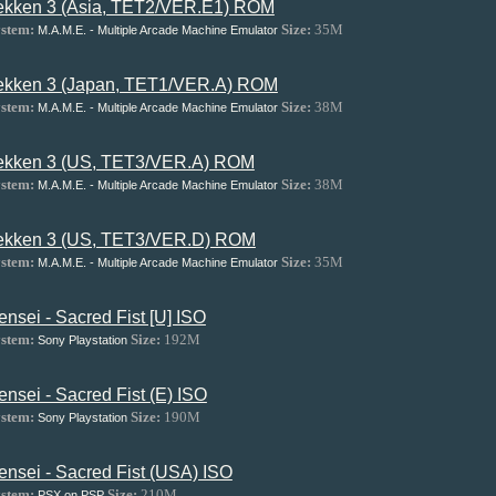
ekken 3 (Asia, TET2/VER.E1) ROM
stem:
Size:
35M
M.A.M.E. - Multiple Arcade Machine Emulator
ekken 3 (Japan, TET1/VER.A) ROM
stem:
Size:
38M
M.A.M.E. - Multiple Arcade Machine Emulator
ekken 3 (US, TET3/VER.A) ROM
stem:
Size:
38M
M.A.M.E. - Multiple Arcade Machine Emulator
ekken 3 (US, TET3/VER.D) ROM
stem:
Size:
35M
M.A.M.E. - Multiple Arcade Machine Emulator
ensei - Sacred Fist [U] ISO
stem:
Size:
192M
Sony Playstation
ensei - Sacred Fist (E) ISO
stem:
Size:
190M
Sony Playstation
ensei - Sacred Fist (USA) ISO
stem:
Size:
210M
PSX on PSP