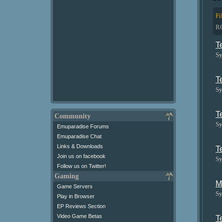
Fi
R
T
Sy
T
Sy
T
Community
Sy
Emuparadise Forums
Emuparadise Chat
Links & Downloads
T
Join us on facebook
Sy
Follow us on Twitter!
Gaming
M
Game Servers
Sy
Play in Browser
EP Reviews Section
Video Game Betas
T