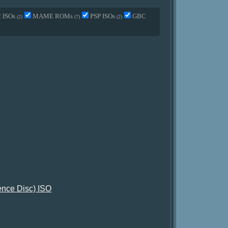
2 ISOs
MAME ROMs
PSP ISOs
GBC
(2)
(7)
(2)
tence Disc) ISO