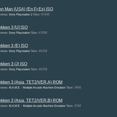
ron Man (USA) (En,Fr,Es) ISO
stem:
Size:
934M
Sony Playstation 2
ekken 3 [U] ISO
stem:
Size:
439M
Sony Playstation
ekken 3 (E) ISO
stem:
Size:
402M
Sony Playstation
ekken 3 (J) ISO
stem:
Size:
405M
Sony Playstation
ekken 3 (Asia, TET2/VER.A) ROM
stem:
Size:
38M
M.A.M.E. - Multiple Arcade Machine Emulator
ekken 3 (Asia, TET2/VER.B) ROM
stem:
Size:
35M
M.A.M.E. - Multiple Arcade Machine Emulator