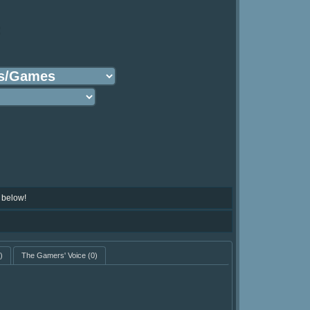
:
 below!
)
The Gamers' Voice
(0)