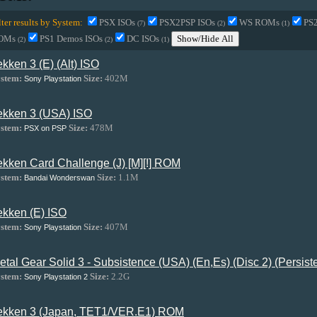
lter results by System:
PSX ISOs
PSX2PSP ISOs
WS ROMs
PS
(7)
(2)
(1)
OMs
PS1 Demos ISOs
DC ISOs
Show/Hide All
(2)
(2)
(1)
ekken 3 (E) (Alt) ISO
stem:
Size:
402M
Sony Playstation
ekken 3 (USA) ISO
stem:
Size:
478M
PSX on PSP
ekken Card Challenge (J) [M][!] ROM
stem:
Size:
1.1M
Bandai Wonderswan
ekken (E) ISO
stem:
Size:
407M
Sony Playstation
etal Gear Solid 3 - Subsistence (USA) (En,Es) (Disc 2) (Persis
stem:
Size:
2.2G
Sony Playstation 2
ekken 3 (Japan, TET1/VER.E1) ROM