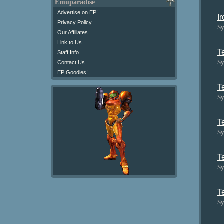
Emuparadise
Advertise on EP!
I
Privacy Policy
Sy
Our Affiliates
Link to Us
T
Staff Info
Sy
Contact Us
EP Goodies!
T
Sy
T
Sy
T
Sy
T
Sy