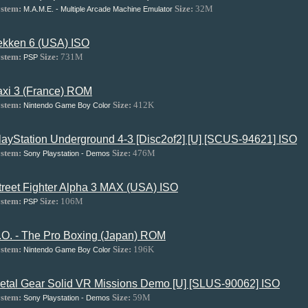
stem:
Size:
32M
M.A.M.E. - Multiple Arcade Machine Emulator
ekken 6 (USA) ISO
stem:
Size:
731M
PSP
axi 3 (France) ROM
stem:
Size:
412K
Nintendo Game Boy Color
layStation Underground 4-3 [Disc2of2] [U] [SCUS-94621] ISO
stem:
Size:
476M
Sony Playstation - Demos
treet Fighter Alpha 3 MAX (USA) ISO
stem:
Size:
106M
PSP
.O. - The Pro Boxing (Japan) ROM
stem:
Size:
196K
Nintendo Game Boy Color
etal Gear Solid VR Missions Demo [U] [SLUS-90062] ISO
stem:
Size:
59M
Sony Playstation - Demos