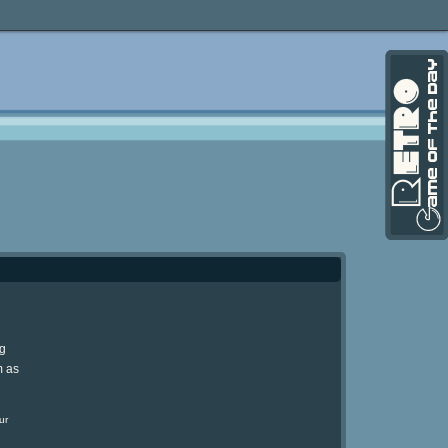
ng
m as
ur