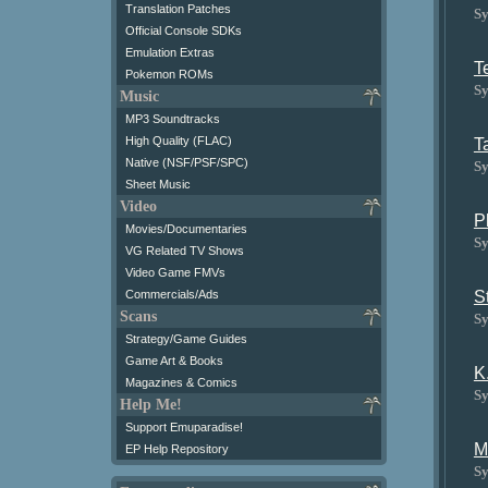
Translation Patches
Sy
Official Console SDKs
Emulation Extras
T
Pokemon ROMs
Sy
Music
MP3 Soundtracks
High Quality (FLAC)
T
Native (NSF/PSF/SPC)
Sy
Sheet Music
Video
P
Movies/Documentaries
Sy
VG Related TV Shows
Video Game FMVs
S
Commercials/Ads
Scans
Sy
Strategy/Game Guides
Game Art & Books
K
Magazines & Comics
Sy
Help Me!
Support Emuparadise!
M
EP Help Repository
Sy