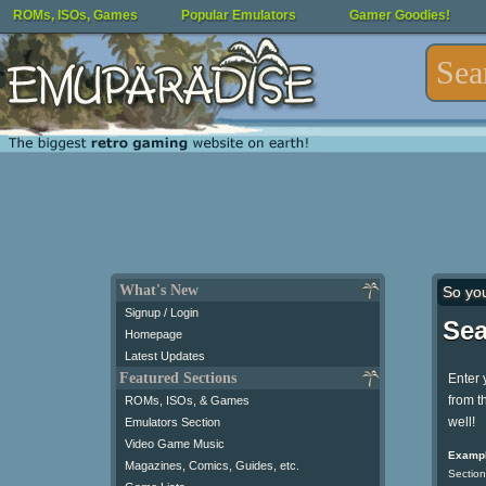
ROMs, ISOs, Games
Popular Emulators
Gamer Goodies!
What's New
So yo
Signup / Login
Sea
Homepage
Latest Updates
Featured Sections
Enter 
from t
ROMs, ISOs, & Games
well!
Emulators Section
Video Game Music
Exampl
Magazines, Comics, Guides, etc.
Section