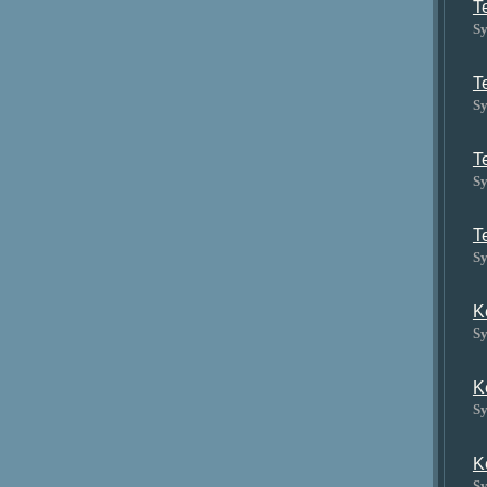
T
Sy
T
Sy
T
Sy
T
Sy
K
Sy
K
Sy
K
Sy