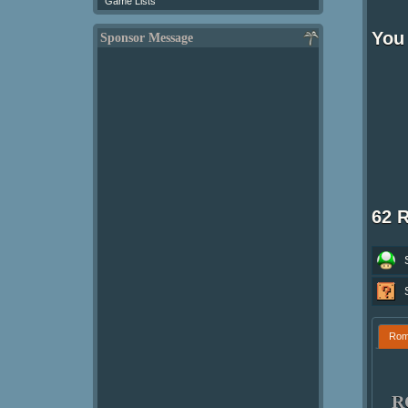
Game Lists
You
Sponsor Message
62 
Ro
R