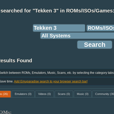
 searched for "Tekken 3" in ROMs/ISOs/Games
Results Found
Switch between ROMs, Emulators, Music, Scans, etc. by selecting the category tabs
Save time.
Add Emuparadise search to your browser search bar!
ms
(26)
Emulators
(0)
Videos
(0)
Scans
(0)
Music
(0)
Community
(36
OMs: