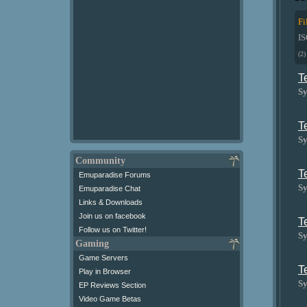
Fi
I
(2)
T
Sy
T
Sy
Community
T
Emuparadise Forums
Sy
Emuparadise Chat
Links & Downloads
Join us on facebook
T
Follow us on Twitter!
Sy
Gaming
Game Servers
T
Play in Browser
Sy
EP Reviews Section
Video Game Betas