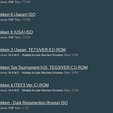
stem:
Size:
731M
PSP
ekken 6 (Japan) ISO
stem:
Size:
753M
PSP
ekken 6 (USA) ISO
stem:
Size:
731M
PSP
ekken 3 (Japan, TET1/VER.E1) ROM
stem:
Size:
32M
M.A.M.E. - Multiple Arcade Machine Emulator
ekken Tag Tournament (US, TEG3/VER.C1) ROM
stem:
Size:
58M
M.A.M.E. - Multiple Arcade Machine Emulator
ekken 4 (TEF3 Ver. C) ROM
stem:
Size:
3.6M
M.A.M.E. - Multiple Arcade Machine Emulator
ekken - Dark Resurrection (Korea) ISO
stem:
Size:
1.1G
PSP