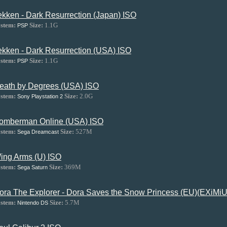
ekken - Dark Resurrection (Japan) ISO
stem:
Size:
1.1G
PSP
ekken - Dark Resurrection (USA) ISO
stem:
Size:
1.1G
PSP
eath by Degrees (USA) ISO
stem:
Size:
2.0G
Sony Playstation 2
omberman Online (USA) ISO
stem:
Size:
527M
Sega Dreamcast
ing Arms (U) ISO
stem:
Size:
369M
Sega Saturn
ora The Explorer - Dora Saves the Snow Princess (EU)(EXiM
stem:
Size:
5.7M
Nintendo DS