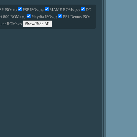
SP ISOs
PSP ISOs
MAME ROMs
DC
(4)
(16)
(32)
ri 800 ROMs
Playdia ISOs
PS1 Demos ISOs
(1)
(1)
guar ROMs
Show/Hide All
(2)