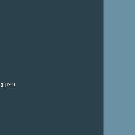
[!] ISO