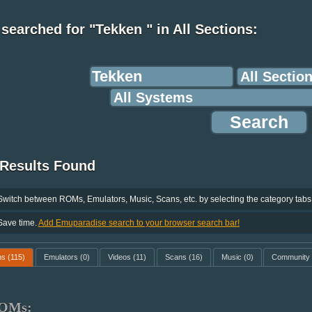
searched for "Tekken " in All Sections:
 Results Found
Switch between ROMs, Emulators, Music, Scans, etc. by selecting the category tabs
Save time.
Add Emuparadise search to your browser search bar!
ms
(115)
Emulators
(0)
Videos
(11)
Scans
(16)
Music
(0)
Community
OMs: