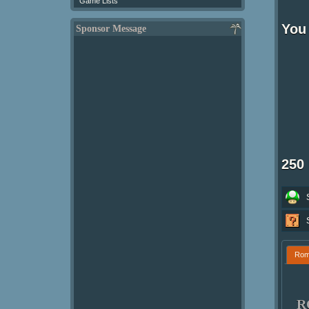
Game Lists
You 
Sponsor Message
250
Ro
R