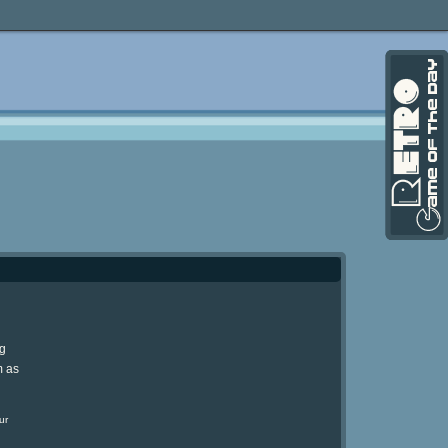
ng
m as
ur