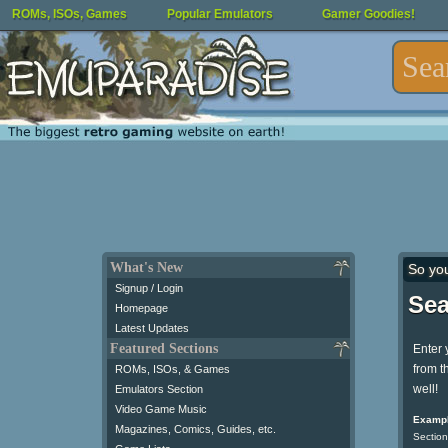
ROMs, ISOs, Games
Popular Emulators
Gamer Goodies!
What's New
So yo
Signup / Login
Sea
Homepage
Latest Updates
Featured Sections
Enter 
from t
ROMs, ISOs, & Games
well!
Emulators Section
Video Game Music
Exampl
Magazines, Comics, Guides, etc.
Section