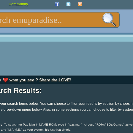
Community
u
what you see ? Share the LOVE!
rch Results:
your search terms below. You can choose to filter your results by section by choosi
he drop-down menu below. Also, in some sections you can choose to filter by syste
e:
To search for Pac-Man in MAME ROMs type in "pac-man", choose "ROMs/ISOs/Games" as yo
 and "M.A.M.E." as your system. It's just that simple!