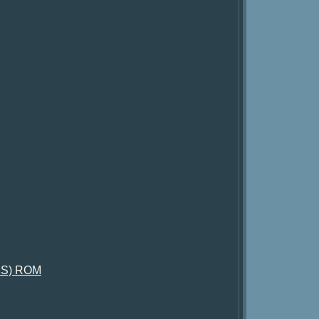
iUS) ROM