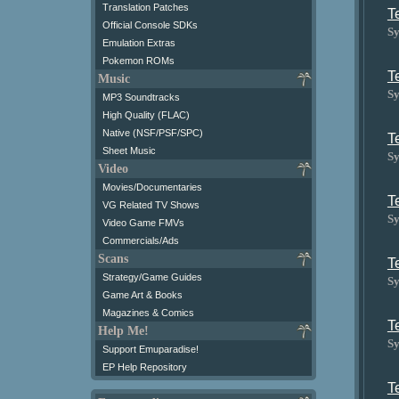
Translation Patches
T
Official Console SDKs
Sy
Emulation Extras
Pokemon ROMs
T
Music
Sy
MP3 Soundtracks
High Quality (FLAC)
Native (NSF/PSF/SPC)
T
Sheet Music
Sy
Video
Movies/Documentaries
T
VG Related TV Shows
Sy
Video Game FMVs
Commercials/Ads
Scans
T
Strategy/Game Guides
Sy
Game Art & Books
Magazines & Comics
T
Help Me!
Sy
Support Emuparadise!
EP Help Repository
T