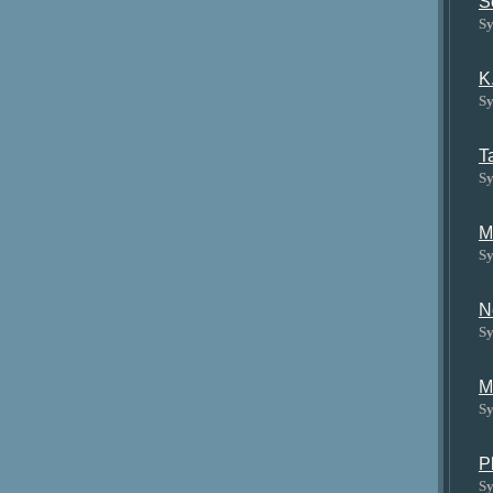
S
Sy
K
Sy
T
Sy
M
Sy
N
Sy
M
Sy
P
Sy