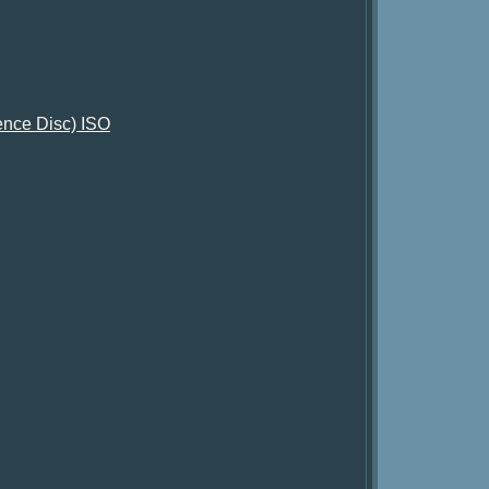
tence Disc) ISO