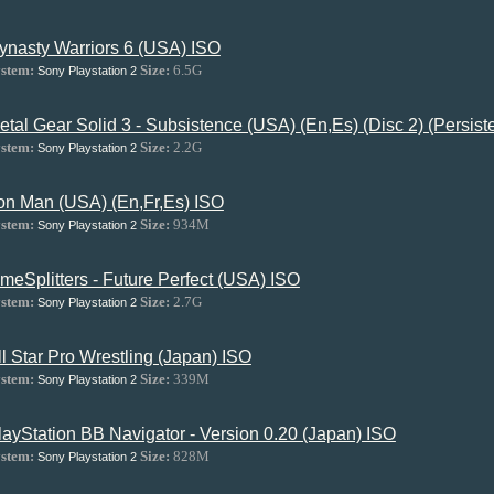
ynasty Warriors 6 (USA) ISO
stem:
Size:
6.5G
Sony Playstation 2
etal Gear Solid 3 - Subsistence (USA) (En,Es) (Disc 2) (Persis
stem:
Size:
2.2G
Sony Playstation 2
ron Man (USA) (En,Fr,Es) ISO
stem:
Size:
934M
Sony Playstation 2
imeSplitters - Future Perfect (USA) ISO
stem:
Size:
2.7G
Sony Playstation 2
ll Star Pro Wrestling (Japan) ISO
stem:
Size:
339M
Sony Playstation 2
layStation BB Navigator - Version 0.20 (Japan) ISO
stem:
Size:
828M
Sony Playstation 2