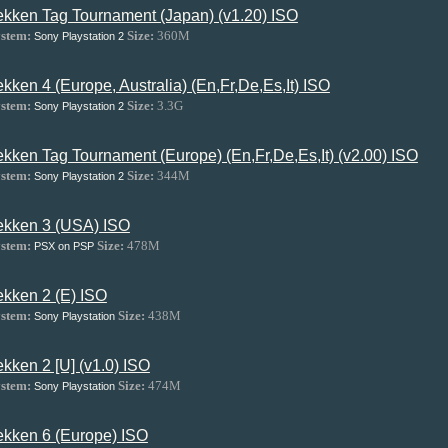
ekken Tag Tournament (Japan) (v1.20) ISO
stem:
Size:
360M
Sony Playstation 2
ekken 4 (Europe, Australia) (En,Fr,De,Es,It) ISO
stem:
Size:
3.3G
Sony Playstation 2
ekken Tag Tournament (Europe) (En,Fr,De,Es,It) (v2.00) ISO
stem:
Size:
344M
Sony Playstation 2
ekken 3 (USA) ISO
stem:
Size:
478M
PSX on PSP
ekken 2 (E) ISO
stem:
Size:
438M
Sony Playstation
ekken 2 [U] (v1.0) ISO
stem:
Size:
474M
Sony Playstation
ekken 6 (Europe) ISO