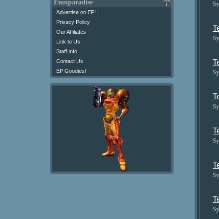
Emuparadise
Sy
Advertise on EP!
Privacy Policy
T
Our Affiliates
Sy
Link to Us
Staff Info
T
Contact Us
EP Goodies!
Sy
T
Sy
T
Sy
T
Sy
T
Sy