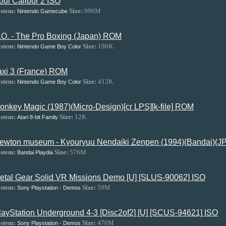
oul Calibur 2 ISO
stem:
Size:
996M
Nintendo Gamecube
.O. - The Pro Boxing (Japan) ROM
stem:
Size:
196K
Nintendo Game Boy Color
axi 3 (France) ROM
stem:
Size:
412K
Nintendo Game Boy Color
onkey Magic (1987)(Micro-Design)[cr LPS][k-file] ROM
stem:
Size:
12K
Atari 8-bit Family
ewton museum - Kyouryuu Nendaiki Zenpen (1994)(Bandai)(JP)
stem:
Size:
576M
Bandai Playdia
etal Gear Solid VR Missions Demo [U] [SLUS-90062] ISO
stem:
Size:
59M
Sony Playstation - Demos
layStation Underground 4-3 [Disc2of2] [U] [SCUS-94621] ISO
stem:
Size:
476M
Sony Playstation - Demos