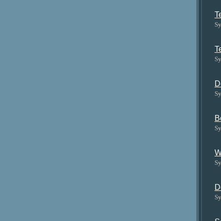
T
Sy
T
Sy
D
Sy
B
Sy
W
Sy
D
Sy