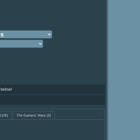
 below!
(105)
The Gamers' Voice
(3)