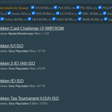
lter results by System:
WS ROMs
PSX ISOs
PS2 ISOs
PSX2P
(1)
(18)
(20)
SOs
Saturn ISOs
NDS ROMs
GCN ISOs
GBC ROMs
Ata
(2)
(4)
(1)
(1)
(2)
Fullset ROMs
GBA ROMs
SNES ROMs
X68K ROMs
Ja
(1)
(3)
(1)
(3)
ekken Card Challenge (J) [M][!] ROM
stem:
Size:
1.1M
Bandai Wonderswan
ekken [U] ISO
stem:
Size:
567M
Sony Playstation
ekken 3 (E) (Alt) ISO
stem:
Size:
402M
Sony Playstation
ekken (E) ISO
stem:
Size:
407M
Sony Playstation
ekken Tag Tournament (USA) ISO
stem:
Size:
359M
Sony Playstation 2