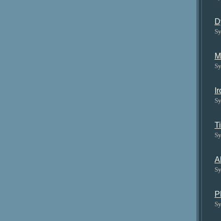
D
Sy
M
Sy
I
Sy
T
Sy
A
Sy
P
Sy