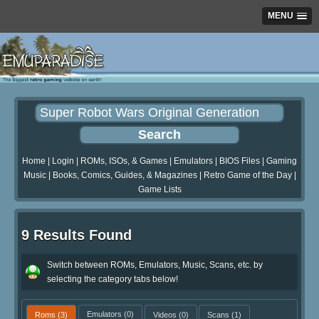
MENU
Home
|
Login
|
ROMs, ISOs, & Games
|
Emulators
|
BIOS Files
|
Gaming
Music
|
Books, Comics, Guides, & Magazines
|
Retro Game of the Day
|
Game Lists
9 Results Found
Switch between ROMs, Emulators, Music, Scans, etc. by
selecting the category tabs below!
Roms
(3)
Emulators
(0)
Videos
(0)
Scans
(1)