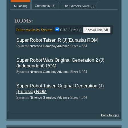
Music
(0)
Community
(5)
The Gamers' Voice
(0)
ROMs:
Filter results by System:
GBA ROMs
Show/Hide All
(3)
Super Robot Taisen R (J)(Eurasia) ROM
System:
Size:
4.5M
Nintendo Gameboy Advance
Super Robot Wars Original Generation 2 (J)
(Independent) ROM
System:
Size:
8.9M
Nintendo Gameboy Advance
Super Robot Taisen Original Generation (J)
(Eurasia) ROM
System:
Size:
4.0M
Nintendo Gameboy Advance
Back to top ↑