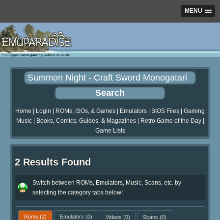
MENU
Home
|
Login
|
ROMs, ISOs, & Games
|
Emulators
|
BIOS Files
|
Gaming
Music
|
Books, Comics, Guides, & Magazines
|
Retro Game of the Day
|
Game Lists
2 Results Found
Switch between ROMs, Emulators, Music, Scans, etc. by
selecting the category tabs below!
Roms
(2)
Emulators
(0)
Videos
(0)
Scans
(0)