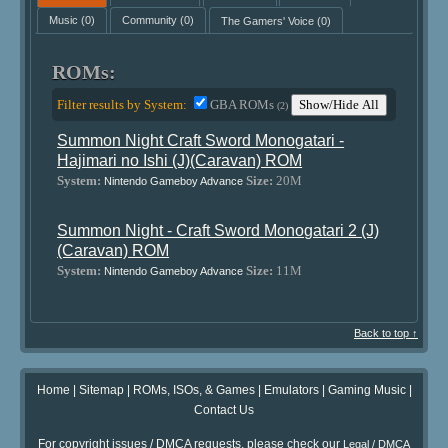
Music
(0)
Community
(0)
The Gamers' Voice
(0)
ROMs:
Filter results by System:
GBA ROMs
Show/Hide All
(2)
Summon Night Craft Sword Monogatari -
Hajimari no Ishi (J)(Caravan) ROM
System:
Size:
20M
Nintendo Gameboy Advance
Summon Night - Craft Sword Monogatari 2 (J)
(Caravan) ROM
System:
Size:
11M
Nintendo Gameboy Advance
Back to top ↑
Home
|
Sitemap
|
ROMs, ISOs, & Games
|
Emulators
|
Gaming Music
|
Contact Us
For copyright issues / DMCA requests, please check our
Legal / DMCA