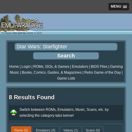
MENU
Home
|
Login
|
ROMs, ISOs, & Games
|
Emulators
|
BIOS Files
|
Gaming
Music
|
Books, Comics, Guides, & Magazines
|
Retro Game of the Day
|
Game Lists
8 Results Found
Switch between ROMs, Emulators, Music, Scans, etc. by
selecting the category tabs below!
Roms
(5)
Emulators
(0)
Videos
(1)
Scans
(0)