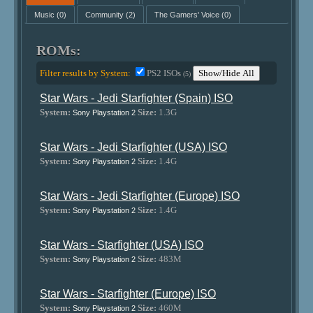
Music
(0)
Community
(2)
The Gamers' Voice
(0)
ROMs:
Filter results by System:
PS2 ISOs
Show/Hide All
(5)
Star Wars - Jedi Starfighter (Spain) ISO
System:
Size:
1.3G
Sony Playstation 2
Star Wars - Jedi Starfighter (USA) ISO
System:
Size:
1.4G
Sony Playstation 2
Star Wars - Jedi Starfighter (Europe) ISO
System:
Size:
1.4G
Sony Playstation 2
Star Wars - Starfighter (USA) ISO
System:
Size:
483M
Sony Playstation 2
Star Wars - Starfighter (Europe) ISO
System:
Size:
460M
Sony Playstation 2