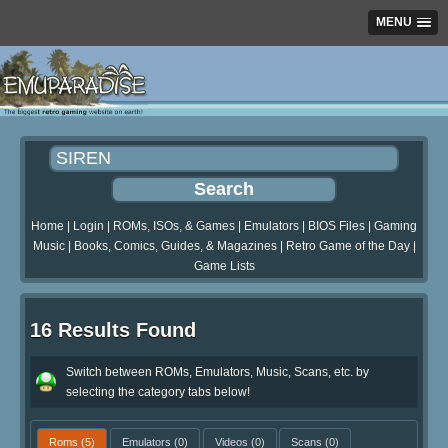
MENU
Home
|
Login
|
ROMs, ISOs, & Games
|
Emulators
|
BIOS Files
|
Gaming
Music
|
Books, Comics, Guides, & Magazines
|
Retro Game of the Day
|
Game Lists
16 Results Found
Switch between ROMs, Emulators, Music, Scans, etc. by
selecting the category tabs below!
Roms
(5)
Emulators
(0)
Videos
(0)
Scans
(0)