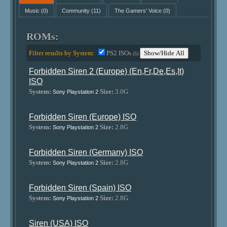
Music
(0)
Community
(11)
The Gamers' Voice
(0)
ROMs:
Filter results by System:
PS2 ISOs
Show/Hide All
(5)
Forbidden Siren 2 (Europe) (En,Fr,De,Es,It)
ISO
System:
Size:
3.0G
Sony Playstation 2
Forbidden Siren (Europe) ISO
System:
Size:
2.8G
Sony Playstation 2
Forbidden Siren (Germany) ISO
System:
Size:
2.8G
Sony Playstation 2
Forbidden Siren (Spain) ISO
System:
Size:
2.8G
Sony Playstation 2
Siren (USA) ISO