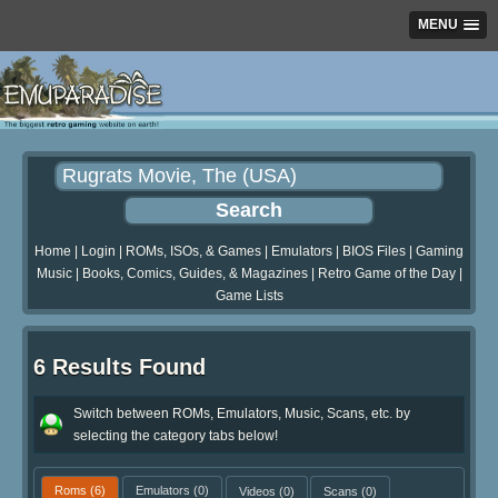
MENU
Home
|
Login
|
ROMs, ISOs, & Games
|
Emulators
|
BIOS Files
|
Gaming
Music
|
Books, Comics, Guides, & Magazines
|
Retro Game of the Day
|
Game Lists
6 Results Found
Switch between ROMs, Emulators, Music, Scans, etc. by
selecting the category tabs below!
Roms
(6)
Emulators
(0)
Videos
(0)
Scans
(0)