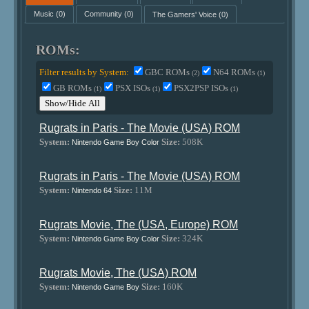
Music
(0)
Community
(0)
The Gamers' Voice
(0)
ROMs:
Filter results by System:
GBC ROMs
N64 ROMs
(2)
(1)
GB ROMs
PSX ISOs
PSX2PSP ISOs
(1)
(1)
(1)
Show/Hide All
Rugrats in Paris - The Movie (USA) ROM
System:
Size:
508K
Nintendo Game Boy Color
Rugrats in Paris - The Movie (USA) ROM
System:
Size:
11M
Nintendo 64
Rugrats Movie, The (USA, Europe) ROM
System:
Size:
324K
Nintendo Game Boy Color
Rugrats Movie, The (USA) ROM
System:
Size:
160K
Nintendo Game Boy