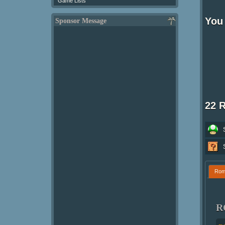
Game Lists
You 
Sponsor Message
22 
Ro
R