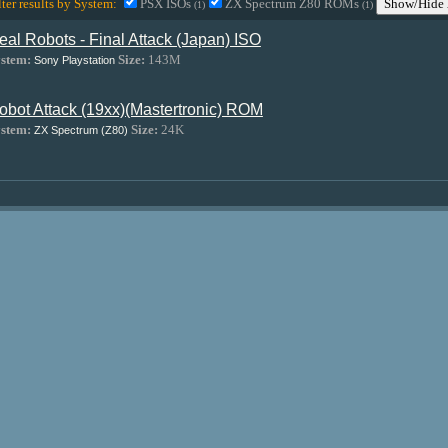
lter results by System:
PSX ISOs
ZX Spectrum Z80 ROMs
Show/Hide 
(1)
(1)
eal Robots - Final Attack (Japan) ISO
stem:
Size:
143M
Sony Playstation
obot Attack (19xx)(Mastertronic) ROM
stem:
Size:
24K
ZX Spectrum (Z80)