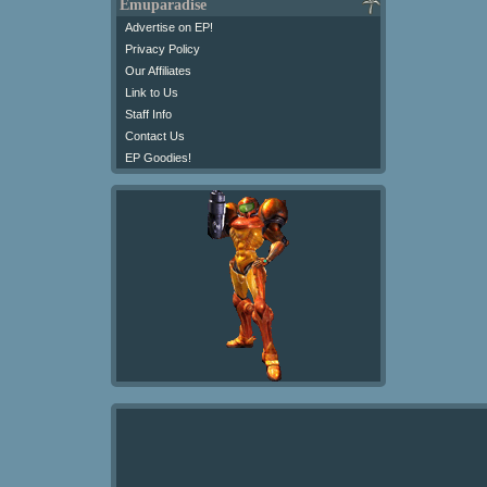
Emuparadise
Advertise on EP!
Privacy Policy
Our Affiliates
Link to Us
Staff Info
Contact Us
EP Goodies!