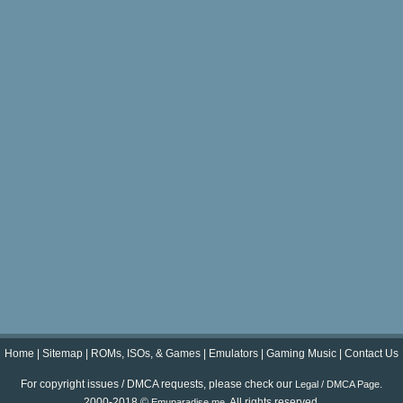
Home
|
Sitemap
|
ROMs, ISOs, & Games
|
Emulators
|
Gaming Music
|
Contact Us
For copyright issues / DMCA requests, please check our
.
Legal / DMCA Page
2000-2018 ©
. All rights reserved.
Emuparadise.me