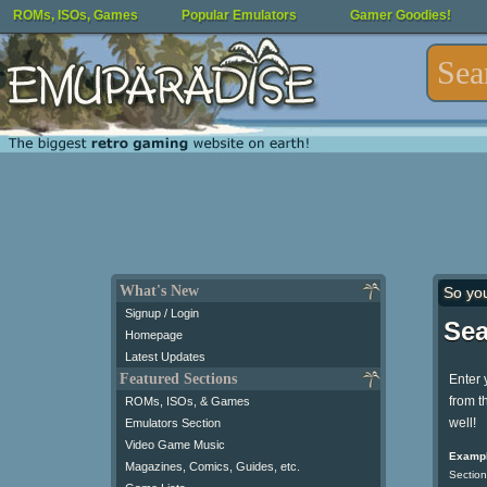
ROMs, ISOs, Games
Popular Emulators
Gamer Goodies!
What's New
So yo
Signup / Login
Sea
Homepage
Latest Updates
Featured Sections
Enter 
from t
ROMs, ISOs, & Games
well!
Emulators Section
Video Game Music
Exampl
Magazines, Comics, Guides, etc.
Section