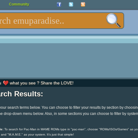
Community
u
what you see ? Share the LOVE!
rch Results:
your search terms below. You can choose to filter your results by section by choosi
he drop-down menu below. Also, in some sections you can choose to filter by syste
e:
To search for Pac-Man in MAME ROMs type in "pac-man", choose "ROMs/ISOs/Games" as yo
 and "M.A.M.E." as your system. It's just that simple!