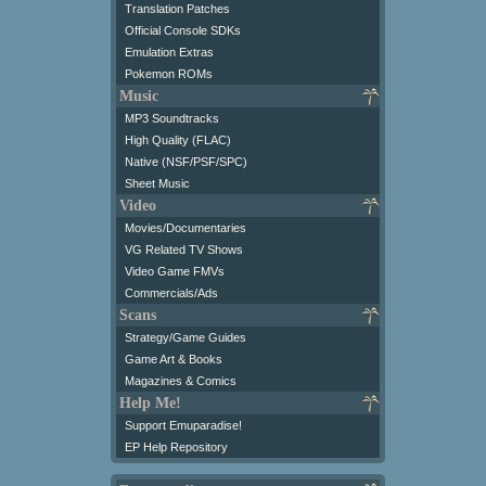
Translation Patches
Official Console SDKs
Emulation Extras
Pokemon ROMs
Music
MP3 Soundtracks
High Quality (FLAC)
Native (NSF/PSF/SPC)
Sheet Music
Video
Movies/Documentaries
VG Related TV Shows
Video Game FMVs
Commercials/Ads
Scans
Strategy/Game Guides
Game Art & Books
Magazines & Comics
Help Me!
Support Emuparadise!
EP Help Repository