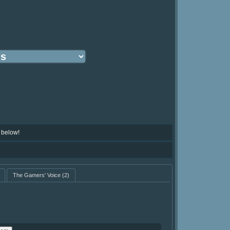
 below!
The Gamers' Voice
(2)