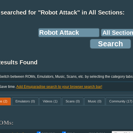
searched for "Robot Attack" in All Sections:
Results Found
Switch between ROMs, Emulators, Music, Scans, etc. by selecting the category tabs
Save time.
Add Emuparadise search to your browser search bar!
ms
(2)
Emulators
(0)
Videos
(1)
Scans
(0)
Music
(0)
Community
(17)
OMs: