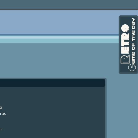
ng
m as
ur