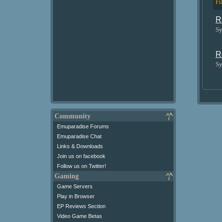
Fi
R
Sy
R
Sy
Community
Emuparadise Forums
Emuparadise Chat
Links & Downloads
Join us on facebook
Follow us on Twitter!
Gaming
Game Servers
Play in Browser
EP Reviews Section
Video Game Betas