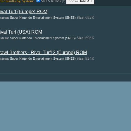
lter results by System:
SNES ROMs
Show/Hide All
(3)
ival Turf (Europe) ROM
stem:
Size:
692K
Super Nintendo Entertainment System (SNES)
ival Turf (USA) ROM
stem:
Size:
696K
Super Nintendo Entertainment System (SNES)
rawl Brothers - Rival Turf! 2 (Europe) ROM
stem:
Size:
924K
Super Nintendo Entertainment System (SNES)