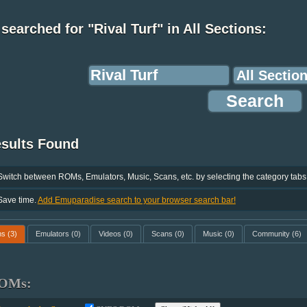
searched for "Rival Turf" in All Sections:
esults Found
Switch between ROMs, Emulators, Music, Scans, etc. by selecting the category tabs
Save time.
Add Emuparadise search to your browser search bar!
ms
(3)
Emulators
(0)
Videos
(0)
Scans
(0)
Music
(0)
Community
(6)
OMs: