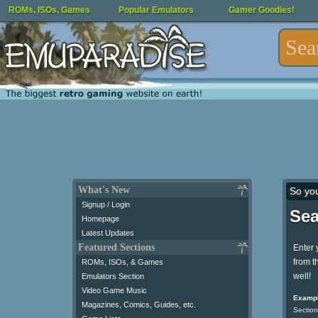
ROMs, ISOs, Games
Popular Emulators
Gamer Goodies!
What's New
So yo
Signup / Login
Sea
Homepage
Latest Updates
Featured Sections
Enter 
from t
ROMs, ISOs, & Games
well!
Emulators Section
Video Game Music
Exampl
Magazines, Comics, Guides, etc.
Section