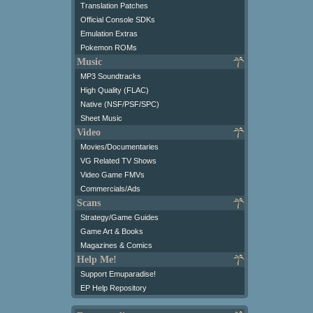
Translation Patches
Official Console SDKs
Emulation Extras
Pokemon ROMs
Music
MP3 Soundtracks
High Quality (FLAC)
Native (NSF/PSF/SPC)
Sheet Music
Video
Movies/Documentaries
VG Related TV Shows
Video Game FMVs
Commercials/Ads
Scans
Strategy/Game Guides
Game Art & Books
Magazines & Comics
Help Me!
Support Emuparadise!
EP Help Repository