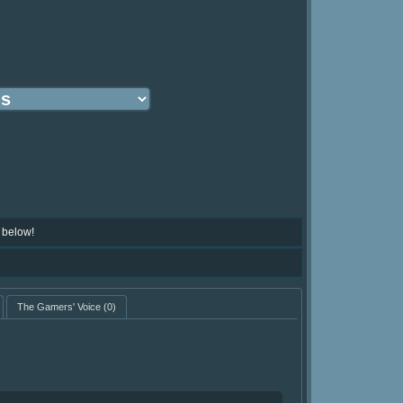
 below!
The Gamers' Voice
(0)