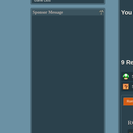
Game Lists
You 
Sponsor Message
9 R
Ro
R