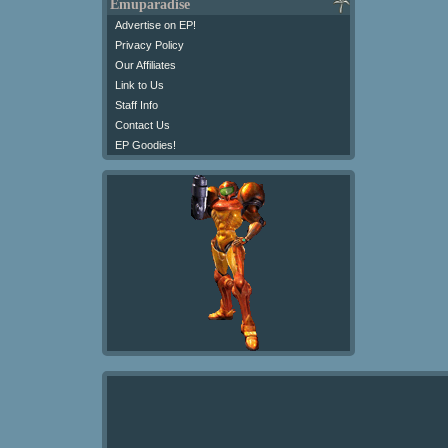
Emuparadise
Advertise on EP!
Privacy Policy
Our Affiliates
Link to Us
Staff Info
Contact Us
EP Goodies!