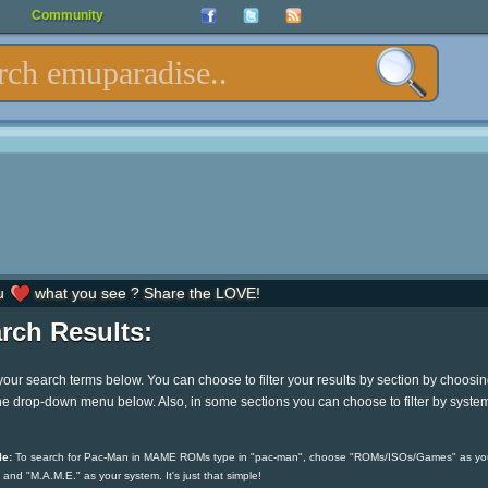
Community
u
what you see ? Share the LOVE!
rch Results:
your search terms below. You can choose to filter your results by section by choosi
he drop-down menu below. Also, in some sections you can choose to filter by syste
e:
To search for Pac-Man in MAME ROMs type in "pac-man", choose "ROMs/ISOs/Games" as yo
 and "M.A.M.E." as your system. It's just that simple!