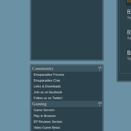
Fi
R
Sy
R
Sy
B
Sy
Community
Emuparadise Forums
Emuparadise Chat
Links & Downloads
Join us on facebook
Follow us on Twitter!
Gaming
Game Servers
Play in Browser
EP Reviews Section
Video Game Betas