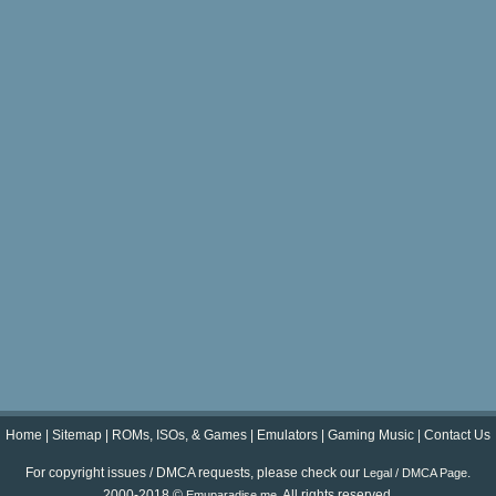
Home
|
Sitemap
|
ROMs, ISOs, & Games
|
Emulators
|
Gaming Music
|
Contact Us
For copyright issues / DMCA requests, please check our
.
Legal / DMCA Page
2000-2018 ©
. All rights reserved.
Emuparadise.me