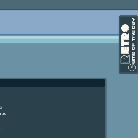
ng
m as
ur