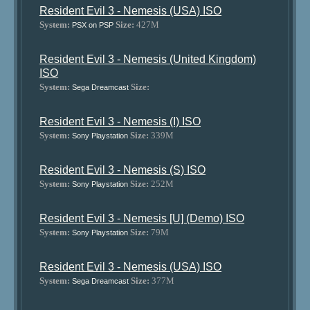
Resident Evil 3 - Nemesis (USA) ISO
System:
Size:
427M
PSX on PSP
Resident Evil 3 - Nemesis (United Kingdom)
ISO
System:
Size:
Sega Dreamcast
Resident Evil 3 - Nemesis (I) ISO
System:
Size:
339M
Sony Playstation
Resident Evil 3 - Nemesis (S) ISO
System:
Size:
252M
Sony Playstation
Resident Evil 3 - Nemesis [U] (Demo) ISO
System:
Size:
79M
Sony Playstation
Resident Evil 3 - Nemesis (USA) ISO
System:
Size:
377M
Sega Dreamcast