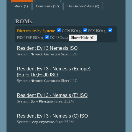
Music
(1)
Community
(17)
The Gamers' Voice
(0)
ROMs:
Filter results by System:
GCN ISOs
PSX ISOs
(2)
(5)
PSX2PSP ISOs
DC ISOs
Show/Hide All
(1)
(5)
Resident Evil 3 Nemesis ISO
System:
Size:
1.2G
Nintendo Gamecube
Resident Evil 3 - Nemesis (Europe)
(En,Fr,De,Es,It) ISO
System:
Size:
1.1G
Nintendo Gamecube
Resident Evil 3 - Nemesis (E) ISO
System:
Size:
252M
Sony Playstation
Resident Evil 3 - Nemesis (G) ISO
System:
Size:
252M
Sony Playstation