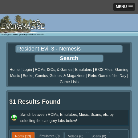
MENU
Home
|
Login
|
ROMs, ISOs, & Games
|
Emulators
|
BIOS Files
|
Gaming
Music
|
Books, Comics, Guides, & Magazines
|
Retro Game of the Day
|
Game Lists
31 Results Found
Switch between ROMs, Emulators, Music, Scans, etc. by
selecting the category tabs below!
Roms
(13)
Emulators
(0)
Videos
(0)
Scans
(0)