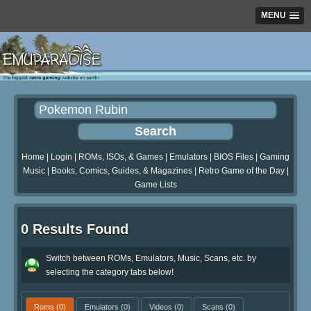
MENU
Home
|
Login
|
ROMs, ISOs, & Games
|
Emulators
|
BIOS Files
|
Gaming
Music
|
Books, Comics, Guides, & Magazines
|
Retro Game of the Day
|
Game Lists
0 Results Found
Switch between ROMs, Emulators, Music, Scans, etc. by
selecting the category tabs below!
Roms
(0)
Emulators
(0)
Videos
(0)
Scans
(0)