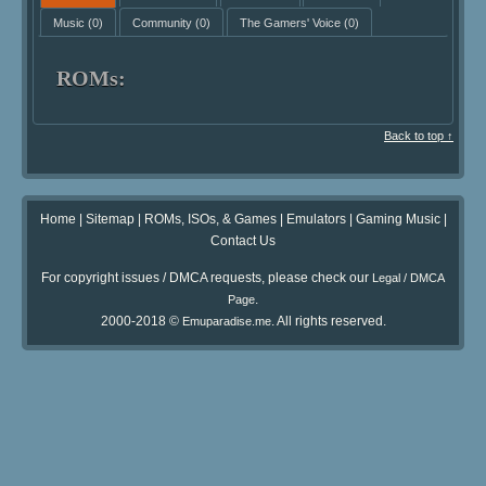
Music
(0)
Community
(0)
The Gamers' Voice
(0)
ROMs:
Back to top ↑
Home
|
Sitemap
|
ROMs, ISOs, & Games
|
Emulators
|
Gaming Music
|
Contact Us
For copyright issues / DMCA requests, please check our
Legal / DMCA
.
Page
2000-2018 ©
. All rights reserved.
Emuparadise.me