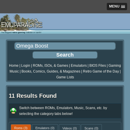
MENU
Home
|
Login
|
ROMs, ISOs, & Games
|
Emulators
|
BIOS Files
|
Gaming
Music
|
Books, Comics, Guides, & Magazines
|
Retro Game of the Day
|
Game Lists
11 Results Found
Switch between ROMs, Emulators, Music, Scans, etc. by
selecting the category tabs below!
Roms
(3)
Emulators
(0)
Videos
(0)
Scans
(0)