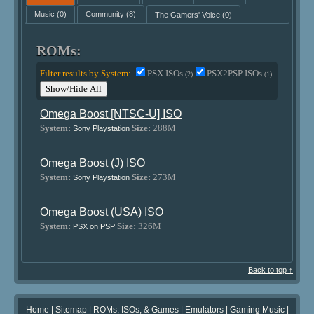
Music
(0)
Community
(8)
The Gamers' Voice
(0)
ROMs:
Filter results by System:
PSX ISOs
PSX2PSP ISOs
(2)
(1)
Show/Hide All
Omega Boost [NTSC-U] ISO
System:
Size:
288M
Sony Playstation
Omega Boost (J) ISO
System:
Size:
273M
Sony Playstation
Omega Boost (USA) ISO
System:
Size:
326M
PSX on PSP
Back to top ↑
Home
|
Sitemap
|
ROMs, ISOs, & Games
|
Emulators
|
Gaming Music
|