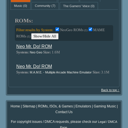
Music
(0)
Community
(7)
The Gamers' Voice
(0)
ROMs:
Filter results by System:
NeoGeo ROMs
MAME
(1)
ROMs
Show/Hide All
(1)
Neo Mr. Do! ROM
System:
Size:
1.6M
Neo Geo
Neo Mr. Do! ROM
System:
Size:
3.1M
M.A.M.E. - Multiple Arcade Machine Emulator
Back to top ↑
Home
|
Sitemap
|
ROMs, ISOs, & Games
|
Emulators
|
Gaming Music
|
Contact Us
For copyright issues / DMCA requests, please check our
Legal / DMCA
.
Page