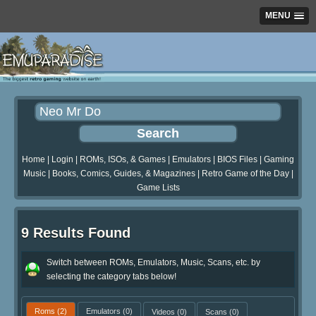
MENU
Home
|
Login
|
ROMs, ISOs, & Games
|
Emulators
|
BIOS Files
|
Gaming
Music
|
Books, Comics, Guides, & Magazines
|
Retro Game of the Day
|
Game Lists
9 Results Found
Switch between ROMs, Emulators, Music, Scans, etc. by
selecting the category tabs below!
Roms
(2)
Emulators
(0)
Videos
(0)
Scans
(0)