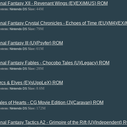
inal Fantasy XII - Revenant Wings (E)(EXiMiUS) ROM
stem:
Size:
44M
Nintendo DS
inal Fantasy Crystal Chronicles - Echoes of Time (EU)(M4)(E
stem:
Size:
79M
Nintendo DS
inal Fantasy III (U)(Psyfer) ROM
stem:
Size:
61M
Nintendo DS
inal Fantasy Fables - Chocobo Tales (U)(Legacy) ROM
stem:
Size:
28M
Nintendo DS
rcs & Elves (E)(sUppLeX) ROM
stem:
Size:
8.6M
Nintendo DS
ales of Hearts - CG Movie Edition (J)(Caravan) ROM
stem:
Size:
172M
Nintendo DS
inal Fantasy Tactics A2 - Grimoire of the Rift (U)(Independent)