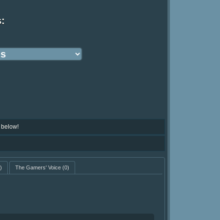
s:
 below!
)
The Gamers' Voice
(0)