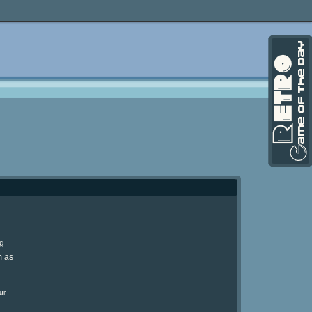
ng
m as
ur