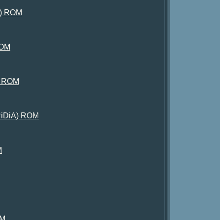
nt) ROM
ROM
n) ROM
YRiDiA) ROM
M
OM