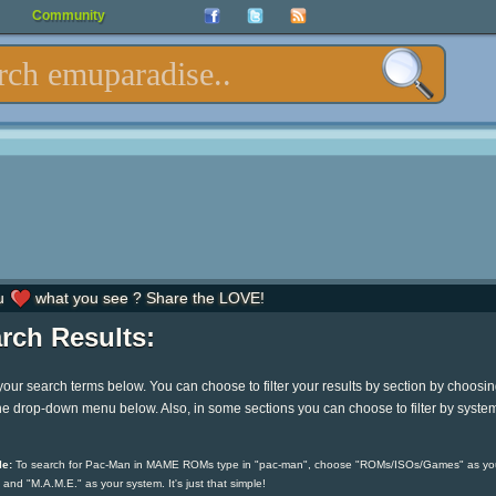
Community
u
what you see ? Share the LOVE!
rch Results:
your search terms below. You can choose to filter your results by section by choosi
he drop-down menu below. Also, in some sections you can choose to filter by syste
e:
To search for Pac-Man in MAME ROMs type in "pac-man", choose "ROMs/ISOs/Games" as yo
 and "M.A.M.E." as your system. It's just that simple!