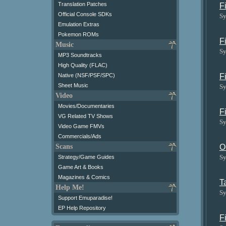
Translation Patches
F
Official Console SDKs
Sy
Emulation Extras
Pokemon ROMs
F
Music
Sy
MP3 Soundtracks
High Quality (FLAC)
F
Native (NSF/PSF/SPC)
Sheet Music
Sy
Video
Movies/Documentaries
F
VG Related TV Shows
Sy
Video Game FMVs
Commercials/Ads
O
Scans
Sy
Strategy/Game Guides
Game Art & Books
Magazines & Comics
T
Help Me!
Sy
Support Emuparadise!
EP Help Repository
F