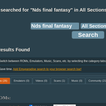
searched for "Nds final fantasy" in All Section
Results Found
Switch between ROMs, Emulators, Music, Scans, etc. by selecting the category tabs
Save time.
Add Emuparadise search to your browser search bar!
ms
(26)
Emulators
(0)
Videos
(0)
Scans
(1)
Music
(0)
Community
(21
OMs: