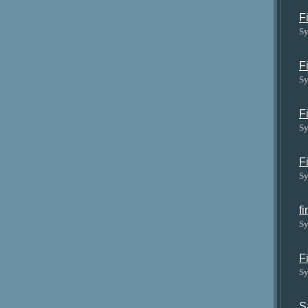
F
Sy
F
Sy
F
Sy
F
Sy
f
Sy
F
Sy
S