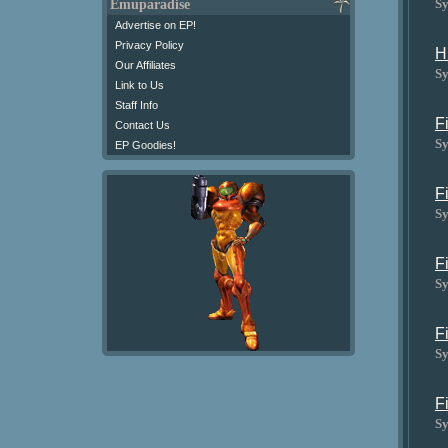
Sy
Emuparadise
Advertise on EP!
Privacy Policy
H
Our Affiliates
Sy
Link to Us
Staff Info
F
Contact Us
Sy
EP Goodies!
F
Sy
F
Sy
F
Sy
F
Sy