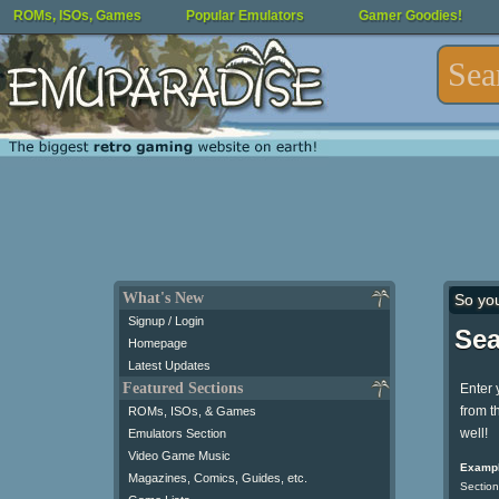
ROMs, ISOs, Games
Popular Emulators
Gamer Goodies!
What's New
So yo
Signup / Login
Sea
Homepage
Latest Updates
Featured Sections
Enter 
from t
ROMs, ISOs, & Games
well!
Emulators Section
Video Game Music
Exampl
Magazines, Comics, Guides, etc.
Section