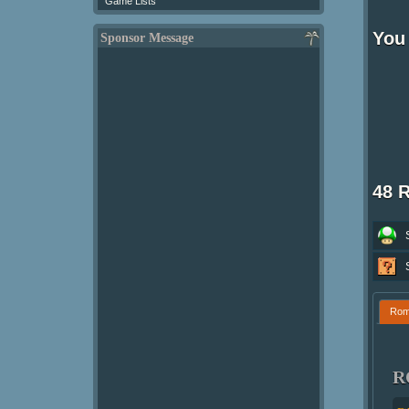
Game Lists
You 
Sponsor Message
48 
Ro
R