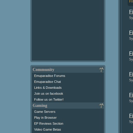
Fi
F
Sy
F
Sy
F
Sy
Community
F
Emuparadise Forums
Sy
Emuparadise Chat
Links & Downloads
Join us on facebook
F
Follow us on Twitter!
Sy
Gaming
Game Servers
F
Play in Browser
Sy
EP Reviews Section
Video Game Betas