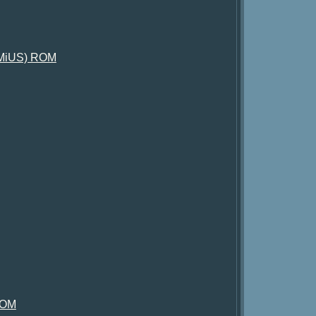
XiMiUS) ROM
 ROM