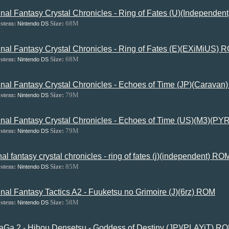
inal Fantasy Crystal Chronicles - Ring of Fates (U)(Independe
stem:
Size:
68M
Nintendo DS
inal Fantasy Crystal Chronicles - Ring of Fates (E)(EXiMiUS) 
stem:
Size:
68M
Nintendo DS
inal Fantasy Crystal Chronicles - Echoes of Time (JP)(Carava
stem:
Size:
79M
Nintendo DS
inal Fantasy Crystal Chronicles - Echoes of Time (US)(M3)(P
stem:
Size:
79M
Nintendo DS
inal fantasy crystal chronicles - ring of fates (j)(independent) RO
stem:
Size:
85M
Nintendo DS
inal Fantasy Tactics A2 - Fuuketsu no Grimoire (J)(6rz) ROM
stem:
Size:
58M
Nintendo DS
aGa 2 - Hihou Densetsu - Goddess of Destiny (JP)(PLAYiT) R