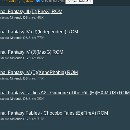
lter results by System:
NDS ROMs
Show/Hide All
(26)
inal Fantasy III (E)(FireX) ROM
stem:
Size:
48M
Nintendo DS
inal Fantasy IV (U)(Independent) ROM
stem:
Size:
77M
Nintendo DS
inal Fantasy IV (J)(MaxG) ROM
stem:
Size:
80M
Nintendo DS
inal Fantasy IV (E)(XenoPhobia) ROM
stem:
Size:
77M
Nintendo DS
inal Fantasy Tactics A2 - Grimoire of the Rift (E)(EXiMiUS) ROM
stem:
Size:
59M
Nintendo DS
inal Fantasy Fables - Chocobo Tales (E)(FireX) ROM
stem:
Size:
31M
Nintendo DS