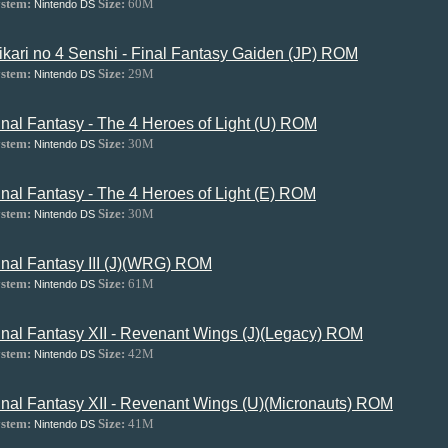
stem:
Size:
60M
Nintendo DS
ikari no 4 Senshi - Final Fantasy Gaiden (JP) ROM
stem:
Size:
29M
Nintendo DS
inal Fantasy - The 4 Heroes of Light (U) ROM
stem:
Size:
30M
Nintendo DS
inal Fantasy - The 4 Heroes of Light (E) ROM
stem:
Size:
30M
Nintendo DS
inal Fantasy III (J)(WRG) ROM
stem:
Size:
61M
Nintendo DS
inal Fantasy XII - Revenant Wings (J)(Legacy) ROM
stem:
Size:
42M
Nintendo DS
inal Fantasy XII - Revenant Wings (U)(Micronauts) ROM
stem:
Size:
41M
Nintendo DS