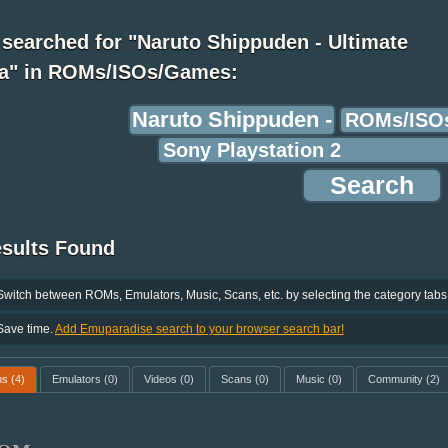
searched for "Naruto Shippuden - Ultimate
ja" in ROMs/ISOs/Games:
esults Found
Switch between ROMs, Emulators, Music, Scans, etc. by selecting the category tabs
Save time.
Add Emuparadise search to your browser search bar!
ms
(4)
Emulators
(0)
Videos
(0)
Scans
(0)
Music
(0)
Community
(2)