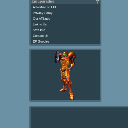
Emuparadise
Advertise on EP!
Privacy Policy
Our Affiliates
Link to Us
Staff Info
Contact Us
EP Goodies!