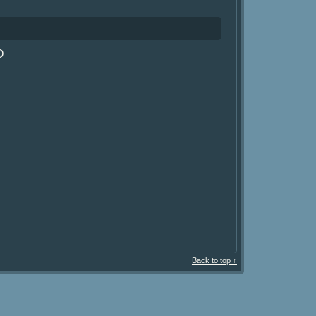
O
Back to top ↑