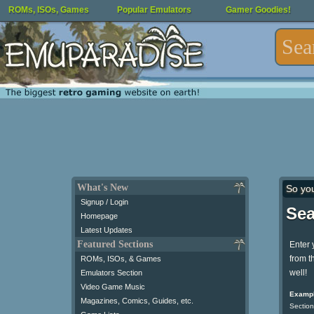
ROMs, ISOs, Games
Popular Emulators
Gamer Goodies!
What's New
So yo
Signup / Login
Sea
Homepage
Latest Updates
Featured Sections
Enter 
from t
ROMs, ISOs, & Games
well!
Emulators Section
Video Game Music
Exampl
Magazines, Comics, Guides, etc.
Section