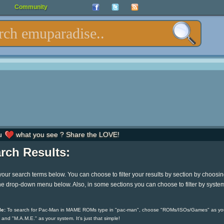
Community
u
what you see ? Share the LOVE!
rch Results:
your search terms below. You can choose to filter your results by section by choosi
he drop-down menu below. Also, in some sections you can choose to filter by syste
e:
To search for Pac-Man in MAME ROMs type in "pac-man", choose "ROMs/ISOs/Games" as yo
 and "M.A.M.E." as your system. It's just that simple!