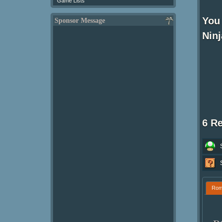
Game Lists
You 
Sponsor Message
Nin
6 R
Ro