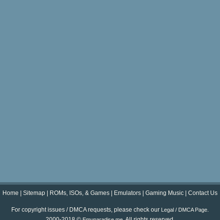
Home
|
Sitemap
|
ROMs, ISOs, & Games
|
Emulators
|
Gaming Music
|
Contact Us
For copyright issues / DMCA requests, please check our
.
Legal / DMCA Page
2000-2018 ©
. All rights reserved.
Emuparadise.me