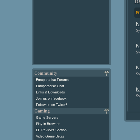
R
Fi
N
Sy
N
Sy
N
Community
Sy
Emuparadise Forums
Emuparadise Chat
N
Links & Downloads
Sy
Join us on facebook
Follow us on Twitter!
Gaming
Game Servers
Play in Browser
EP Reviews Section
Video Game Betas