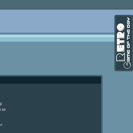
ng
m as
ur