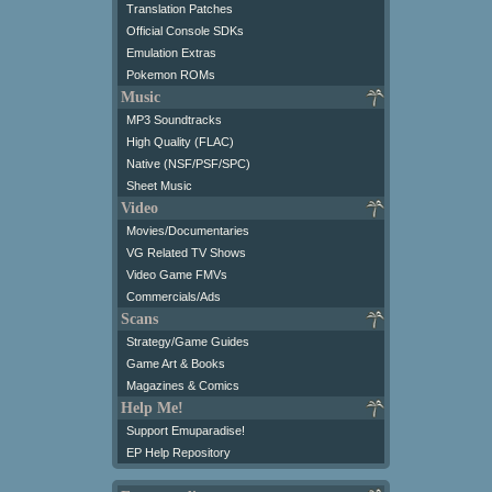
Translation Patches
Official Console SDKs
Emulation Extras
Pokemon ROMs
Music
MP3 Soundtracks
High Quality (FLAC)
Native (NSF/PSF/SPC)
Sheet Music
Video
Movies/Documentaries
VG Related TV Shows
Video Game FMVs
Commercials/Ads
Scans
Strategy/Game Guides
Game Art & Books
Magazines & Comics
Help Me!
Support Emuparadise!
EP Help Repository