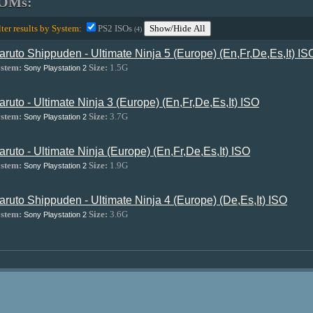
OMs:
lter results by System:
PS2 ISOs
Show/Hide All
(4)
aruto Shippuden - Ultimate Ninja 5 (Europe) (En,Fr,De,Es,It) IS
stem:
Size:
1.5G
Sony Playstation 2
aruto - Ultimate Ninja 3 (Europe) (En,Fr,De,Es,It) ISO
stem:
Size:
3.7G
Sony Playstation 2
aruto - Ultimate Ninja (Europe) (En,Fr,De,Es,It) ISO
stem:
Size:
1.9G
Sony Playstation 2
aruto Shippuden - Ultimate Ninja 4 (Europe) (De,Es,It) ISO
stem:
Size:
3.6G
Sony Playstation 2