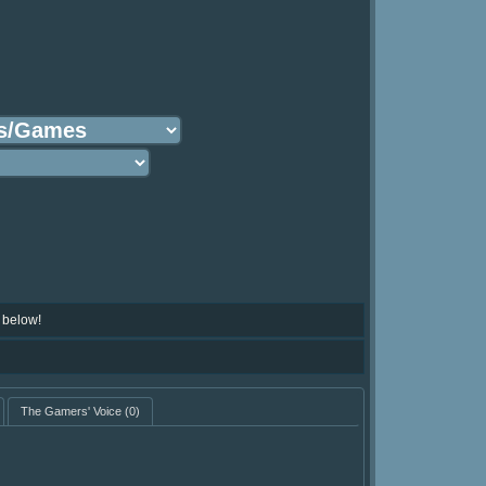
 below!
The Gamers' Voice
(0)