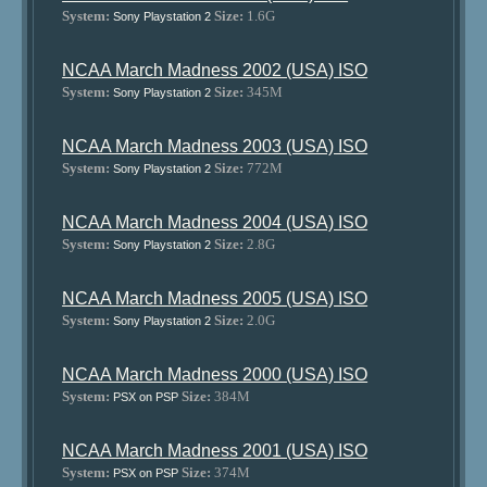
System:
Size:
1.6G
Sony Playstation 2
NCAA March Madness 2002 (USA) ISO
System:
Size:
345M
Sony Playstation 2
NCAA March Madness 2003 (USA) ISO
System:
Size:
772M
Sony Playstation 2
NCAA March Madness 2004 (USA) ISO
System:
Size:
2.8G
Sony Playstation 2
NCAA March Madness 2005 (USA) ISO
System:
Size:
2.0G
Sony Playstation 2
NCAA March Madness 2000 (USA) ISO
System:
Size:
384M
PSX on PSP
NCAA March Madness 2001 (USA) ISO
System:
Size:
374M
PSX on PSP