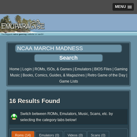
MENU
Home
|
Login
|
ROMs, ISOs, & Games
|
Emulators
|
BIOS Files
|
Gaming
Music
|
Books, Comics, Guides, & Magazines
|
Retro Game of the Day
|
Game Lists
16 Results Found
Switch between ROMs, Emulators, Music, Scans, etc. by
selecting the category tabs below!
Roms
(14)
Emulators
(0)
Videos
(0)
Scans
(0)