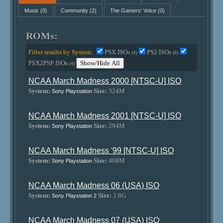
Music
(0)
Community
(2)
The Gamers' Voice
(0)
ROMs:
Filter results by System:
PSX ISOs
PS2 ISOs
(4)
(6)
PSX2PSP ISOs
Show/Hide All
(4)
NCAA March Madness 2000 [NTSC-U] ISO
System:
Size:
324M
Sony Playstation
NCAA March Madness 2001 [NTSC-U] ISO
System:
Size:
294M
Sony Playstation
NCAA March Madness '99 [NTSC-U] ISO
System:
Size:
408M
Sony Playstation
NCAA March Madness 06 (USA) ISO
System:
Size:
2.6G
Sony Playstation 2
NCAA March Madness 07 (USA) ISO