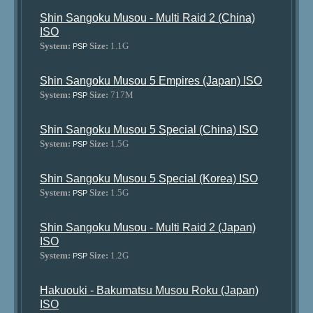
Shin Sangoku Musou - Multi Raid 2 (China)
ISO
System:
Size:
1.1G
PSP
Shin Sangoku Musou 5 Empires (Japan) ISO
System:
Size:
717M
PSP
Shin Sangoku Musou 5 Special (China) ISO
System:
Size:
1.5G
PSP
Shin Sangoku Musou 5 Special (Korea) ISO
System:
Size:
1.5G
PSP
Shin Sangoku Musou - Multi Raid 2 (Japan)
ISO
System:
Size:
1.2G
PSP
Hakuouki - Bakumatsu Musou Roku (Japan)
ISO