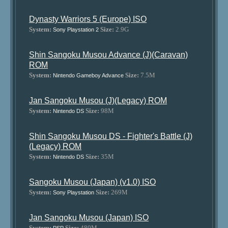
Dynasty Warriors 5 (Europe) ISO
System:
Size:
2.9G
Sony Playstation 2
Shin Sangoku Musou Advance (J)(Caravan)
ROM
System:
Size:
7.5M
Nintendo Gameboy Advance
Jan Sangoku Musou (J)(Legacy) ROM
System:
Size:
98M
Nintendo DS
Shin Sangoku Musou DS - Fighter's Battle (J)
(Legacy) ROM
System:
Size:
35M
Nintendo DS
Sangoku Musou (Japan) (v1.0) ISO
System:
Size:
269M
Sony Playstation
Jan Sangoku Musou (Japan) ISO
System:
Size:
480M