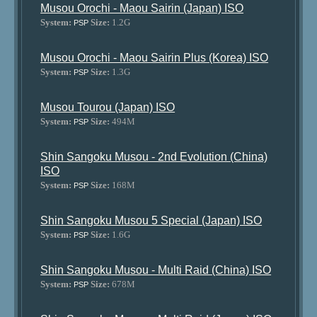
Musou Orochi - Maou Sairin (Japan) ISO
System:
Size:
1.2G
PSP
Musou Orochi - Maou Sairin Plus (Korea) ISO
System:
Size:
1.3G
PSP
Musou Tourou (Japan) ISO
System:
Size:
494M
PSP
Shin Sangoku Musou - 2nd Evolution (China)
ISO
System:
Size:
168M
PSP
Shin Sangoku Musou 5 Special (Japan) ISO
System:
Size:
1.6G
PSP
Shin Sangoku Musou - Multi Raid (China) ISO
System:
Size:
678M
PSP