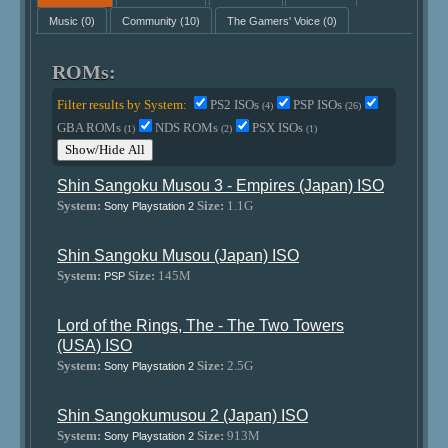
Music
(0)
Community
(10)
The Gamers' Voice
(0)
ROMs:
Filter results by System:
PS2 ISOs
PSP ISOs
(4)
(26)
GBA ROMs
NDS ROMs
PSX ISOs
(1)
(2)
(1)
Show/Hide All
Shin Sangoku Musou 3 - Empires (Japan) ISO
System:
Size:
1.1G
Sony Playstation 2
Shin Sangoku Musou (Japan) ISO
System:
Size:
145M
PSP
Lord of the Rings, The - The Two Towers
(USA) ISO
System:
Size:
2.5G
Sony Playstation 2
Shin Sangokumusou 2 (Japan) ISO
System:
Size:
913M
Sony Playstation 2