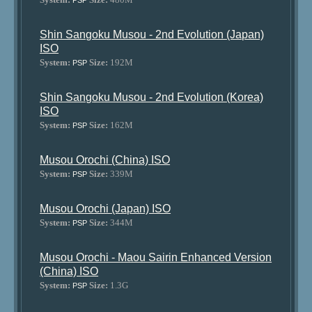
PSP
Shin Sangoku Musou - 2nd Evolution (Japan)
ISO
System:
Size:
192M
PSP
Shin Sangoku Musou - 2nd Evolution (Korea)
ISO
System:
Size:
162M
PSP
Musou Orochi (China) ISO
System:
Size:
339M
PSP
Musou Orochi (Japan) ISO
System:
Size:
344M
PSP
Musou Orochi - Maou Sairin Enhanced Version
(China) ISO
System:
Size:
1.3G
PSP