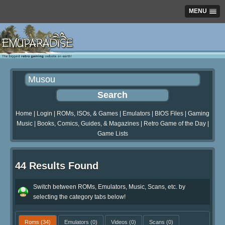
MENU
Home
|
Login
|
ROMs, ISOs, & Games
|
Emulators
|
BIOS Files
|
Gaming
Music
|
Books, Comics, Guides, & Magazines
|
Retro Game of the Day
|
Game Lists
44 Results Found
Switch between ROMs, Emulators, Music, Scans, etc. by
selecting the category tabs below!
Roms
(34)
Emulators
(0)
Videos
(0)
Scans
(0)