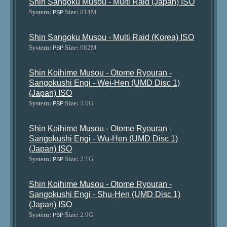
Shin Sangoku Musou - Multi Raid (Japan) ISO
System:
Size:
814M
PSP
Shin Sangoku Musou - Multi Raid (Korea) ISO
System:
Size:
682M
PSP
Shin Koihime Musou - Otome Ryouran -
Sangokushi Engi - Wei-Hen (UMD Disc 1)
(Japan) ISO
System:
Size:
3.0G
PSP
Shin Koihime Musou - Otome Ryouran -
Sangokushi Engi - Wu-Hen (UMD Disc 1)
(Japan) ISO
System:
Size:
2.1G
PSP
Shin Koihime Musou - Otome Ryouran -
Sangokushi Engi - Shu-Hen (UMD Disc 1)
(Japan) ISO
System:
Size:
2.9G
PSP