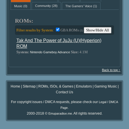
Music
(0)
Community
(28)
The Gamers' Voice
(1)
ROMs:
Filter results by System:
GBA ROMs
Show/Hide All
(1)
Tak And The Power of JuJu (U)(Hyperion)
ROM
System:
Size:
4.1M
Nintendo Gameboy Advance
Back to top ↑
Home
|
Sitemap
|
ROMs, ISOs, & Games
|
Emulators
|
Gaming Music
|
Contact Us
For copyright issues / DMCA requests, please check our
Legal / DMCA
.
Page
2000-2018 ©
. All rights reserved.
Emuparadise.me