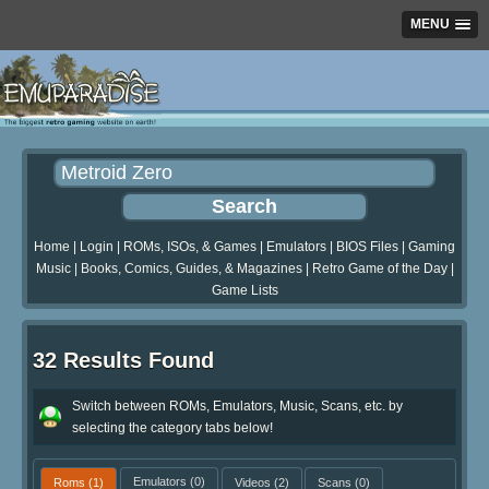
MENU
Home
|
Login
|
ROMs, ISOs, & Games
|
Emulators
|
BIOS Files
|
Gaming
Music
|
Books, Comics, Guides, & Magazines
|
Retro Game of the Day
|
Game Lists
32 Results Found
Switch between ROMs, Emulators, Music, Scans, etc. by
selecting the category tabs below!
Roms
(1)
Emulators
(0)
Videos
(2)
Scans
(0)