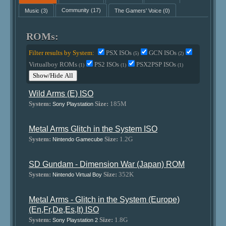
Music
(3)
Community
(17)
The Gamers' Voice
(0)
ROMs:
Filter results by System:
PSX ISOs
GCN ISOs
(5)
(2)
Virtualboy ROMs
PS2 ISOs
PSX2PSP ISOs
(1)
(1)
(1)
Show/Hide All
Wild Arms (E) ISO
System:
Size:
185M
Sony Playstation
Metal Arms Glitch in the System ISO
System:
Size:
1.2G
Nintendo Gamecube
SD Gundam - Dimension War (Japan) ROM
System:
Size:
352K
Nintendo Virtual Boy
Metal Arms - Glitch in the System (Europe)
(En,Fr,De,Es,It) ISO
System:
Size:
1.8G
Sony Playstation 2