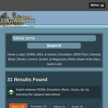
MENU
Home
|
Login
|
ROMs, ISOs, & Games
|
Emulators
|
BIOS Files
|
Gaming
Music
|
Books, Comics, Guides, & Magazines
|
Retro Game of the Day
|
Game Lists
31 Results Found
Switch between ROMs, Emulators, Music, Scans, etc. by
selecting the category tabs below!
Roms
(10)
Emulators
(0)
Videos
(1)
Scans
(0)