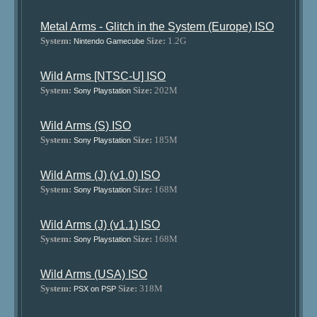
Metal Arms - Glitch in the System (Europe) ISO
System:
Size:
1.2G
Nintendo Gamecube
Wild Arms [NTSC-U] ISO
System:
Size:
202M
Sony Playstation
Wild Arms (S) ISO
System:
Size:
185M
Sony Playstation
Wild Arms (J) (v1.0) ISO
System:
Size:
168M
Sony Playstation
Wild Arms (J) (v1.1) ISO
System:
Size:
168M
Sony Playstation
Wild Arms (USA) ISO
System:
Size:
318M
PSX on PSP