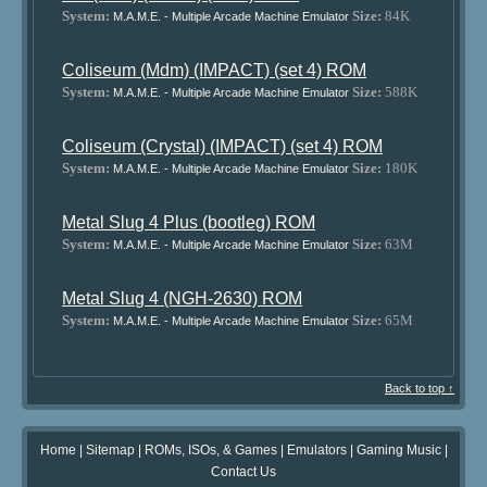
System:
Size:
84K
M.A.M.E. - Multiple Arcade Machine Emulator
Coliseum (Mdm) (IMPACT) (set 4) ROM
System:
Size:
588K
M.A.M.E. - Multiple Arcade Machine Emulator
Coliseum (Crystal) (IMPACT) (set 4) ROM
System:
Size:
180K
M.A.M.E. - Multiple Arcade Machine Emulator
Metal Slug 4 Plus (bootleg) ROM
System:
Size:
63M
M.A.M.E. - Multiple Arcade Machine Emulator
Metal Slug 4 (NGH-2630) ROM
System:
Size:
65M
M.A.M.E. - Multiple Arcade Machine Emulator
Back to top ↑
Home
|
Sitemap
|
ROMs, ISOs, & Games
|
Emulators
|
Gaming Music
|
Contact Us