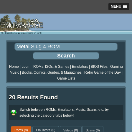
MENU
Home
|
Login
|
ROMs, ISOs, & Games
|
Emulators
|
BIOS Files
|
Gaming
Music
|
Books, Comics, Guides, & Magazines
|
Retro Game of the Day
|
Game Lists
20 Results Found
Switch between ROMs, Emulators, Music, Scans, etc. by
selecting the category tabs below!
Roms
(9)
Emulators
(0)
Videos
(0)
Scans
(0)