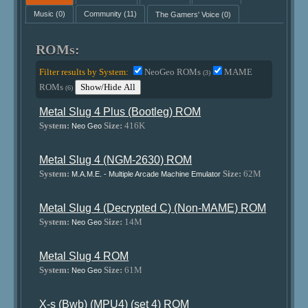
Music
(0)
Community
(11)
The Gamers' Voice
(0)
ROMs:
Filter results by System:
NeoGeo ROMs
MAME
(3)
ROMs
Show/Hide All
(6)
Metal Slug 4 Plus (Bootleg) ROM
System:
Size:
416K
Neo Geo
Metal Slug 4 (NGM-2630) ROM
System:
Size:
62M
M.A.M.E. - Multiple Arcade Machine Emulator
Metal Slug 4 (Decrypted C) (Non-MAME) ROM
System:
Size:
14M
Neo Geo
Metal Slug 4 ROM
System:
Size:
61M
Neo Geo
X-s (Bwb) (MPU4) (set 4) ROM