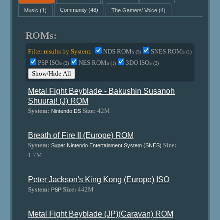
Music
(1)
Community
(48)
The Gamers' Voice
(4)
ROMs:
Filter results by System:
NDS ROMs
SNES ROMs
(5)
(1)
PSP ISOs
NES ROMs
3DO ISOs
(2)
(1)
(2)
Show/Hide All
Metal Fight Beyblade - Bakushin Susanoh
Shuurai! (J) ROM
System:
Size:
42M
Nintendo DS
Breath of Fire II (Europe) ROM
System:
Size:
Super Nintendo Entertainment System (SNES)
1.7M
Peter Jackson's King Kong (Europe) ISO
System:
Size:
442M
PSP
Metal Fight Beyblade (JP)(Caravan) ROM