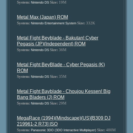
System:
Size:
19M
Nintendo DS
Metal Max (Japan) ROM
System:
Size:
332K
Nintendo Entertainment System
Metal Fight Beyblade - Bakutan! Cyber
Pegasis (JP)(Independent) ROM
System:
Size:
36M
Nintendo DS
Metal Fight BeyBlade - Cyber Pegasis (K)
ROM
System:
Size:
35M
Nintendo DS
Metal Fight Bayblade - Choujou Kessen! Big
Bang Bladers (J) ROM
System:
Size:
29M
Nintendo DS
MegaRace (1994)(Mindscape)(US)[B309 DJ
219961-2 R73] ISO
System:
Size:
480M
Panasonic 3DO (3DO Interactive Multiplayer)