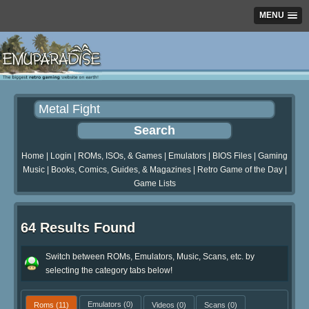
MENU
Home
|
Login
|
ROMs, ISOs, & Games
|
Emulators
|
BIOS Files
|
Gaming
Music
|
Books, Comics, Guides, & Magazines
|
Retro Game of the Day
|
Game Lists
64 Results Found
Switch between ROMs, Emulators, Music, Scans, etc. by
selecting the category tabs below!
Roms
(11)
Emulators
(0)
Videos
(0)
Scans
(0)