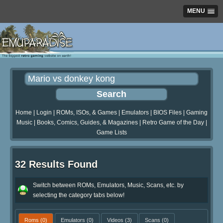
MENU
Home
|
Login
|
ROMs, ISOs, & Games
|
Emulators
|
BIOS Files
|
Gaming
Music
|
Books, Comics, Guides, & Magazines
|
Retro Game of the Day
|
Game Lists
32 Results Found
Switch between ROMs, Emulators, Music, Scans, etc. by
selecting the category tabs below!
Roms
(0)
Emulators
(0)
Videos
(3)
Scans
(0)