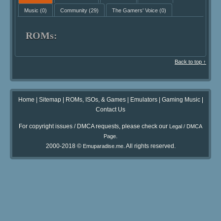
Music
(0)
Community
(29)
The Gamers' Voice
(0)
ROMs:
Back to top ↑
Home
|
Sitemap
|
ROMs, ISOs, & Games
|
Emulators
|
Gaming Music
|
Contact Us
For copyright issues / DMCA requests, please check our
Legal / DMCA
.
Page
2000-2018 ©
. All rights reserved.
Emuparadise.me