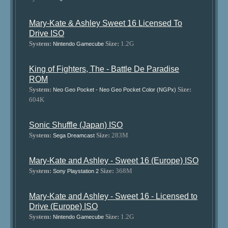
Mary-Kate & Ashley Sweet 16 Licensed To
Drive ISO
System:
Size:
1.2G
Nintendo Gamecube
King of Fighters, The - Battle De Paradise
ROM
System:
Size:
Neo Geo Pocket - Neo Geo Pocket Color (NGPx)
604K
Sonic Shuffle (Japan) ISO
System:
Size:
283M
Sega Dreamcast
Mary-Kate and Ashley - Sweet 16 (Europe) ISO
System:
Size:
368M
Sony Playstation 2
Mary-Kate and Ashley - Sweet 16 - Licensed to
Drive (Europe) ISO
System:
Size:
1.2G
Nintendo Gamecube