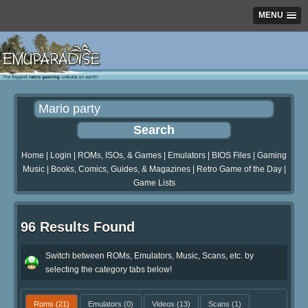
MENU
Home
|
Login
|
ROMs, ISOs, & Games
|
Emulators
|
BIOS Files
|
Gaming
Music
|
Books, Comics, Guides, & Magazines
|
Retro Game of the Day
|
Game Lists
96 Results Found
Switch between ROMs, Emulators, Music, Scans, etc. by
selecting the category tabs below!
Roms
(21)
Emulators
(0)
Videos
(13)
Scans
(1)