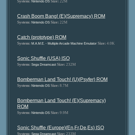
System:
Size:
22M
Nintendo DS
Crash Boom Bang! (E)(Supremacy) ROM
System:
Size:
22M
Nintendo DS
Catch (prototype) ROM
System:
Size:
4.0K
M.A.M.E. - Multiple Arcade Machine Emulator
Sonic Shuffle (USA) ISO
System:
Size:
232M
Sega Dreamcast
Bomberman Land Touch! (U)(Psyfer) ROM
System:
Size:
8.7M
Nintendo DS
Bomberman Land Touch! (E)(Supremacy)
ROM
System:
Size:
9.9M
Nintendo DS
Sonic Shuffle (Europe)(En,Fr,De,Es) ISO
System:
Size:
233M
Sega Dreamcast