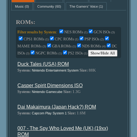
Music
(0)
Community
(60)
The Gamers' Voice
(1)
ROMs:
Filter results by System:
NES ROMs
GCN ISOs
(1)
(3)
CPS1 ROMs
CPC ROMs
PSP ISOs
(1)
(1)
(2)
MAME ROMs
GBA ROMs
NDS ROMs
DC
(3)
(1)
(4)
ISOs
NGPC ROMs
PS2 ISOs
Show/Hide All
(3)
(1)
(1)
Duck Tales (USA) ROM
System:
Size:
88K
Nintendo Entertainment System
Casper Spirit Dimensions ISO
System:
Size:
1.3G
Nintendo Gamecube
Dai Makaimura (Japan Hack?) ROM
System:
Size:
1.6M
Capcom Play System 1
007 - The Spy Who Loved Me (UK) (19xx)
ROM