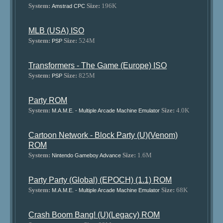
System:
Size:
196K
Amstrad CPC
MLB (USA) ISO
System:
Size:
524M
PSP
Transformers - The Game (Europe) ISO
System:
Size:
825M
PSP
Party ROM
System:
Size:
4.0K
M.A.M.E. - Multiple Arcade Machine Emulator
Cartoon Network - Block Party (U)(Venom)
ROM
System:
Size:
1.6M
Nintendo Gameboy Advance
Party Party (Global) (EPOCH) (1.1) ROM
System:
Size:
68K
M.A.M.E. - Multiple Arcade Machine Emulator
Crash Boom Bang! (U)(Legacy) ROM