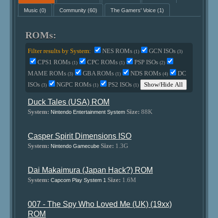
Music
(0)
Community
(60)
The Gamers' Voice
(1)
ROMs:
Filter results by System:
NES ROMs
GCN ISOs
(1)
(3)
CPS1 ROMs
CPC ROMs
PSP ISOs
(1)
(1)
(2)
MAME ROMs
GBA ROMs
NDS ROMs
DC
(3)
(1)
(4)
ISOs
NGPC ROMs
PS2 ISOs
Show/Hide All
(3)
(1)
(1)
Duck Tales (USA) ROM
System:
Size:
88K
Nintendo Entertainment System
Casper Spirit Dimensions ISO
System:
Size:
1.3G
Nintendo Gamecube
Dai Makaimura (Japan Hack?) ROM
System:
Size:
1.6M
Capcom Play System 1
007 - The Spy Who Loved Me (UK) (19xx)
ROM