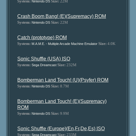
System:
Size:
22M
Nintendo DS
Crash Boom Bang! (E)(Supremacy) ROM
System:
Size:
22M
Nintendo DS
Catch (prototype) ROM
System:
Size:
4.0K
M.A.M.E. - Multiple Arcade Machine Emulator
Sonic Shuffle (USA) ISO
System:
Size:
232M
Sega Dreamcast
Bomberman Land Touch! (U)(Psyfer) ROM
System:
Size:
8.7M
Nintendo DS
Bomberman Land Touch! (E)(Supremacy)
ROM
System:
Size:
9.9M
Nintendo DS
Sonic Shuffle (Europe)(En,Fr,De,Es) ISO
System:
Size:
233M
Sega Dreamcast