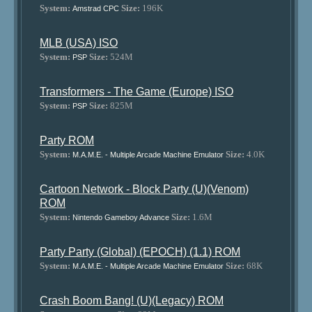
System:
Size:
196K
Amstrad CPC
MLB (USA) ISO
System:
Size:
524M
PSP
Transformers - The Game (Europe) ISO
System:
Size:
825M
PSP
Party ROM
System:
Size:
4.0K
M.A.M.E. - Multiple Arcade Machine Emulator
Cartoon Network - Block Party (U)(Venom)
ROM
System:
Size:
1.6M
Nintendo Gameboy Advance
Party Party (Global) (EPOCH) (1.1) ROM
System:
Size:
68K
M.A.M.E. - Multiple Arcade Machine Emulator
Crash Boom Bang! (U)(Legacy) ROM