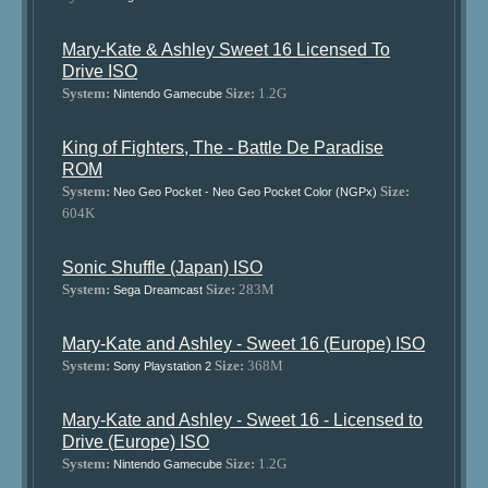
Mary-Kate & Ashley Sweet 16 Licensed To
Drive ISO
System:
Size:
1.2G
Nintendo Gamecube
King of Fighters, The - Battle De Paradise
ROM
System:
Size:
Neo Geo Pocket - Neo Geo Pocket Color (NGPx)
604K
Sonic Shuffle (Japan) ISO
System:
Size:
283M
Sega Dreamcast
Mary-Kate and Ashley - Sweet 16 (Europe) ISO
System:
Size:
368M
Sony Playstation 2
Mary-Kate and Ashley - Sweet 16 - Licensed to
Drive (Europe) ISO
System:
Size:
1.2G
Nintendo Gamecube