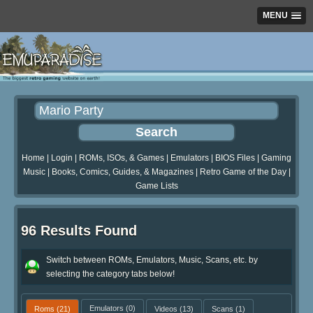
MENU
Home
|
Login
|
ROMs, ISOs, & Games
|
Emulators
|
BIOS Files
|
Gaming
Music
|
Books, Comics, Guides, & Magazines
|
Retro Game of the Day
|
Game Lists
96 Results Found
Switch between ROMs, Emulators, Music, Scans, etc. by
selecting the category tabs below!
Roms
(21)
Emulators
(0)
Videos
(13)
Scans
(1)