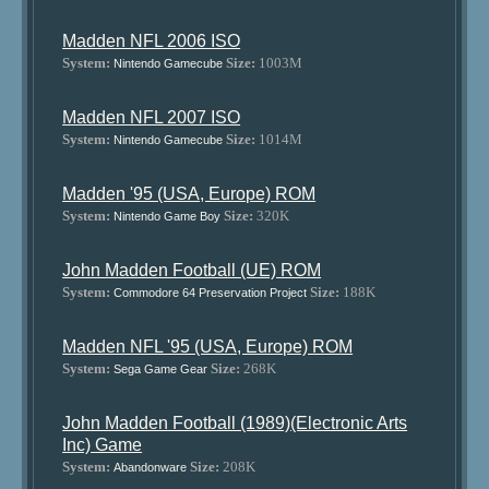
Madden NFL 2006 ISO
System:
Size:
1003M
Nintendo Gamecube
Madden NFL 2007 ISO
System:
Size:
1014M
Nintendo Gamecube
Madden '95 (USA, Europe) ROM
System:
Size:
320K
Nintendo Game Boy
John Madden Football (UE) ROM
System:
Size:
188K
Commodore 64 Preservation Project
Madden NFL '95 (USA, Europe) ROM
System:
Size:
268K
Sega Game Gear
John Madden Football (1989)(Electronic Arts
Inc) Game
System:
Size:
208K
Abandonware