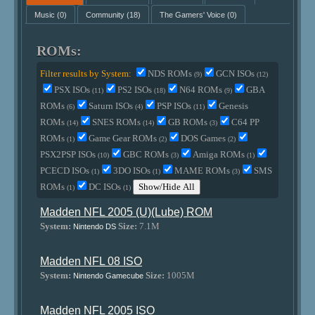
Music
(0)
Community
(18)
The Gamers' Voice
(0)
ROMs:
Filter results by System:
NDS ROMs
GCN ISOs
(9)
(12)
PSX ISOs
PS2 ISOs
N64 ROMs
GBA
(11)
(18)
(9)
ROMs
Saturn ISOs
PSP ISOs
Genesis
(6)
(4)
(11)
ROMs
SNES ROMs
GB ROMs
C64 PP
(14)
(14)
(3)
ROMs
Game Gear ROMs
DOS Games
(1)
(2)
(2)
PSX2PSP ISOs
GBC ROMs
Amiga ROMs
(10)
(3)
(1)
PCECD ISOs
3DO ISOs
MAME ROMs
SMS
(1)
(1)
(3)
ROMs
DC ISOs
Show/Hide All
(1)
(1)
Madden NFL 2005 (U)(Lube) ROM
System:
Size:
7.1M
Nintendo DS
Madden NFL 08 ISO
System:
Size:
1005M
Nintendo Gamecube
Madden NFL 2005 ISO