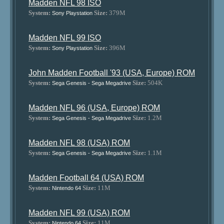
Madden NFL 98 ISO
System:
Size:
379M
Sony Playstation
Madden NFL 99 ISO
System:
Size:
396M
Sony Playstation
John Madden Football '93 (USA, Europe) ROM
System:
Size:
504K
Sega Genesis - Sega Megadrive
Madden NFL 96 (USA, Europe) ROM
System:
Size:
1.2M
Sega Genesis - Sega Megadrive
Madden NFL 98 (USA) ROM
System:
Size:
1.1M
Sega Genesis - Sega Megadrive
Madden Football 64 (USA) ROM
System:
Size:
11M
Nintendo 64
Madden NFL 99 (USA) ROM
System:
Size:
11M
Nintendo 64