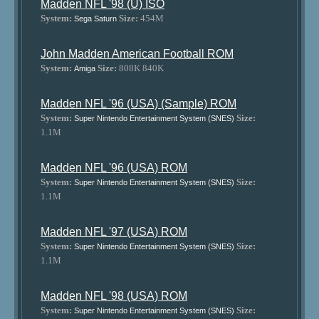
Madden NFL '98 (U) ISO
System:
Size:
454M
Sega Saturn
John Madden American Football ROM
System:
Size:
808K 840K
Amiga
Madden NFL '96 (USA) (Sample) ROM
System:
Size:
Super Nintendo Entertainment System (SNES)
1.1M
Madden NFL '96 (USA) ROM
System:
Size:
Super Nintendo Entertainment System (SNES)
1.1M
Madden NFL '97 (USA) ROM
System:
Size:
Super Nintendo Entertainment System (SNES)
1.1M
Madden NFL '98 (USA) ROM
System:
Size:
Super Nintendo Entertainment System (SNES)