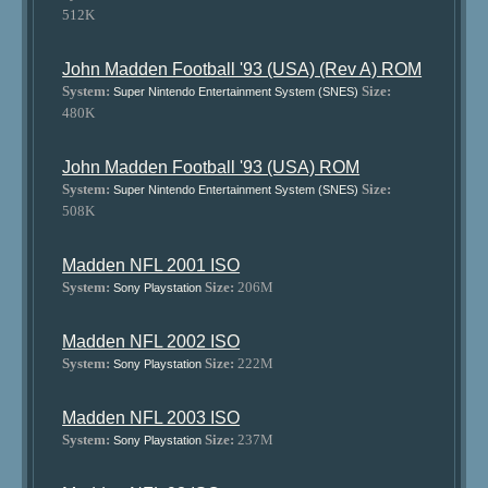
512K
John Madden Football '93 (USA) (Rev A) ROM
System:
Size:
Super Nintendo Entertainment System (SNES)
480K
John Madden Football '93 (USA) ROM
System:
Size:
Super Nintendo Entertainment System (SNES)
508K
Madden NFL 2001 ISO
System:
Size:
206M
Sony Playstation
Madden NFL 2002 ISO
System:
Size:
222M
Sony Playstation
Madden NFL 2003 ISO
System:
Size:
237M
Sony Playstation