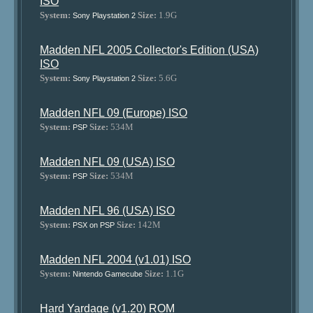
ISO
System:
Size:
1.9G
Sony Playstation 2
Madden NFL 2005 Collector's Edition (USA)
ISO
System:
Size:
5.6G
Sony Playstation 2
Madden NFL 09 (Europe) ISO
System:
Size:
534M
PSP
Madden NFL 09 (USA) ISO
System:
Size:
534M
PSP
Madden NFL 96 (USA) ISO
System:
Size:
142M
PSX on PSP
Madden NFL 2004 (v1.01) ISO
System:
Size:
1.1G
Nintendo Gamecube
Hard Yardage (v1.20) ROM