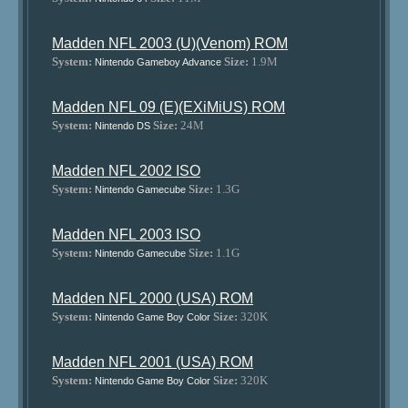
Madden NFL 2003 (U)(Venom) ROM
System:
Size:
1.9M
Nintendo Gameboy Advance
Madden NFL 09 (E)(EXiMiUS) ROM
System:
Size:
24M
Nintendo DS
Madden NFL 2002 ISO
System:
Size:
1.3G
Nintendo Gamecube
Madden NFL 2003 ISO
System:
Size:
1.1G
Nintendo Gamecube
Madden NFL 2000 (USA) ROM
System:
Size:
320K
Nintendo Game Boy Color
Madden NFL 2001 (USA) ROM
System:
Size:
320K
Nintendo Game Boy Color