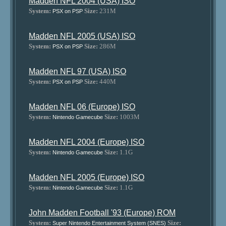
Madden NFL 2004 (USA) ISO
System:
Size:
231M
PSX on PSP
Madden NFL 2005 (USA) ISO
System:
Size:
286M
PSX on PSP
Madden NFL 97 (USA) ISO
System:
Size:
440M
PSX on PSP
Madden NFL 06 (Europe) ISO
System:
Size:
1003M
Nintendo Gamecube
Madden NFL 2004 (Europe) ISO
System:
Size:
1.1G
Nintendo Gamecube
Madden NFL 2005 (Europe) ISO
System:
Size:
1.1G
Nintendo Gamecube
John Madden Football '93 (Europe) ROM
System:
Size:
Super Nintendo Entertainment System (SNES)