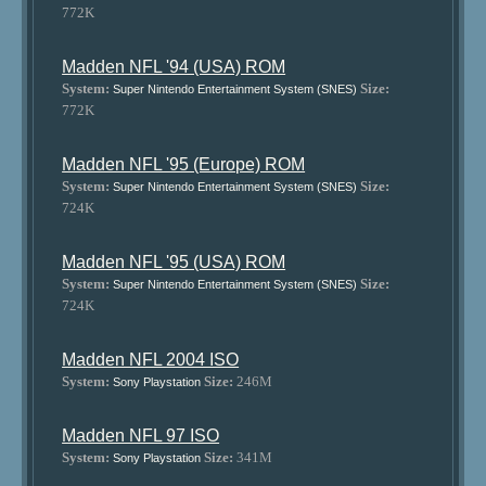
772K
Madden NFL '94 (USA) ROM
System:
Size:
Super Nintendo Entertainment System (SNES)
772K
Madden NFL '95 (Europe) ROM
System:
Size:
Super Nintendo Entertainment System (SNES)
724K
Madden NFL '95 (USA) ROM
System:
Size:
Super Nintendo Entertainment System (SNES)
724K
Madden NFL 2004 ISO
System:
Size:
246M
Sony Playstation
Madden NFL 97 ISO
System:
Size:
341M
Sony Playstation