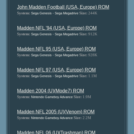
John Madden Football (USA, Europe) ROM
System:
Size:
244K
Sega Genesis - Sega Megadrive
Madden NFL '94 (USA, Europe) ROM
System:
Size:
912K
Sega Genesis - Sega Megadrive
Madden NFL 95 (USA, Europe) ROM
System:
Size:
928K
Sega Genesis - Sega Megadrive
Madden NFL 97 (USA, Europe) ROM
System:
Size:
1.1M
Sega Genesis - Sega Megadrive
Madden 2004 (U)(Mode7) ROM
System:
Size:
1.9M
Nintendo Gameboy Advance
Madden NFL 2005 (U)(Venom) ROM
System:
Size:
2.2M
Nintendo Gameboy Advance
Madden NFL 06 (U)(Trashman) ROM