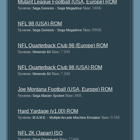
Mutant League Football (USA, Europe) ROM
System:
Size:
580K
Sega Genesis - Sega Megadrive
NFL 98 (USA) ROM
System:
Size:
996K
Sega Genesis - Sega Megadrive
NFL Quarterback Club 98 (Europe) ROM
System:
Size:
7.6M
Nintendo 64
NFL Quarterback Club 98 (USA) ROM
System:
Size:
7.6M
Nintendo 64
Joe Montana Football (USA, Europe) ROM
System:
Size:
88K
Sega Master System
Hard Yardage (v1.00) ROM
System:
Size:
9.5M
M.A.M.E. - Multiple Arcade Machine Emulator
NFL 2K (Japan) ISO
System:
Size:
774M
Sega Dreamcast