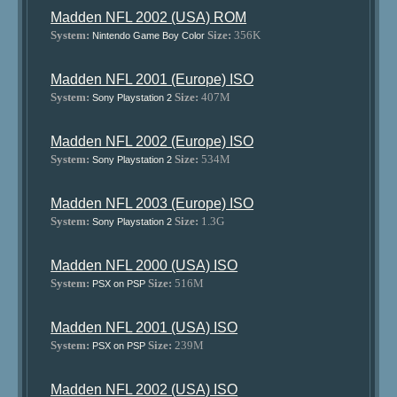
Madden NFL 2002 (USA) ROM
System:
Size:
356K
Nintendo Game Boy Color
Madden NFL 2001 (Europe) ISO
System:
Size:
407M
Sony Playstation 2
Madden NFL 2002 (Europe) ISO
System:
Size:
534M
Sony Playstation 2
Madden NFL 2003 (Europe) ISO
System:
Size:
1.3G
Sony Playstation 2
Madden NFL 2000 (USA) ISO
System:
Size:
516M
PSX on PSP
Madden NFL 2001 (USA) ISO
System:
Size:
239M
PSX on PSP
Madden NFL 2002 (USA) ISO