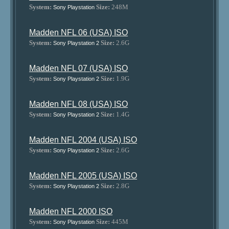
System:
Size:
248M
Sony Playstation
Madden NFL 06 (USA) ISO
System:
Size:
2.6G
Sony Playstation 2
Madden NFL 07 (USA) ISO
System:
Size:
1.9G
Sony Playstation 2
Madden NFL 08 (USA) ISO
System:
Size:
1.4G
Sony Playstation 2
Madden NFL 2004 (USA) ISO
System:
Size:
2.6G
Sony Playstation 2
Madden NFL 2005 (USA) ISO
System:
Size:
2.8G
Sony Playstation 2
Madden NFL 2000 ISO
System:
Size:
445M
Sony Playstation