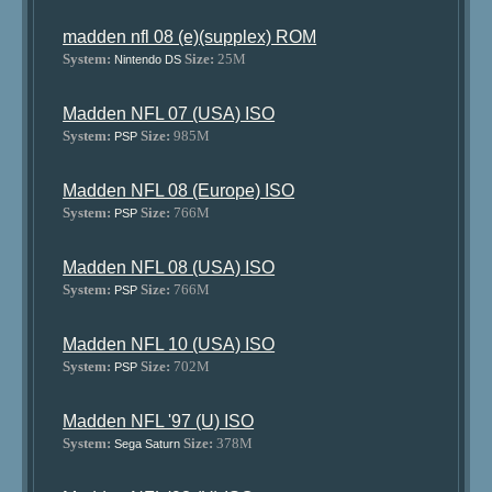
madden nfl 08 (e)(supplex) ROM
System:
Size:
25M
Nintendo DS
Madden NFL 07 (USA) ISO
System:
Size:
985M
PSP
Madden NFL 08 (Europe) ISO
System:
Size:
766M
PSP
Madden NFL 08 (USA) ISO
System:
Size:
766M
PSP
Madden NFL 10 (USA) ISO
System:
Size:
702M
PSP
Madden NFL '97 (U) ISO
System:
Size:
378M
Sega Saturn