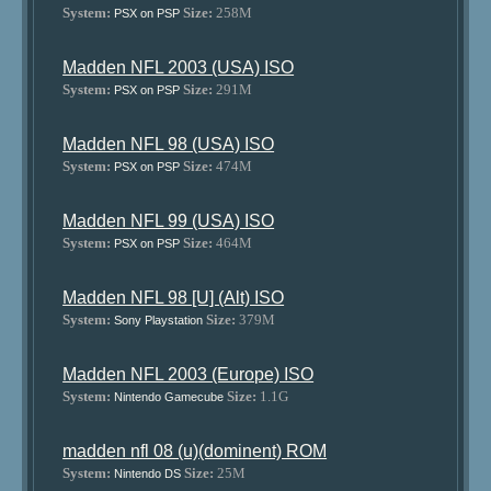
System:
Size:
258M
PSX on PSP
Madden NFL 2003 (USA) ISO
System:
Size:
291M
PSX on PSP
Madden NFL 98 (USA) ISO
System:
Size:
474M
PSX on PSP
Madden NFL 99 (USA) ISO
System:
Size:
464M
PSX on PSP
Madden NFL 98 [U] (Alt) ISO
System:
Size:
379M
Sony Playstation
Madden NFL 2003 (Europe) ISO
System:
Size:
1.1G
Nintendo Gamecube
madden nfl 08 (u)(dominent) ROM
System:
Size:
25M
Nintendo DS