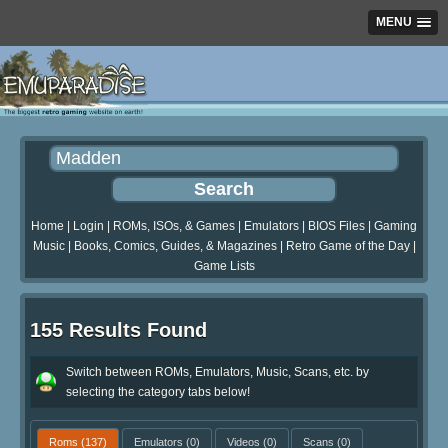
MENU
Home
|
Login
|
ROMs, ISOs, & Games
|
Emulators
|
BIOS Files
|
Gaming
Music
|
Books, Comics, Guides, & Magazines
|
Retro Game of the Day
|
Game Lists
155 Results Found
Switch between ROMs, Emulators, Music, Scans, etc. by
selecting the category tabs below!
Roms
(137)
Emulators
(0)
Videos
(0)
Scans
(0)