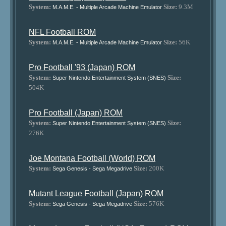
System:
Size:
9.3M
M.A.M.E. - Multiple Arcade Machine Emulator
NFL Football ROM
System:
Size:
56K
M.A.M.E. - Multiple Arcade Machine Emulator
Pro Football '93 (Japan) ROM
System:
Size:
Super Nintendo Entertainment System (SNES)
504K
Pro Football (Japan) ROM
System:
Size:
Super Nintendo Entertainment System (SNES)
276K
Joe Montana Football (World) ROM
System:
Size:
200K
Sega Genesis - Sega Megadrive
Mutant League Football (Japan) ROM
System:
Size:
576K
Sega Genesis - Sega Megadrive