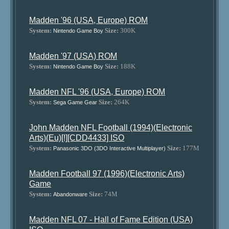
Madden '96 (USA, Europe) ROM
System:
Size:
300K
Nintendo Game Boy
Madden '97 (USA) ROM
System:
Size:
188K
Nintendo Game Boy
Madden NFL '96 (USA, Europe) ROM
System:
Size:
264K
Sega Game Gear
John Madden NFL Football (1994)(Electronic
Arts)(Eu)[!][CDD4433] ISO
System:
Size:
177M
Panasonic 3DO (3DO Interactive Multiplayer)
Madden Football 97 (1996)(Electronic Arts)
Game
System:
Size:
74M
Abandonware
Madden NFL 07 - Hall of Fame Edition (USA)