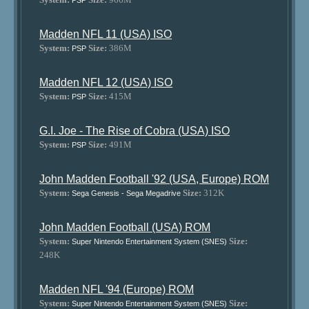
PSP
Madden NFL 11 (USA) ISO
System:
Size:
386M
PSP
Madden NFL 12 (USA) ISO
System:
Size:
415M
PSP
G.I. Joe - The Rise of Cobra (USA) ISO
System:
Size:
491M
PSP
John Madden Football '92 (USA, Europe) ROM
System:
Size:
312K
Sega Genesis - Sega Megadrive
John Madden Football (USA) ROM
System:
Size:
Super Nintendo Entertainment System (SNES)
248K
Madden NFL '94 (Europe) ROM
System:
Size:
Super Nintendo Entertainment System (SNES)