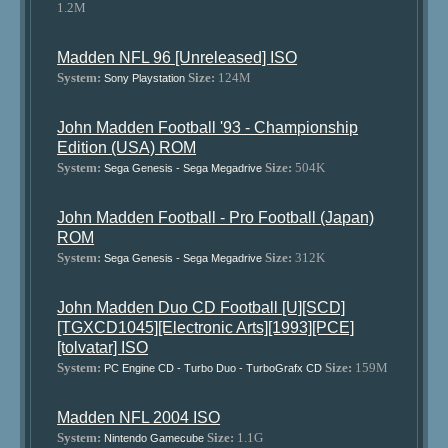
1.2M
Madden NFL 96 [Unreleased] ISO
System:
Size:
124M
Sony Playstation
John Madden Football '93 - Championship
Edition (USA) ROM
System:
Size:
504K
Sega Genesis - Sega Megadrive
John Madden Football - Pro Football (Japan)
ROM
System:
Size:
312K
Sega Genesis - Sega Megadrive
John Madden Duo CD Football [U][SCD]
[TGXCD1045][Electronic Arts][1993][PCE]
[tolvatar] ISO
System:
Size:
159M
PC Engine CD - Turbo Duo - TurboGrafx CD
Madden NFL 2004 ISO
System:
Size:
1.1G
Nintendo Gamecube