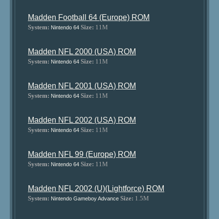
Madden Football 64 (Europe) ROM
System:
Size:
11M
Nintendo 64
Madden NFL 2000 (USA) ROM
System:
Size:
11M
Nintendo 64
Madden NFL 2001 (USA) ROM
System:
Size:
11M
Nintendo 64
Madden NFL 2002 (USA) ROM
System:
Size:
11M
Nintendo 64
Madden NFL 99 (Europe) ROM
System:
Size:
11M
Nintendo 64
Madden NFL 2002 (U)(Lightforce) ROM
System:
Size:
1.5M
Nintendo Gameboy Advance