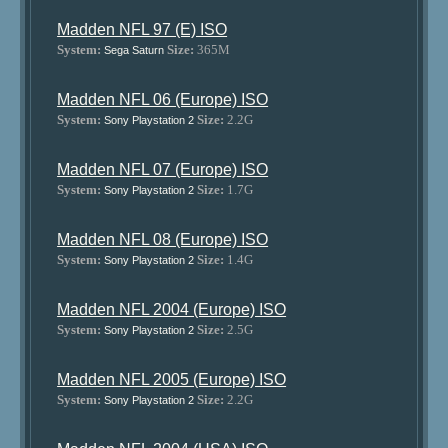
Madden NFL 97 (E) ISO
System:
Size:
365M
Sega Saturn
Madden NFL 06 (Europe) ISO
System:
Size:
2.2G
Sony Playstation 2
Madden NFL 07 (Europe) ISO
System:
Size:
1.7G
Sony Playstation 2
Madden NFL 08 (Europe) ISO
System:
Size:
1.4G
Sony Playstation 2
Madden NFL 2004 (Europe) ISO
System:
Size:
2.5G
Sony Playstation 2
Madden NFL 2005 (Europe) ISO
System:
Size:
2.2G
Sony Playstation 2