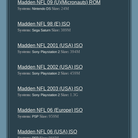
Madden NFL 09 (U)(Micronauts) ROM
System:
Size:
24M
Nintendo DS
Madden NFL 98 (E) ISO
System:
Size:
389M
Sega Saturn
Madden NFL 2001 (USA) ISO
System:
Size:
394M
Sony Playstation 2
Madden NFL 2002 (USA) ISO
System:
Size:
459M
Sony Playstation 2
Madden NFL 2003 (USA) ISO
System:
Size:
1.3G
Sony Playstation 2
Madden NFL 06 (Europe) ISO
System:
Size:
959M
PSP
Madden NFL 06 (USA) ISO
System:
Size:
966M