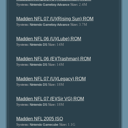
System:
Size:
2.4M
Nintendo Gameboy Advance
Madden NFL 07 (U)(Rising Sun) ROM
System:
Size:
3.7M
Nintendo Gameboy Advance
Madden NFL 06 (U)(Lube) ROM
System:
Size:
14M
Nintendo DS
Madden NFL 06 (E)(Trashman) ROM
System:
Size:
14M
Nintendo DS
Madden NFL 07 (U)(Legacy) ROM
System:
Size:
18M
Nintendo DS
Madden NFL 07 (E)(Sir VG) ROM
System:
Size:
18M
Nintendo DS
Madden NFL 2005 ISO
System:
Size:
1.1G
Nintendo Gamecube