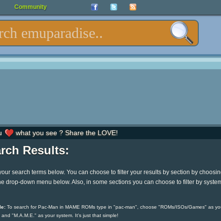
Community
u
what you see ? Share the LOVE!
rch Results:
your search terms below. You can choose to filter your results by section by choosi
he drop-down menu below. Also, in some sections you can choose to filter by syste
e:
To search for Pac-Man in MAME ROMs type in "pac-man", choose "ROMs/ISOs/Games" as yo
 and "M.A.M.E." as your system. It's just that simple!