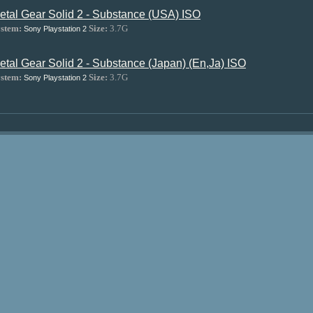
etal Gear Solid 2 - Substance (USA) ISO
stem:
Size:
3.7G
Sony Playstation 2
etal Gear Solid 2 - Substance (Japan) (En,Ja) ISO
stem:
Size:
3.7G
Sony Playstation 2