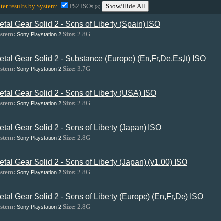
lter results by System:
PS2 ISOs
Show/Hide All
(8)
etal Gear Solid 2 - Sons of Liberty (Spain) ISO
stem:
Size:
2.8G
Sony Playstation 2
etal Gear Solid 2 - Substance (Europe) (En,Fr,De,Es,It) ISO
stem:
Size:
3.7G
Sony Playstation 2
etal Gear Solid 2 - Sons of Liberty (USA) ISO
stem:
Size:
2.8G
Sony Playstation 2
etal Gear Solid 2 - Sons of Liberty (Japan) ISO
stem:
Size:
2.8G
Sony Playstation 2
etal Gear Solid 2 - Sons of Liberty (Japan) (v1.00) ISO
stem:
Size:
2.8G
Sony Playstation 2
etal Gear Solid 2 - Sons of Liberty (Europe) (En,Fr,De) ISO
stem:
Size:
2.8G
Sony Playstation 2