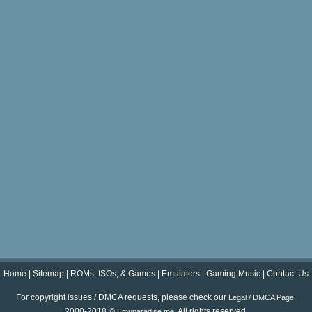
Home
|
Sitemap
|
ROMs, ISOs, & Games
|
Emulators
|
Gaming Music
|
Contact Us
For copyright issues / DMCA requests, please check our
.
Legal / DMCA Page
2000-2018 ©
. All rights reserved.
Emuparadise.me