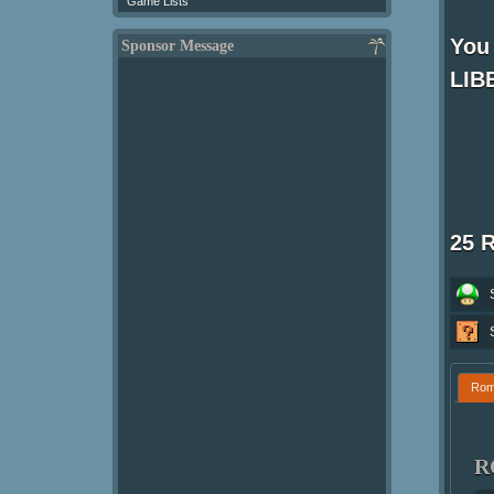
Game Lists
You
Sponsor Message
LIBE
25 
Ro
R