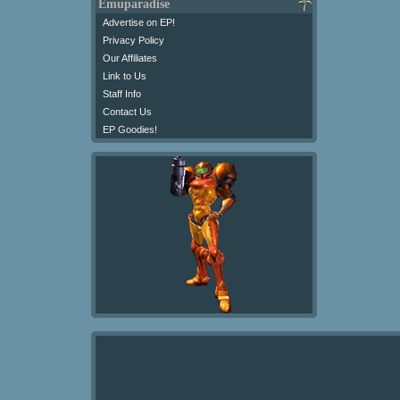
Emuparadise
Advertise on EP!
Privacy Policy
Our Affiliates
Link to Us
Staff Info
Contact Us
EP Goodies!