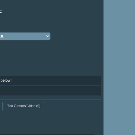
F
 below!
The Gamers' Voice
(0)