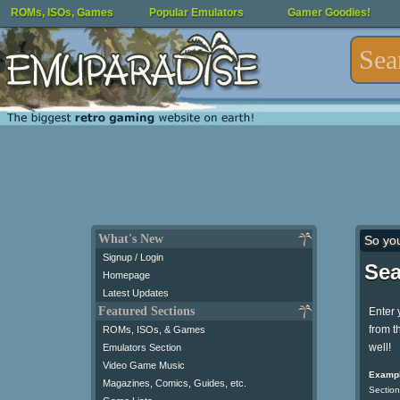
ROMs, ISOs, Games
Popular Emulators
Gamer Goodies!
What's New
So yo
Signup / Login
Sea
Homepage
Latest Updates
Featured Sections
Enter 
from t
ROMs, ISOs, & Games
well!
Emulators Section
Video Game Music
Exampl
Magazines, Comics, Guides, etc.
Section