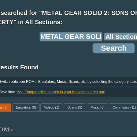
 searched for "METAL GEAR SOLID 2: SONS O
RTY" in All Sections:
Results Found
Switch between ROMs, Emulators, Music, Scans, etc. by selecting the category tabs
Save time.
Add Emuparadise search to your browser search bar!
ms
(8)
Emulators
(0)
Videos
(1)
Scans
(5)
Music
(0)
Community
(11)
OMs: