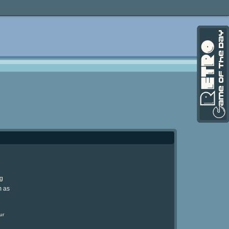
ng
m as
ur