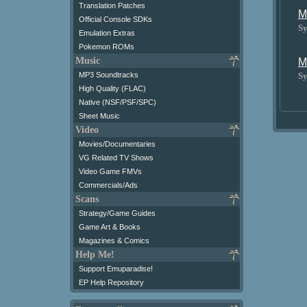
Translation Patches
M
Official Console SDKs
Sy
Emulation Extras
Pokemon ROMs
Music
M
MP3 Soundtracks
Sy
High Quality (FLAC)
Native (NSF/PSF/SPC)
Sheet Music
Video
Movies/Documentaries
VG Related TV Shows
Video Game FMVs
Commercials/Ads
Scans
Strategy/Game Guides
Game Art & Books
Magazines & Comics
Help Me!
Support Emuparadise!
EP Help Repository