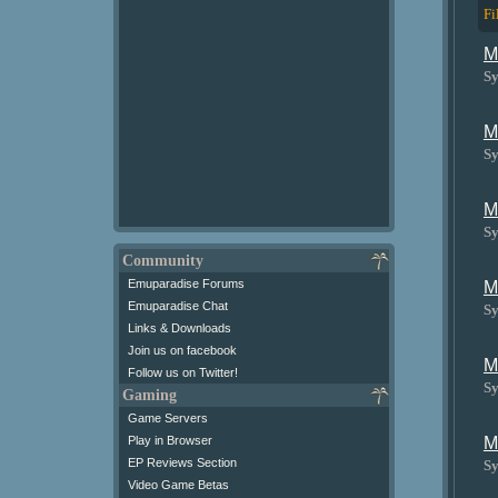
Fi
M
Sy
M
Sy
M
Sy
Community
Emuparadise Forums
M
Emuparadise Chat
Sy
Links & Downloads
Join us on facebook
M
Follow us on Twitter!
Sy
Gaming
Game Servers
Play in Browser
M
EP Reviews Section
Sy
Video Game Betas