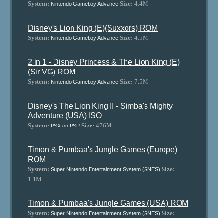
System:
Size:
4.4M
Nintendo Gameboy Advance
Disney's Lion King (E)(Suxxors) ROM
System:
Size:
4.5M
Nintendo Gameboy Advance
2 in 1 - Disney Princess & The Lion King (E)
(Sir VG) ROM
System:
Size:
7.5M
Nintendo Gameboy Advance
Disney's The Lion King II - Simba's Mighty
Adventure (USA) ISO
System:
Size:
476M
PSX on PSP
Timon & Pumbaa's Jungle Games (Europe)
ROM
System:
Size:
Super Nintendo Entertainment System (SNES)
1.1M
Timon & Pumbaa's Jungle Games (USA) ROM
System:
Size:
Super Nintendo Entertainment System (SNES)