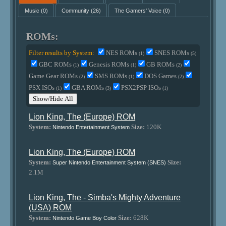
Music
(0)
Community
(26)
The Gamers' Voice
(0)
ROMs:
Filter results by System:
NES ROMs
SNES ROMs
(1)
(5)
GBC ROMs
Genesis ROMs
GB ROMs
(1)
(1)
(2)
Game Gear ROMs
SMS ROMs
DOS Games
(2)
(1)
(2)
PSX ISOs
GBA ROMs
PSX2PSP ISOs
(1)
(3)
(1)
Show/Hide All
Lion King, The (Europe) ROM
System:
Size:
120K
Nintendo Entertainment System
Lion King, The (Europe) ROM
System:
Size:
Super Nintendo Entertainment System (SNES)
2.1M
Lion King, The - Simba's Mighty Adventure
(USA) ROM
System:
Size:
628K
Nintendo Game Boy Color