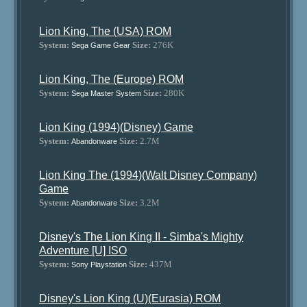
Lion King, The (USA) ROM
System:
Size:
276K
Sega Game Gear
Lion King, The (Europe) ROM
System:
Size:
280K
Sega Master System
Lion King (1994)(Disney) Game
System:
Size:
2.7M
Abandonware
Lion King The (1994)(Walt Disney Company)
Game
System:
Size:
3.2M
Abandonware
Disney's The Lion King II - Simba's Mighty
Adventure [U] ISO
System:
Size:
437M
Sony Playstation
Disney's Lion King (U)(Eurasia) ROM