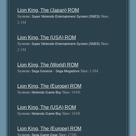
Lion King, The (Japan) ROM
System:
Size:
Super Nintendo Entertainment System (SNES)
2.1M
Lion King, The (USA) ROM
System:
Size:
Super Nintendo Entertainment System (SNES)
2.1M
Lion King, The (World) ROM
System:
Size:
1.6M
Sega Genesis - Sega Megadrive
Lion King, The (Europe) ROM
System:
Size:
184K
Nintendo Game Boy
Lion King, The (USA) ROM
System:
Size:
184K
Nintendo Game Boy
Lion King, The (Europe) ROM
System:
Size:
276K
Sega Game Gear