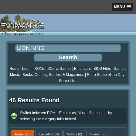
MENU
Home
|
Login
|
ROMs, ISOs, & Games
|
Emulators
|
BIOS Files
|
Gaming
Music
|
Books, Comics, Guides, & Magazines
|
Retro Game of the Day
|
Game Lists
46 Results Found
Switch between ROMs, Emulators, Music, Scans, etc. by
selecting the category tabs below!
Roms
(20)
Emulators
(0)
Videos
(0)
Scans
(0)