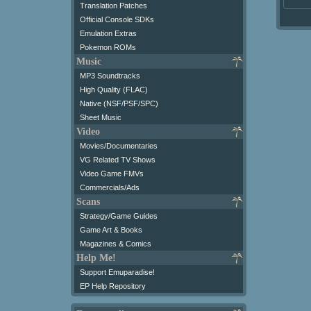
Translation Patches
Official Console SDKs
Emulation Extras
Pokemon ROMs
Music
MP3 Soundtracks
High Quality (FLAC)
Native (NSF/PSF/SPC)
Sheet Music
Video
Movies/Documentaries
VG Related TV Shows
Video Game FMVs
Commercials/Ads
Scans
Strategy/Game Guides
Game Art & Books
Magazines & Comics
Help Me!
Support Emuparadise!
EP Help Repository