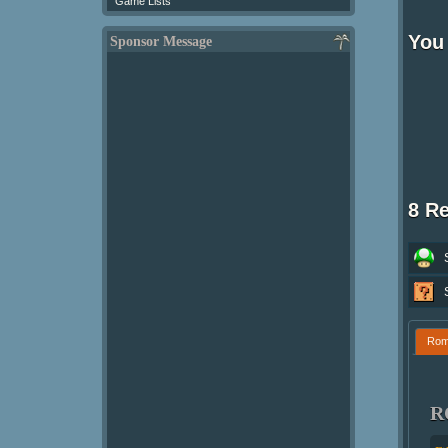
Game Lists
You 
Sponsor Message
8 R
Ro
R