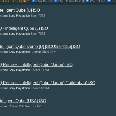
lter results by System:
PSX ISOs
PS1 Demos ISOs
PS2 ISOs
PS
(2)
(1)
(2)
ntelligent Qube [U] ISO
stem:
Size:
75M
Sony Playstation
.Q - Intelligent Qube (J) ISO
stem:
Size:
78M
Sony Playstation
ntelligent Qube Demo [U] [SCUS-94196] ISO
stem:
Size:
26M
Sony Playstation - Demos
.Q Remix+ - Intelligent Qube (Japan) ISO
stem:
Size:
317M
Sony Playstation 2
.Q Remix+ - Intelligent Qube (Japan) (Taikenban) ISO
stem:
Size:
135M
Sony Playstation 2
ntelligent Qube (USA) ISO
stem:
Size:
121M
PSX on PSP