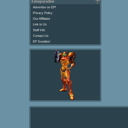
Emuparadise
Advertise on EP!
Privacy Policy
Our Affiliates
Link to Us
Staff Info
Contact Us
EP Goodies!