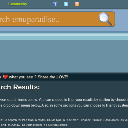
Community
u
what you see ? Share the LOVE!
rch Results:
your search terms below. You can choose to filter your results by section by choosi
he drop-down menu below. Also, in some sections you can choose to filter by syste
e:
To search for Pac-Man in MAME ROMs type in "pac-man", choose "ROMs/ISOs/Games" as yo
 and "M.A.M.E." as your system. It's just that simple!