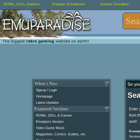
ROMs, ISOs, Games
Popular Emulators
Gamer Goodies!
What's New
So yo
Signup / Login
Sea
Homepage
Latest Updates
Featured Sections
Enter 
from t
ROMs, ISOs, & Games
well!
Emulators Section
Video Game Music
Exampl
Magazines, Comics, Guides, etc.
Section