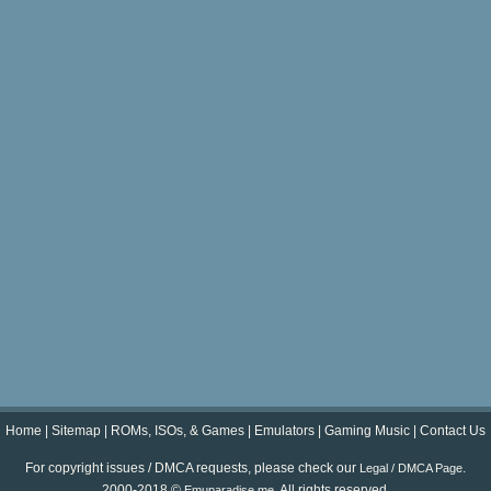
Home
|
Sitemap
|
ROMs, ISOs, & Games
|
Emulators
|
Gaming Music
|
Contact Us
For copyright issues / DMCA requests, please check our
.
Legal / DMCA Page
2000-2018 ©
. All rights reserved.
Emuparadise.me