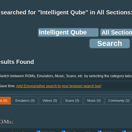
searched for "Intelligent Qube" in All Sections
esults Found
Switch between ROMs, Emulators, Music, Scans, etc. by selecting the category tabs
Save time.
Add Emuparadise search to your browser search bar!
ms
(6)
Emulators
(0)
Videos
(0)
Scans
(0)
Music
(0)
Community
(2)
OMs: