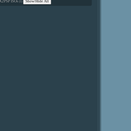
X2PSP ISOs
Show/Hide All
(1)