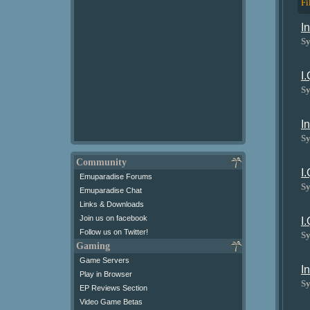
Fi
I
Sy
I
Sy
I
Sy
Community
I
Emuparadise Forums
Sy
Emuparadise Chat
Links & Downloads
Join us on facebook
I
Follow us on Twitter!
Sy
Gaming
Game Servers
I
Play in Browser
Sy
EP Reviews Section
Video Game Betas