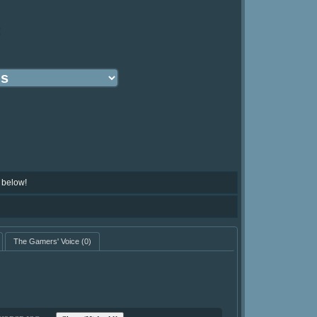
:
 below!
The Gamers' Voice
(0)