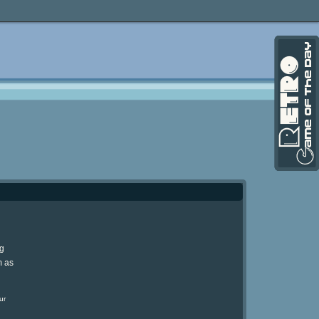
ng
m as
ur