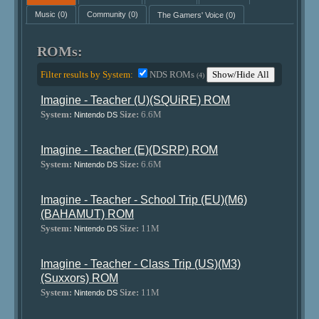
Music
(0)
Community
(0)
The Gamers' Voice
(0)
ROMs:
Filter results by System:
NDS ROMs
Show/Hide All
(4)
Imagine - Teacher (U)(SQUiRE) ROM
System:
Size:
6.6M
Nintendo DS
Imagine - Teacher (E)(DSRP) ROM
System:
Size:
6.6M
Nintendo DS
Imagine - Teacher - School Trip (EU)(M6)
(BAHAMUT) ROM
System:
Size:
11M
Nintendo DS
Imagine - Teacher - Class Trip (US)(M3)
(Suxxors) ROM
System:
Size:
11M
Nintendo DS