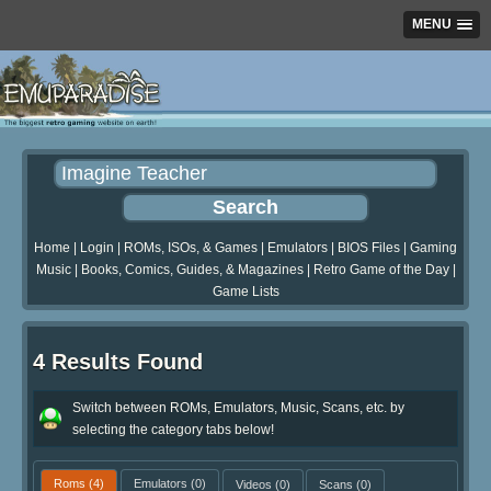
MENU
Home
|
Login
|
ROMs, ISOs, & Games
|
Emulators
|
BIOS Files
|
Gaming
Music
|
Books, Comics, Guides, & Magazines
|
Retro Game of the Day
|
Game Lists
4 Results Found
Switch between ROMs, Emulators, Music, Scans, etc. by
selecting the category tabs below!
Roms
(4)
Emulators
(0)
Videos
(0)
Scans
(0)