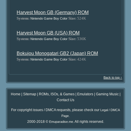
Harvest Moon GB (Germany) ROM
System:
Size:
524K
Nintendo Game Boy Color
Harvest Moon GB (USA) ROM
System:
Size:
536K
Nintendo Game Boy Color
Bokujou Monogatari GB2 (Japan) ROM
System:
Size:
424K
Nintendo Game Boy Color
Back to top ↑
Home
|
Sitemap
|
ROMs, ISOs, & Games
|
Emulators
|
Gaming Music
|
Contact Us
For copyright issues / DMCA requests, please check our
Legal / DMCA
.
Page
2000-2018 ©
. All rights reserved.
Emuparadise.me