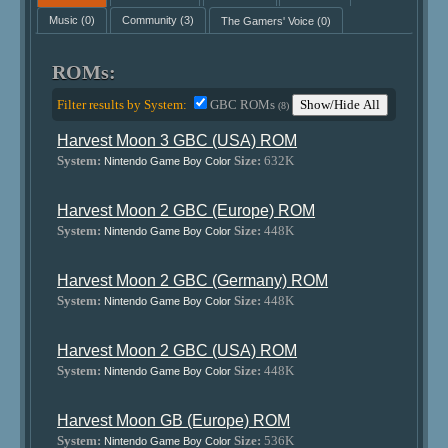
Music
(0)
Community
(3)
The Gamers' Voice
(0)
ROMs:
Filter results by System:
GBC ROMs
Show/Hide All
(8)
Harvest Moon 3 GBC (USA) ROM
System:
Size:
632K
Nintendo Game Boy Color
Harvest Moon 2 GBC (Europe) ROM
System:
Size:
448K
Nintendo Game Boy Color
Harvest Moon 2 GBC (Germany) ROM
System:
Size:
448K
Nintendo Game Boy Color
Harvest Moon 2 GBC (USA) ROM
System:
Size:
448K
Nintendo Game Boy Color
Harvest Moon GB (Europe) ROM
System:
Size:
536K
Nintendo Game Boy Color