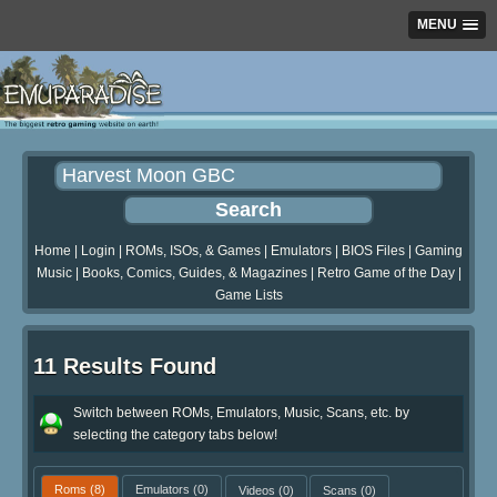
MENU
Home
|
Login
|
ROMs, ISOs, & Games
|
Emulators
|
BIOS Files
|
Gaming
Music
|
Books, Comics, Guides, & Magazines
|
Retro Game of the Day
|
Game Lists
11 Results Found
Switch between ROMs, Emulators, Music, Scans, etc. by
selecting the category tabs below!
Roms
(8)
Emulators
(0)
Videos
(0)
Scans
(0)