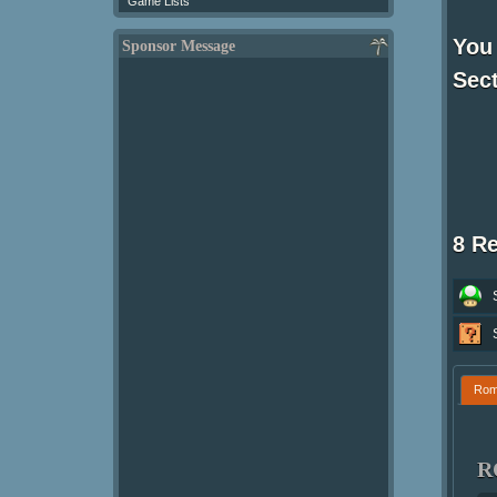
Game Lists
You 
Sponsor Message
Sect
8 R
Ro
R