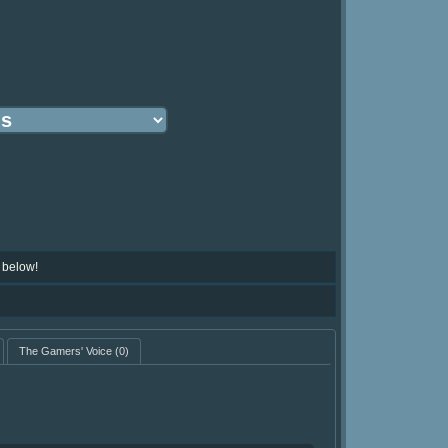
 below!
The Gamers' Voice
(0)