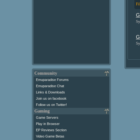
Fi
G
Sy
G
Sy
Community
Emuparadise Forums
Emuparadise Chat
Links & Downloads
Join us on facebook
Follow us on Twitter!
Gaming
Game Servers
Play in Browser
EP Reviews Section
Video Game Betas