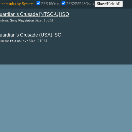
lter results by System:
PSX ISOs
PSX2PSP ISOs
Show/Hide All
(1)
(1)
uardian's Crusade [NTSC-U] ISO
stem:
Size:
152M
Sony Playstation
uardian's Crusade (USA) ISO
stem:
Size:
219M
PSX on PSP