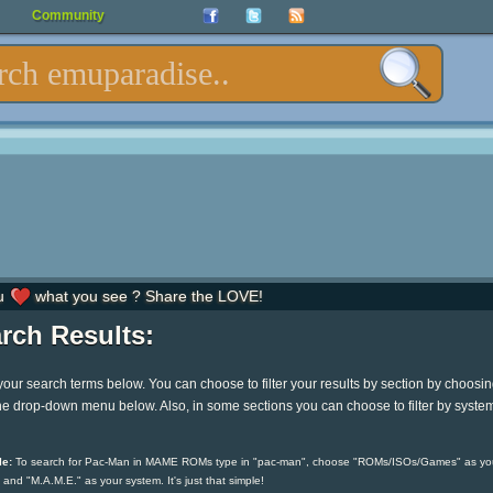
Community
u
what you see ? Share the LOVE!
rch Results:
your search terms below. You can choose to filter your results by section by choosi
he drop-down menu below. Also, in some sections you can choose to filter by syste
e:
To search for Pac-Man in MAME ROMs type in "pac-man", choose "ROMs/ISOs/Games" as yo
 and "M.A.M.E." as your system. It's just that simple!