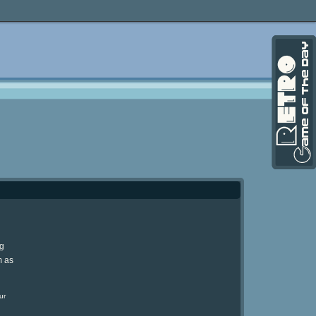
ng
m as
ur