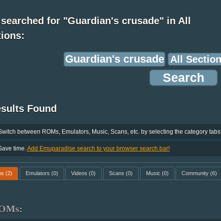
searched for "Guardian's crusade" in All
ions:
esults Found
Switch between ROMs, Emulators, Music, Scans, etc. by selecting the category tabs
Save time.
Add Emuparadise search to your browser search bar!
ms
(2)
Emulators
(0)
Videos
(0)
Scans
(0)
Music
(0)
Community
(6)
OMs: