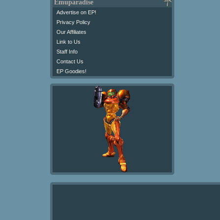
Emuparadise
Advertise on EP!
Privacy Policy
Our Affiliates
Link to Us
Staff Info
Contact Us
EP Goodies!