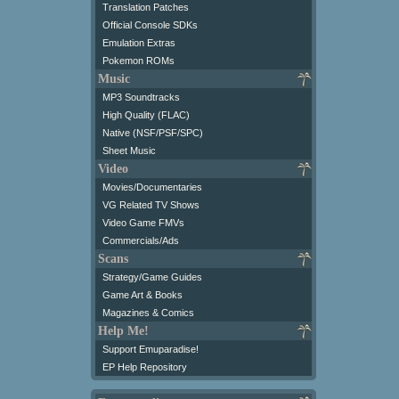
Translation Patches
Official Console SDKs
Emulation Extras
Pokemon ROMs
Music
MP3 Soundtracks
High Quality (FLAC)
Native (NSF/PSF/SPC)
Sheet Music
Video
Movies/Documentaries
VG Related TV Shows
Video Game FMVs
Commercials/Ads
Scans
Strategy/Game Guides
Game Art & Books
Magazines & Comics
Help Me!
Support Emuparadise!
EP Help Repository