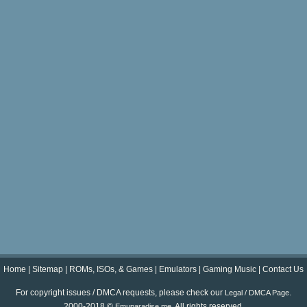
Home
|
Sitemap
|
ROMs, ISOs, & Games
|
Emulators
|
Gaming Music
|
Contact Us
For copyright issues / DMCA requests, please check our
.
Legal / DMCA Page
2000-2018 ©
. All rights reserved.
Emuparadise.me