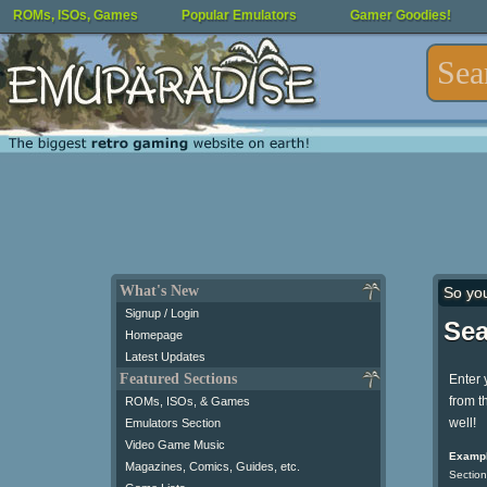
ROMs, ISOs, Games
Popular Emulators
Gamer Goodies!
What's New
So yo
Signup / Login
Sea
Homepage
Latest Updates
Featured Sections
Enter 
from t
ROMs, ISOs, & Games
well!
Emulators Section
Video Game Music
Exampl
Magazines, Comics, Guides, etc.
Section