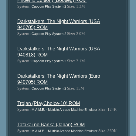
Phoenix Edition) (Bootleg) ROM
System:
Size:
1.3M
Capcom Play System 2
Darkstalkers: The Night Warriors (USA
940705) ROM
System:
Size:
2.0M
Capcom Play System 2
Darkstalkers: The Night Warriors (USA
940818) ROM
System:
Size:
2.1M
Capcom Play System 2
Darkstalkers: The Night Warriors (Euro
940705) ROM
System:
Size:
15M
Capcom Play System 2
Trojan (PlayChoice-10) ROM
System:
Size:
124K
M.A.M.E. - Multiple Arcade Machine Emulator
Tatakai no Banka (Japan) ROM
System:
Size:
360K
M.A.M.E. - Multiple Arcade Machine Emulator