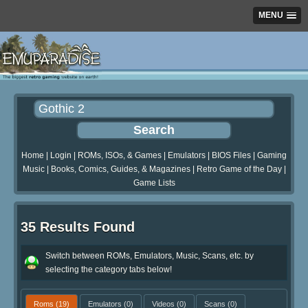
MENU
Home
|
Login
|
ROMs, ISOs, & Games
|
Emulators
|
BIOS Files
|
Gaming
Music
|
Books, Comics, Guides, & Magazines
|
Retro Game of the Day
|
Game Lists
35 Results Found
Switch between ROMs, Emulators, Music, Scans, etc. by
selecting the category tabs below!
Roms
(19)
Emulators
(0)
Videos
(0)
Scans
(0)