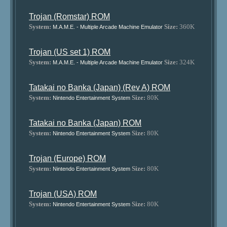
Trojan (Romstar) ROM
System:
Size:
360K
M.A.M.E. - Multiple Arcade Machine Emulator
Trojan (US set 1) ROM
System:
Size:
324K
M.A.M.E. - Multiple Arcade Machine Emulator
Tatakai no Banka (Japan) (Rev A) ROM
System:
Size:
80K
Nintendo Entertainment System
Tatakai no Banka (Japan) ROM
System:
Size:
80K
Nintendo Entertainment System
Trojan (Europe) ROM
System:
Size:
80K
Nintendo Entertainment System
Trojan (USA) ROM
System:
Size:
80K
Nintendo Entertainment System