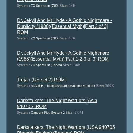
System:
Size:
48K
ZX Spectrum (Z80)
Dr. Jekyll And Mr Hyde - A Gothic Nightmare -
Duplicity (1988)(Essential Myth)[Part 2 of 3]
ROM
System:
Size:
40K
ZX Spectrum (Z80)
Dr. Jekyll And Mr Hyde - A Gothic Nightmare
(1988)(Essential Myth)[Part 1-2-3 of 3] ROM
System:
Size:
136K
ZX Spectrum (Tapes)
Trojan (US set 2) ROM
System:
Size:
360K
M.A.M.E. - Multiple Arcade Machine Emulator
Darkstalkers: The Night Warriors (Asia
940705) ROM
System:
Size:
2.0M
Capcom Play System 2
Darkstalkers: The Night Warriors (USA 940705