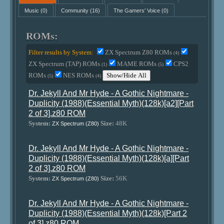
Music
(0)
Community
(16)
The Gamers' Voice
(0)
ROMs:
Filter results by System:
ZX Spectrum Z80 ROMs
(4)
ZX Spectrum (TAP) ROMs
MAME ROMs
CPS2
(1)
(5)
ROMs
NES ROMs
Show/Hide All
(5)
(4)
Dr. Jekyll And Mr Hyde - A Gothic Nightmare -
Duplicity (1988)(Essential Myth)(128k)[a2][Part
2 of 3].z80 ROM
System:
Size:
48K
ZX Spectrum (Z80)
Dr. Jekyll And Mr Hyde - A Gothic Nightmare -
Duplicity (1988)(Essential Myth)(128k)[a][Part
2 of 3].z80 ROM
System:
Size:
56K
ZX Spectrum (Z80)
Dr. Jekyll And Mr Hyde - A Gothic Nightmare -
Duplicity (1988)(Essential Myth)(128k)[Part 2
of 3].z80 ROM