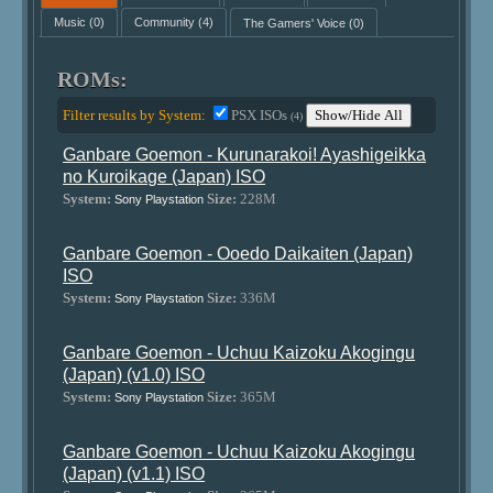
Music
(0)
Community
(4)
The Gamers' Voice
(0)
ROMs:
Filter results by System:
PSX ISOs
Show/Hide All
(4)
Ganbare Goemon - Kurunarakoi! Ayashigeikka
no Kuroikage (Japan) ISO
System:
Size:
228M
Sony Playstation
Ganbare Goemon - Ooedo Daikaiten (Japan)
ISO
System:
Size:
336M
Sony Playstation
Ganbare Goemon - Uchuu Kaizoku Akogingu
(Japan) (v1.0) ISO
System:
Size:
365M
Sony Playstation
Ganbare Goemon - Uchuu Kaizoku Akogingu
(Japan) (v1.1) ISO