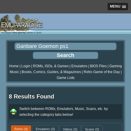
MENU
Home
|
Login
|
ROMs, ISOs, & Games
|
Emulators
|
BIOS Files
|
Gaming
Music
|
Books, Comics, Guides, & Magazines
|
Retro Game of the Day
|
Game Lists
8 Results Found
Switch between ROMs, Emulators, Music, Scans, etc. by
selecting the category tabs below!
Roms
(4)
Emulators
(0)
Videos
(0)
Scans
(0)