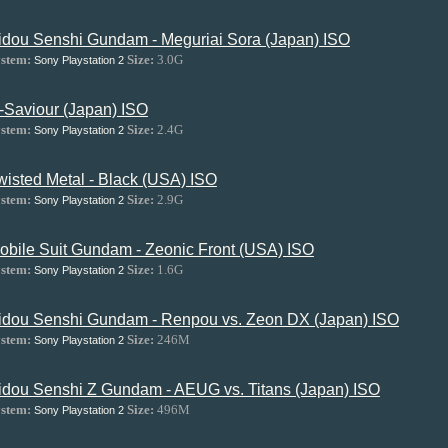
idou Senshi Gundam - Meguriai Sora (Japan) ISO
stem:
Size:
3.0G
Sony Playstation 2
-Saviour (Japan) ISO
stem:
Size:
2.4G
Sony Playstation 2
wisted Metal - Black (USA) ISO
stem:
Size:
2.9G
Sony Playstation 2
obile Suit Gundam - Zeonic Front (USA) ISO
stem:
Size:
1.6G
Sony Playstation 2
idou Senshi Gundam - Renpou vs. Zeon DX (Japan) ISO
stem:
Size:
246M
Sony Playstation 2
idou Senshi Z Gundam - AEUG vs. Titans (Japan) ISO
stem:
Size:
496M
Sony Playstation 2