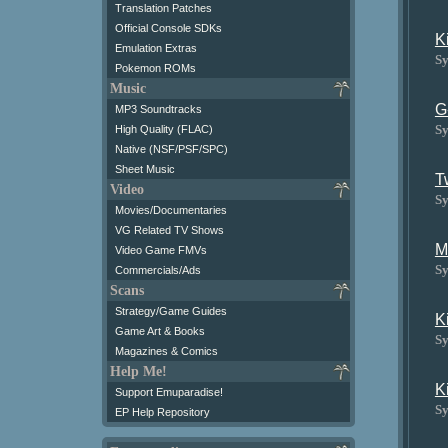
Translation Patches
Official Console SDKs
K
Emulation Extras
Sy
Pokemon ROMs
Music
G
MP3 Soundtracks
Sy
High Quality (FLAC)
Native (NSF/PSF/SPC)
Sheet Music
T
Video
Sy
Movies/Documentaries
VG Related TV Shows
M
Video Game FMVs
Sy
Commercials/Ads
Scans
Strategy/Game Guides
K
Game Art & Books
Sy
Magazines & Comics
Help Me!
K
Support Emuparadise!
Sy
EP Help Repository