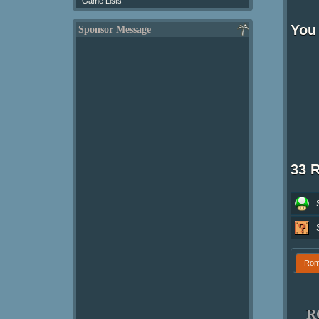
Game Lists
You
Sponsor Message
33 
Ro
R