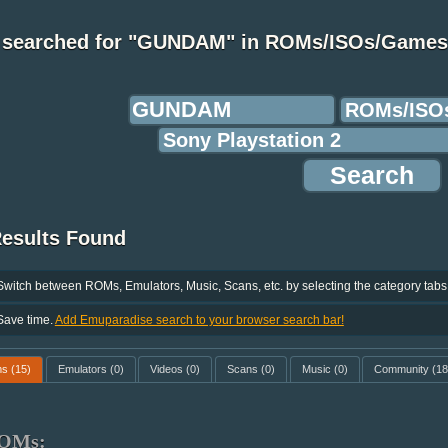
 searched for "GUNDAM" in ROMs/ISOs/Games
Results Found
Switch between ROMs, Emulators, Music, Scans, etc. by selecting the category tabs
Save time.
Add Emuparadise search to your browser search bar!
ms
(15)
Emulators
(0)
Videos
(0)
Scans
(0)
Music
(0)
Community
(18
OMs: