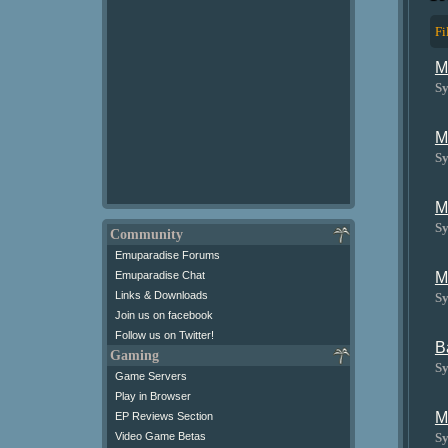
Fi
M
Sy
M
Sy
M
Sy
Community
Emuparadise Forums
M
Emuparadise Chat
Links & Downloads
Sy
Join us on facebook
Follow us on Twitter!
B
Gaming
Sy
Game Servers
Play in Browser
M
EP Reviews Section
Sy
Video Game Betas