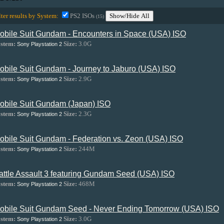
lter results by System:
PS2 ISOs
Show/Hide All
(15)
obile Suit Gundam - Encounters in Space (USA) ISO
stem:
Size:
3.0G
Sony Playstation 2
obile Suit Gundam - Journey to Jaburo (USA) ISO
stem:
Size:
2.9G
Sony Playstation 2
obile Suit Gundam (Japan) ISO
stem:
Size:
2.3G
Sony Playstation 2
obile Suit Gundam - Federation vs. Zeon (USA) ISO
stem:
Size:
244M
Sony Playstation 2
attle Assault 3 featuring Gundam Seed (USA) ISO
stem:
Size:
468M
Sony Playstation 2
obile Suit Gundam Seed - Never Ending Tomorrow (USA) ISO
stem:
Size:
3.0G
Sony Playstation 2