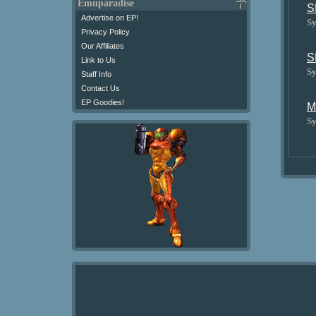
Emuparadise
S
Advertise on EP!
Sy
Privacy Policy
Our Affiliates
S
Link to Us
Sy
Staff Info
Contact Us
EP Goodies!
M
Sy