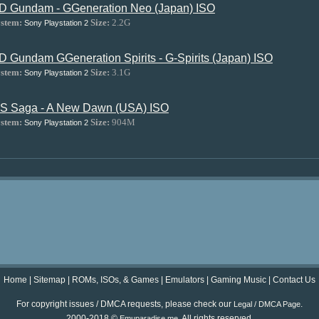
D Gundam - GGeneration Neo (Japan) ISO
stem:
Size:
2.2G
Sony Playstation 2
D Gundam GGeneration Spirits - G-Spirits (Japan) ISO
stem:
Size:
3.1G
Sony Playstation 2
S Saga - A New Dawn (USA) ISO
stem:
Size:
904M
Sony Playstation 2
Home
|
Sitemap
|
ROMs, ISOs, & Games
|
Emulators
|
Gaming Music
|
Contact Us
For copyright issues / DMCA requests, please check our
.
Legal / DMCA Page
2000-2018 ©
. All rights reserved.
Emuparadise.me