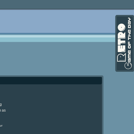
ng
m as
ur