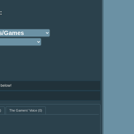
:
 below!
)
The Gamers' Voice
(0)