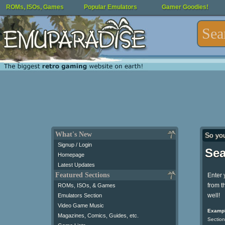
ROMs, ISOs, Games
Popular Emulators
Gamer Goodies!
What's New
So yo
Signup / Login
Sea
Homepage
Latest Updates
Featured Sections
Enter 
from t
ROMs, ISOs, & Games
well!
Emulators Section
Video Game Music
Exampl
Magazines, Comics, Guides, etc.
Section