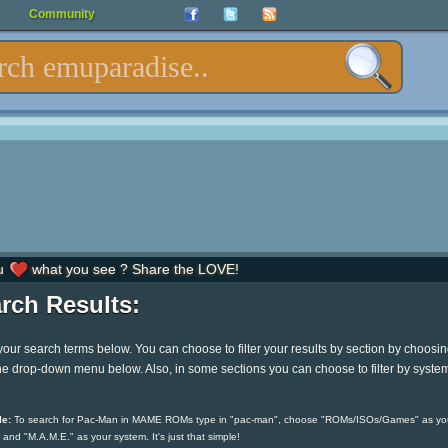
Community
u
what you see ? Share the LOVE!
rch Results:
your search terms below. You can choose to filter your results by section by choosi
he drop-down menu below. Also, in some sections you can choose to filter by syste
e:
To search for Pac-Man in MAME ROMs type in "pac-man", choose "ROMs/ISOs/Games" as yo
 and "M.A.M.E." as your system. It's just that simple!