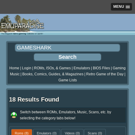
MENU
Home
|
Login
|
ROMs, ISOs, & Games
|
Emulators
|
BIOS Files
|
Gaming
Music
|
Books, Comics, Guides, & Magazines
|
Retro Game of the Day
|
Game Lists
18 Results Found
Switch between ROMs, Emulators, Music, Scans, etc. by
selecting the category tabs below!
Roms
(8)
Emulators
(0)
Videos
(0)
Scans
(0)