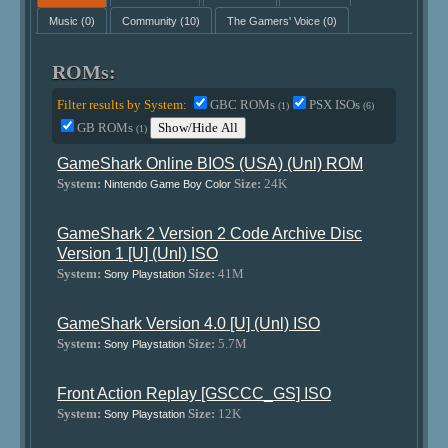
Music
(0)
Community
(10)
The Gamers' Voice
(0)
ROMs:
Filter results by System:
GBC ROMs
PSX ISOs
(1)
(6)
GB ROMs
Show/Hide All
(1)
GameShark Online BIOS (USA) (Unl) ROM
System:
Size:
24K
Nintendo Game Boy Color
GameShark 2 Version 2 Code Archive Disc
Version 1 [U] (Unl) ISO
System:
Size:
41M
Sony Playstation
GameShark Version 4.0 [U] (Unl) ISO
System:
Size:
5.7M
Sony Playstation
Front Action Replay [GSCCC_GS] ISO
System:
Size:
12K
Sony Playstation