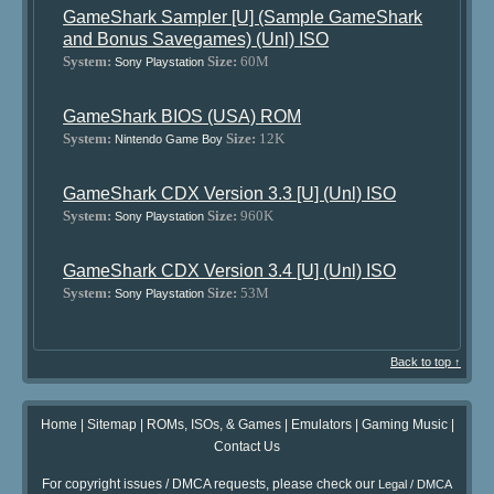
GameShark Sampler [U] (Sample GameShark
and Bonus Savegames) (Unl) ISO
System:
Size:
60M
Sony Playstation
GameShark BIOS (USA) ROM
System:
Size:
12K
Nintendo Game Boy
GameShark CDX Version 3.3 [U] (Unl) ISO
System:
Size:
960K
Sony Playstation
GameShark CDX Version 3.4 [U] (Unl) ISO
System:
Size:
53M
Sony Playstation
Back to top ↑
Home
|
Sitemap
|
ROMs, ISOs, & Games
|
Emulators
|
Gaming Music
|
Contact Us
For copyright issues / DMCA requests, please check our
Legal / DMCA