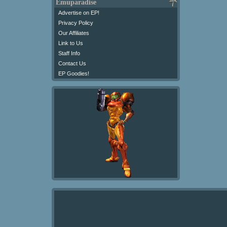
Emuparadise
Advertise on EP!
Privacy Policy
Our Affiliates
Link to Us
Staff Info
Contact Us
EP Goodies!