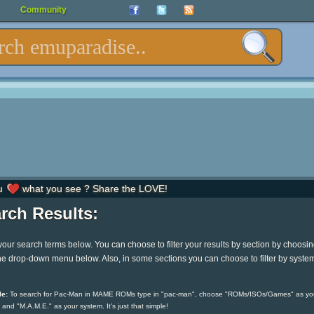
Community
u
what you see ? Share the LOVE!
rch Results:
your search terms below. You can choose to filter your results by section by choosi
he drop-down menu below. Also, in some sections you can choose to filter by syste
e:
To search for Pac-Man in MAME ROMs type in "pac-man", choose "ROMs/ISOs/Games" as yo
 and "M.A.M.E." as your system. It's just that simple!