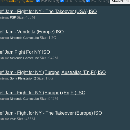
lter results by System:
PSP ISOs
GCN ISOs
PS2 ISOs
Show/Hide 
(2)
(3)
(1)
ef Jam - Fight for NY - The Takeover (USA) ISO
stem:
Size:
455M
PSP
ef Jam - Vendetta (Europe) ISO
stem:
Size:
1.2G
Nintendo Gamecube
ef Jam Fight For NY ISO
stem:
Size:
942M
Nintendo Gamecube
ef Jam - Fight for NY (Europe, Australia) (En,Fr) ISO
stem:
Size:
1.8G
Sony Playstation 2
ef Jam - Fight for NY (Europe) (En,Fr) ISO
stem:
Size:
942M
Nintendo Gamecube
ef Jam - Fight for NY - The Takeover (Europe) ISO
stem:
Size:
455M
PSP