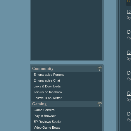
Fi
D
Sy
D
Sy
D
Sy
Community
D
Emuparadise Forums
Sy
Emuparadise Chat
Links & Downloads
Join us on facebook
D
Follow us on Twitter!
Sy
Gaming
Game Servers
D
Play in Browser
Sy
EP Reviews Section
Video Game Betas