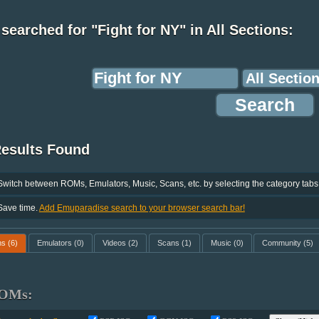
searched for "Fight for NY" in All Sections:
Results Found
Switch between ROMs, Emulators, Music, Scans, etc. by selecting the category tabs
Save time.
Add Emuparadise search to your browser search bar!
ms
(6)
Emulators
(0)
Videos
(2)
Scans
(1)
Music
(0)
Community
(5)
OMs: