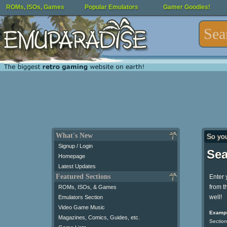
ROMs, ISOs, Games
Popular Emulators
Gamer Goodies!
What's New
So yo
Signup / Login
Sea
Homepage
Latest Updates
Featured Sections
Enter 
from t
ROMs, ISOs, & Games
well!
Emulators Section
Video Game Music
Exampl
Magazines, Comics, Guides, etc.
Section