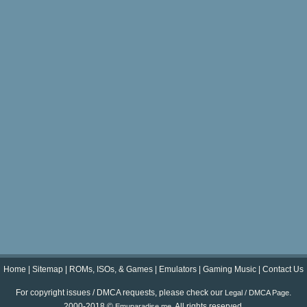
Home
|
Sitemap
|
ROMs, ISOs, & Games
|
Emulators
|
Gaming Music
|
Contact Us
For copyright issues / DMCA requests, please check our
.
Legal / DMCA Page
2000-2018 ©
. All rights reserved.
Emuparadise.me