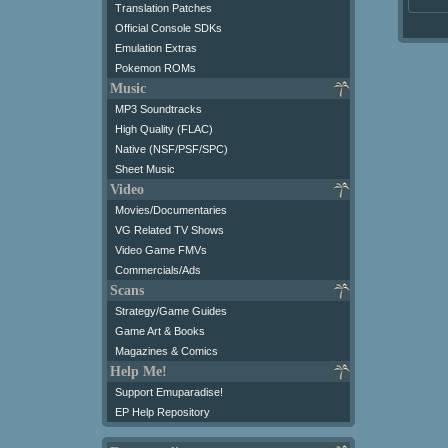
Translation Patches
Official Console SDKs
Emulation Extras
Pokemon ROMs
Music
MP3 Soundtracks
High Quality (FLAC)
Native (NSF/PSF/SPC)
Sheet Music
Video
Movies/Documentaries
VG Related TV Shows
Video Game FMVs
Commercials/Ads
Scans
Strategy/Game Guides
Game Art & Books
Magazines & Comics
Help Me!
Support Emuparadise!
EP Help Repository