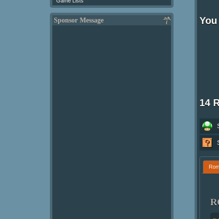
Game Lists
You 
Sponsor Message
14 
Ro
R