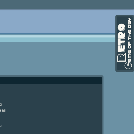
ng
m as
ur