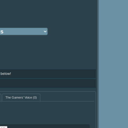
 below!
The Gamers' Voice
(0)