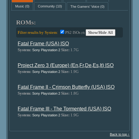
Music
(0)
Community
(10)
The Gamers' Voice
(0)
ROMs:
Filter results by System:
PS2 ISOs
Show/Hide All
(4)
Fatal Frame (USA) ISO
System:
Size:
1.7G
Sony Playstation 2
Project Zero 3 (Europe) (En,Fr,De,Es,It) ISO
System:
Size:
1.9G
Sony Playstation 2
Fatal Frame II - Crimson Butterfly (USA) ISO
System:
Size:
1.8G
Sony Playstation 2
Fatal Frame III - The Tormented (USA) ISO
System:
Size:
1.9G
Sony Playstation 2
Back to top ↑