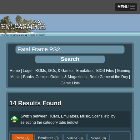
MENU
Home
|
Login
|
ROMs, ISOs, & Games
|
Emulators
|
BIOS Files
|
Gaming
Music
|
Books, Comics, Guides, & Magazines
|
Retro Game of the Day
|
Game Lists
14 Results Found
Switch between ROMs, Emulators, Music, Scans, etc. by
selecting the category tabs below!
Roms
(4)
Emulators
(0)
Videos
(0)
Scans
(0)