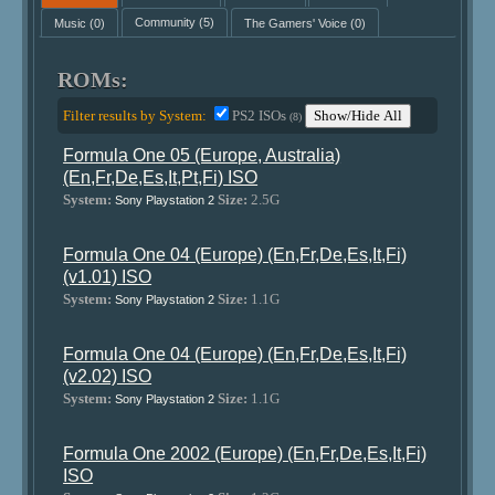
Music
(0)
Community
(5)
The Gamers' Voice
(0)
ROMs:
Filter results by System:
PS2 ISOs
Show/Hide All
(8)
Formula One 05 (Europe, Australia)
(En,Fr,De,Es,It,Pt,Fi) ISO
System:
Size:
2.5G
Sony Playstation 2
Formula One 04 (Europe) (En,Fr,De,Es,It,Fi)
(v1.01) ISO
System:
Size:
1.1G
Sony Playstation 2
Formula One 04 (Europe) (En,Fr,De,Es,It,Fi)
(v2.02) ISO
System:
Size:
1.1G
Sony Playstation 2
Formula One 2002 (Europe) (En,Fr,De,Es,It,Fi)
ISO