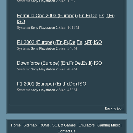
System:
Size:
1.2G
Sony Playstation 2
Formula One 2003 (Europe) (En,Fr,De,Es,It,Fi)
ISO
System:
Size:
1017M
Sony Playstation 2
F1 2002 (Europe) (En,Fr,De,Es,It,Fi) ISO
System:
Size:
340M
Sony Playstation 2
Downforce (Europe) (En,Fr,De,Es,It) ISO
System:
Size:
404M
Sony Playstation 2
F1 2001 (Europe) (En,Fr,De) ISO
System:
Size:
453M
Sony Playstation 2
Back to top ↑
Home
|
Sitemap
|
ROMs, ISOs, & Games
|
Emulators
|
Gaming Music
|
Contact Us