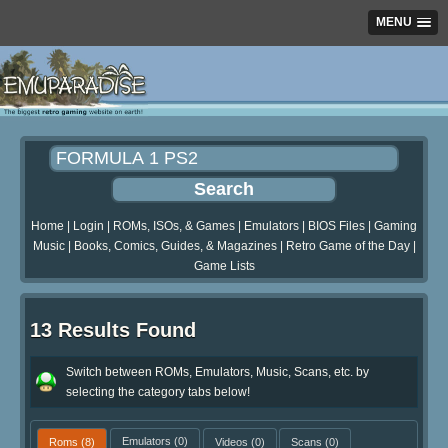
MENU
Home
|
Login
|
ROMs, ISOs, & Games
|
Emulators
|
BIOS Files
|
Gaming
Music
|
Books, Comics, Guides, & Magazines
|
Retro Game of the Day
|
Game Lists
13 Results Found
Switch between ROMs, Emulators, Music, Scans, etc. by
selecting the category tabs below!
Roms
(8)
Emulators
(0)
Videos
(0)
Scans
(0)