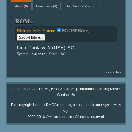
Music
(0)
Community
(8)
The Gamers' Voice
(0)
ROMs:
Filter results by System:
PSX2PSP ISOs
(1)
Show/Hide All
Final Fantasy IX (USA) ISO
System:
Size:
1.8G
PSX on PSP
Back to top ↑
Home
|
Sitemap
|
ROMs, ISOs, & Games
|
Emulators
|
Gaming Music
|
Contact Us
For copyright issues / DMCA requests, please check our
Legal / DMCA
.
Page
2000-2018 ©
. All rights reserved.
Emuparadise.me