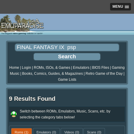
MENU
Home
|
Login
|
ROMs, ISOs, & Games
|
Emulators
|
BIOS Files
|
Gaming
Music
|
Books, Comics, Guides, & Magazines
|
Retro Game of the Day
|
Game Lists
9 Results Found
Switch between ROMs, Emulators, Music, Scans, etc. by
selecting the category tabs below!
Roms
(1)
Emulators
(0)
Videos
(0)
Scans
(0)