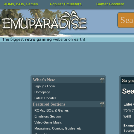
ROMs, ISOs, Games
Popular Emulators
Gamer Goodies!
What's New
So yo
Signup / Login
Sea
Homepage
Latest Updates
Featured Sections
Enter 
from t
ROMs, ISOs, & Games
well!
Emulators Section
Video Game Music
Exampl
Magazines, Comics, Guides, etc.
Section