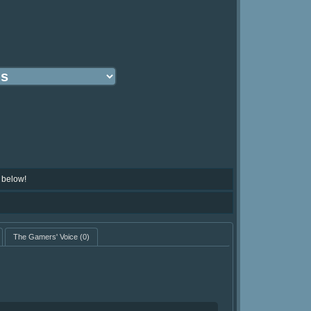
 below!
The Gamers' Voice
(0)