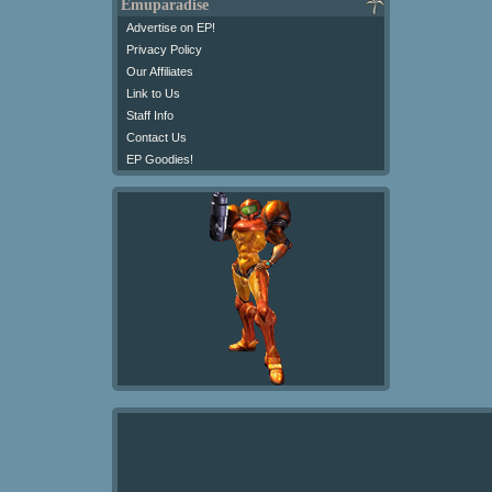
Emuparadise
Advertise on EP!
Privacy Policy
Our Affiliates
Link to Us
Staff Info
Contact Us
EP Goodies!