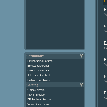
Fi
F
Sy
F
Sy
F
Sy
Community
F
Emuparadise Forums
Sy
Emuparadise Chat
Links & Downloads
Join us on facebook
F
Follow us on Twitter!
Sy
Gaming
Game Servers
F
Play in Browser
Sy
EP Reviews Section
Video Game Betas