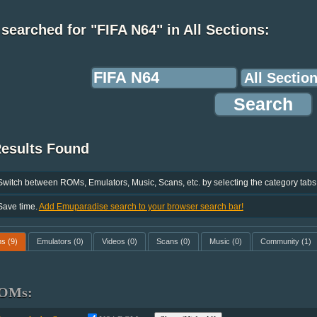
searched for "FIFA N64" in All Sections:
Results Found
Switch between ROMs, Emulators, Music, Scans, etc. by selecting the category tabs
Save time.
Add Emuparadise search to your browser search bar!
ms
(9)
Emulators
(0)
Videos
(0)
Scans
(0)
Music
(0)
Community
(1)
OMs: