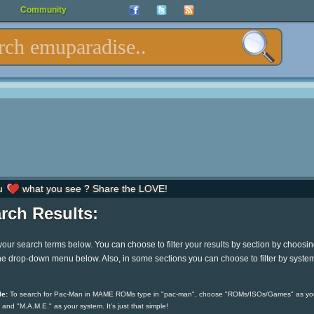
Community
u
what you see ? Share the LOVE!
rch Results:
your search terms below. You can choose to filter your results by section by choosi
he drop-down menu below. Also, in some sections you can choose to filter by syste
e:
To search for Pac-Man in MAME ROMs type in "pac-man", choose "ROMs/ISOs/Games" as yo
 and "M.A.M.E." as your system. It's just that simple!