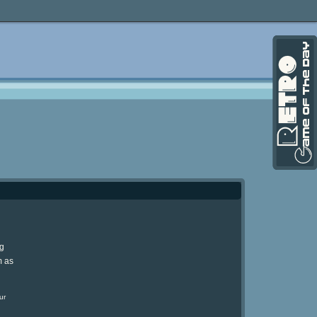
ng
m as
ur