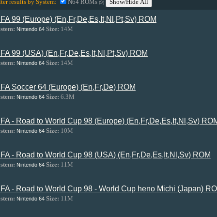
lter results by System:
N64 ROMs
Show/Hide All
(9)
IFA 99 (Europe) (En,Fr,De,Es,It,Nl,Pt,Sv) ROM
stem:
Size:
14M
Nintendo 64
IFA 99 (USA) (En,Fr,De,Es,It,Nl,Pt,Sv) ROM
stem:
Size:
14M
Nintendo 64
IFA Soccer 64 (Europe) (En,Fr,De) ROM
stem:
Size:
6.3M
Nintendo 64
IFA - Road to World Cup 98 (Europe) (En,Fr,De,Es,It,Nl,Sv) RO
stem:
Size:
10M
Nintendo 64
IFA - Road to World Cup 98 (USA) (En,Fr,De,Es,It,Nl,Sv) ROM
stem:
Size:
11M
Nintendo 64
IFA - Road to World Cup 98 - World Cup heno Michi (Japan) R
stem:
Size:
11M
Nintendo 64