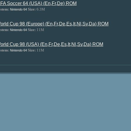
IFA Soccer 64 (USA) (En,Fr,De) ROM
stem:
Size:
6.3M
Nintendo 64
orld Cup 98 (Europe) (En,Fr,De,Es,It,Nl,Sv,Da) ROM
stem:
Size:
11M
Nintendo 64
orld Cup 98 (USA) (En,Fr,De,Es,It,Nl,Sv,Da) ROM
stem:
Size:
11M
Nintendo 64