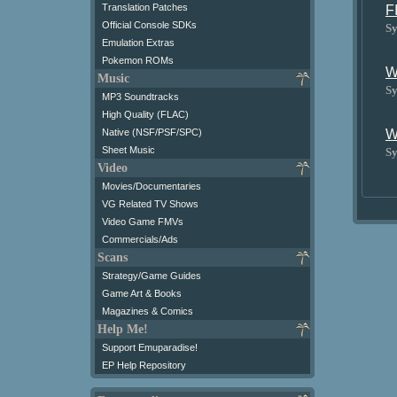
Translation Patches
F
Official Console SDKs
Sy
Emulation Extras
Pokemon ROMs
W
Music
Sy
MP3 Soundtracks
High Quality (FLAC)
W
Native (NSF/PSF/SPC)
Sheet Music
Sy
Video
Movies/Documentaries
VG Related TV Shows
Video Game FMVs
Commercials/Ads
Scans
Strategy/Game Guides
Game Art & Books
Magazines & Comics
Help Me!
Support Emuparadise!
EP Help Repository