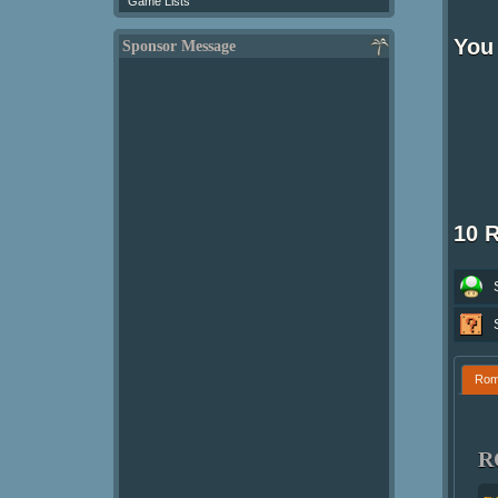
Game Lists
You 
Sponsor Message
10 
Ro
R