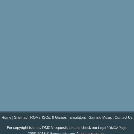
Home
|
Sitemap
|
ROMs, ISOs, & Games
|
Emulators
|
Gaming Music
|
Contact Us
For copyright issues / DMCA requests, please check our
.
Legal / DMCA Page
2000-2018 ©
. All rights reserved.
Emuparadise.me