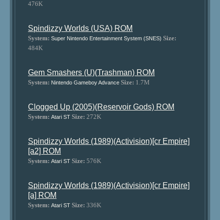
476K
Spindizzy Worlds (USA) ROM
System:
Size:
Super Nintendo Entertainment System (SNES)
484K
Gem Smashers (U)(Trashman) ROM
System:
Size:
1.7M
Nintendo Gameboy Advance
Clogged Up (2005)(Reservoir Gods) ROM
System:
Size:
272K
Atari ST
Spindizzy Worlds (1989)(Activision)[cr Empire]
[a2] ROM
System:
Size:
576K
Atari ST
Spindizzy Worlds (1989)(Activision)[cr Empire]
[a] ROM
System:
Size:
336K
Atari ST