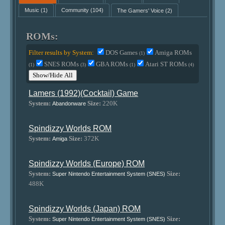
Music
(1)
Community
(104)
The Gamers' Voice
(2)
ROMs:
Filter results by System:
DOS Games
Amiga ROMs
(1)
SNES ROMs
GBA ROMs
Atari ST ROMs
(1)
(3)
(1)
(4)
Show/Hide All
Lamers (1992)(Cocktail) Game
System:
Size:
220K
Abandonware
Spindizzy Worlds ROM
System:
Size:
372K
Amiga
Spindizzy Worlds (Europe) ROM
System:
Size:
Super Nintendo Entertainment System (SNES)
488K
Spindizzy Worlds (Japan) ROM
System:
Size:
Super Nintendo Entertainment System (SNES)