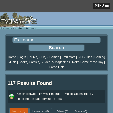
MENU
Home
|
Login
|
ROMs, ISOs, & Games
|
Emulators
|
BIOS Files
|
Gaming
Music
|
Books, Comics, Guides, & Magazines
|
Retro Game of the Day
|
Game Lists
117 Results Found
Switch between ROMs, Emulators, Music, Scans, etc. by
selecting the category tabs below!
Roms
(10)
Emulators
(0)
Videos
(0)
Scans
(0)