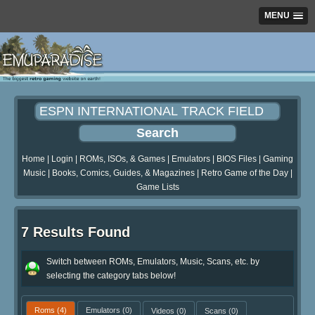
MENU
Home
|
Login
|
ROMs, ISOs, & Games
|
Emulators
|
BIOS Files
|
Gaming
Music
|
Books, Comics, Guides, & Magazines
|
Retro Game of the Day
|
Game Lists
7 Results Found
Switch between ROMs, Emulators, Music, Scans, etc. by
selecting the category tabs below!
Roms
(4)
Emulators
(0)
Videos
(0)
Scans
(0)