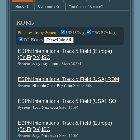
Music
(1)
Community
(2)
The Gamers' Voice
(0)
ROMs:
Filter results by System:
PS2 ISOs
GBC ROMs
(1)
(1)
DC ISOs
Show/Hide All
(2)
ESPN International Track & Field (Europe)
(En,Fr,De) ISO
System:
Size:
308M
Sony Playstation 2
ESPN International Track & Field (USA) ROM
System:
Size:
396K
Nintendo Game Boy Color
ESPN International Track & Field (USA) ISO
System:
Size:
115M
Sega Dreamcast
ESPN International Track & Field (Europe)
(En,Fr,De) ISO
System:
Size:
116M
Sega Dreamcast